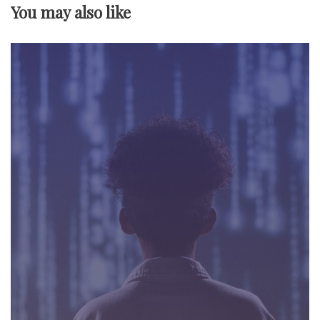
v
You may also like
i
g
a
t
i
o
n