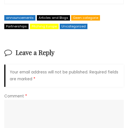
announcements
Articles and Blogs
Geen categorie
Partnerships
Pitching Europe
Uncategorized
Leave a Reply
Your email address will not be published.
Required fields
are marked
*
Comment
*