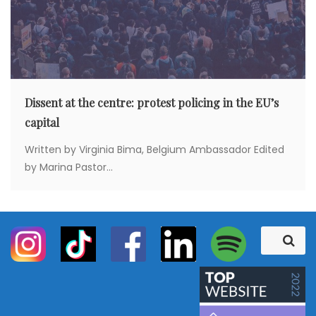
Dissent at the centre: protest policing in the EU’s
capital
Written by Virginia Bima, Belgium Ambassador Edited
by Marina Pastor...
S
S
e
e
a
a
r
c
r
h
c