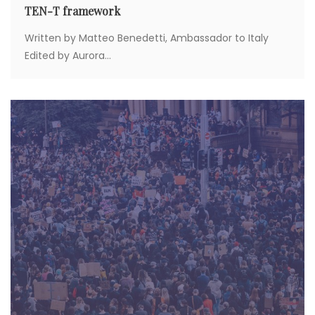
TEN-T framework
Written by Matteo Benedetti, Ambassador to Italy
Edited by Aurora...