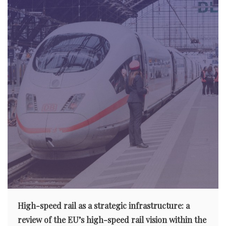
High-speed rail as a strategic infrastructure: a
review of the EU’s high-speed rail vision within the