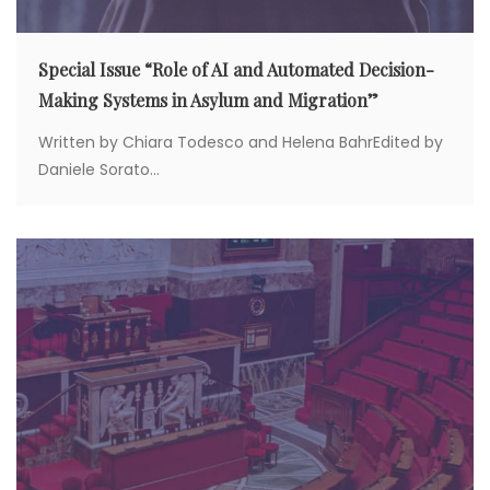
Special Issue “Role of AI and Automated Decision-
Making Systems in Asylum and Migration”
Written by Chiara Todesco and Helena BahrEdited by
Daniele Sorato...