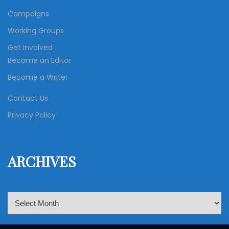
Campaigns
Working Groups
Get Involved
Become an Editor
Become a Writer
Contact Us
Privacy Policy
ARCHIVES
A
r
c