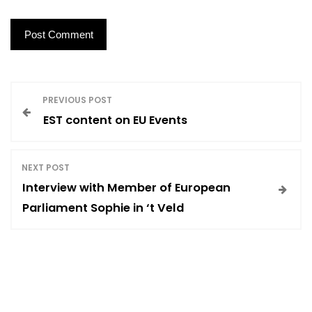
P
PREVIOUS POST
EST content on EU Events
o
s
NEXT POST
Interview with Member of European
t
Parliament Sophie in ‘t Veld
n
a