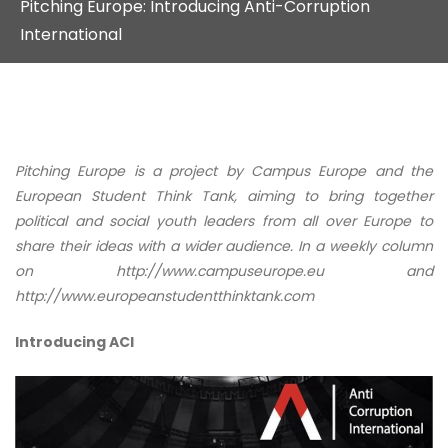
Pitching Europe: Introducing Anti-Corruption
International
Pitching Europe is a project by Campus Europe and the
European Student Think Tank, aiming to bring together
political and social youth leaders from all over Europe to
share their ideas with a wider audience. In a weekly column
on http://www.campuseurope.eu and
http://www.europeanstudentthinktank.com
Introducing ACI