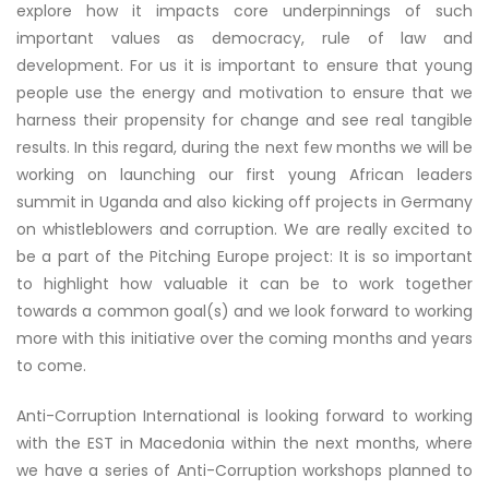
explore how it impacts core underpinnings of such
important values as democracy, rule of law and
development. For us it is important to ensure that young
people use the energy and motivation to ensure that we
harness their propensity for change and see real tangible
results. In this regard, during the next few months we will be
working on launching our first young African leaders
summit in Uganda and also kicking off projects in Germany
on whistleblowers and corruption. We are really excited to
be a part of the Pitching Europe project: It is so important
to highlight how valuable it can be to work together
towards a common goal(s) and we look forward to working
more with this initiative over the coming months and years
to come.
Anti-Corruption International is looking forward to working
with the EST in Macedonia within the next months, where
we have a series of Anti-Corruption workshops planned to