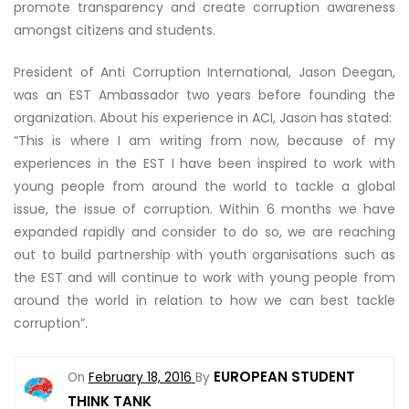
promote transparency and create corruption awareness
amongst citizens and students.
President of Anti Corruption International, Jason Deegan,
was an EST Ambassador two years before founding the
organization. About his experience in ACI, Jason has stated:
“This is where I am writing from now, because of my
experiences in the EST I have been inspired to work with
young people from around the world to tackle a global
issue, the issue of corruption. Within 6 months we have
expanded rapidly and consider to do so, we are reaching
out to build partnership with youth organisations such as
the EST and will continue to work with young people from
around the world in relation to how we can best tackle
corruption”.
EUROPEAN STUDENT
On
February 18, 2016
By
THINK TANK