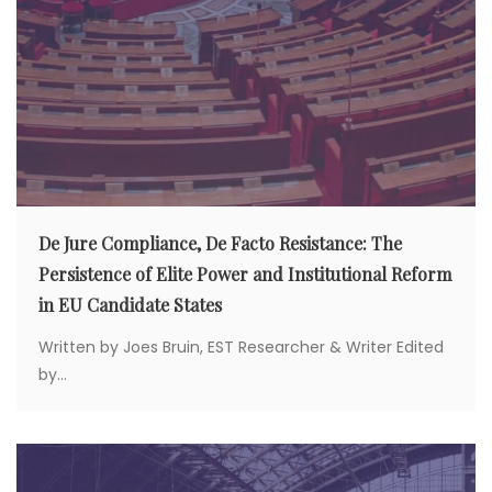
De Jure Compliance, De Facto Resistance: The
Persistence of Elite Power and Institutional Reform
in EU Candidate States
Written by Joes Bruin, EST Researcher & Writer Edited
by...