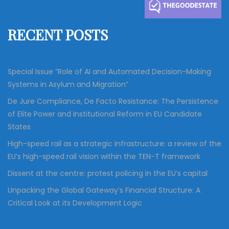
h
f
RECENT POSTS
o
r
:
Special Issue “Role of AI and Automated Decision-Making
Systems in Asylum and Migration”
De Jure Compliance, De Facto Resistance: The Persistence
of Elite Power and Institutional Reform in EU Candidate
States
High-speed rail as a strategic infrastructure: a review of the
EU’s high-speed rail vision within the TEN-T framework
Dissent at the centre: protest policing in the EU’s capital
Unpacking the Global Gateway’s Financial Structure: A
Critical Look at its Development Logic