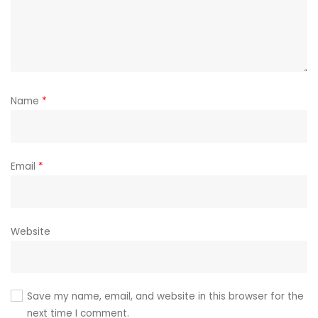
Name
*
Email
*
Website
Save my name, email, and website in this browser for the
next time I comment.