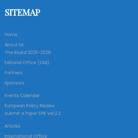
SITEMAP
Home
About Us
The Board 2025-2026
Editorial Office (Old)
Partners
Sponsors
Events Calendar
European Policy Review
Submit a Paper EPR Vol 2.2
Articles
International Office