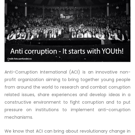
Anti-Corruption International (ACI) is an innovative non-
profit organization aiming to bring together young people
from around the world to research and combat corruption
related issues, share experiences and develop ideas in a
constructive environment to fight corruption and to put
pressure on institutions to implement anti-corruption
mechanisms.
We know that ACI can bring about revolutionary change in