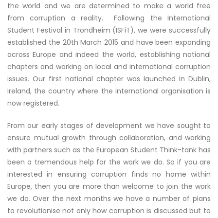
the world and we are determined to make a world free
from corruption a reality. Following the International
Student Festival in Trondheim (ISFiT), we were successfully
established the 20th March 2015 and have been expanding
across Europe and indeed the world, establishing national
chapters and working on local and international corruption
issues. Our first national chapter was launched in Dublin,
Ireland, the country where the international organisation is
now registered.
From our early stages of development we have sought to
ensure mutual growth through collaboration, and working
with partners such as the European Student Think-tank has
been a tremendous help for the work we do. So if you are
interested in ensuring corruption finds no home within
Europe, then you are more than welcome to join the work
we do. Over the next months we have a number of plans
to revolutionise not only how corruption is discussed but to