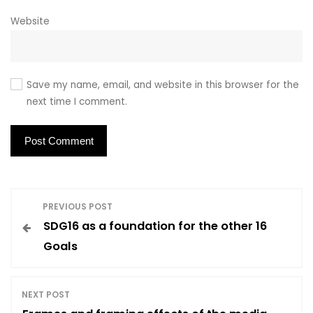
Website
Save my name, email, and website in this browser for the
next time I comment.
P
PREVIOUS POST
SDG16 as a foundation for the other 16
o
Goals
s
NEXT POST