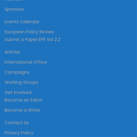
Sponsors
Events Calendar
European Policy Review
Submit a Paper EPR Vol 2.2
Articles
International Office
Campaigns
Working Groups
Get Involved
Become an Editor
Become a Writer
Contact Us
Privacy Policy