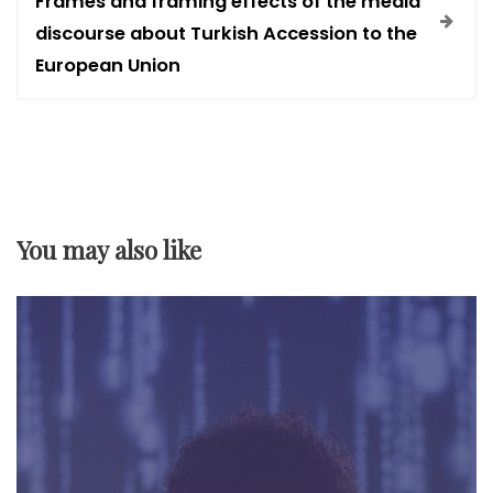
t
Frames and framing effects of the media
discourse about Turkish Accession to the
n
European Union
a
v
i
You may also like
g
a
t
i