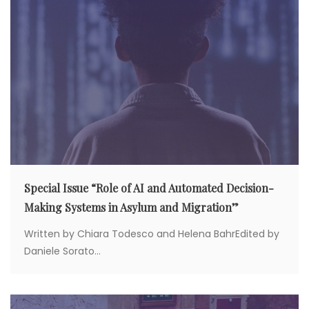
o
n
Special Issue “Role of AI and Automated Decision-
Making Systems in Asylum and Migration”
Written by Chiara Todesco and Helena BahrEdited by
Daniele Sorato...