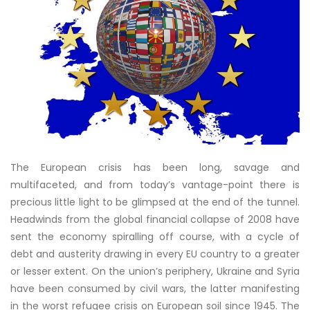
The European crisis has been long, savage and
multifaceted, and from today’s vantage-point there is
precious little light to be glimpsed at the end of the tunnel.
Headwinds from the global financial collapse of 2008 have
sent the economy spiralling off course, with a cycle of
debt and austerity drawing in every EU country to a greater
or lesser extent. On the union’s periphery, Ukraine and Syria
have been consumed by civil wars, the latter manifesting
in the worst refugee crisis on European soil since 1945. The