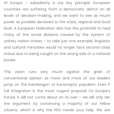
of Europe – subsidiarity is our key principle. European
countries are suffering from a democratic deficit on all
levels of decision-making, and we want to see as much
power as possible devolved to the state, regional and local
level. A European federation also has the potential to heal
many of the social divisions caused by the system of
unitary nation-states – to take just one example, linguistic
and cultural minorities would no longer face second-class
status due to being caught on the wrong side of a national
border.
This vision runs very much against the grain of
conventional opinion as more and more of our leaders
jump on the bandwagon of Eurosceptic populism. Even if
full integration is the most cogent proposal for Europe’s
future, it will not come about on its own – we will only win
the argument by convincing a majority of our fellow
citizens, which is why the PDU needs your help. We are