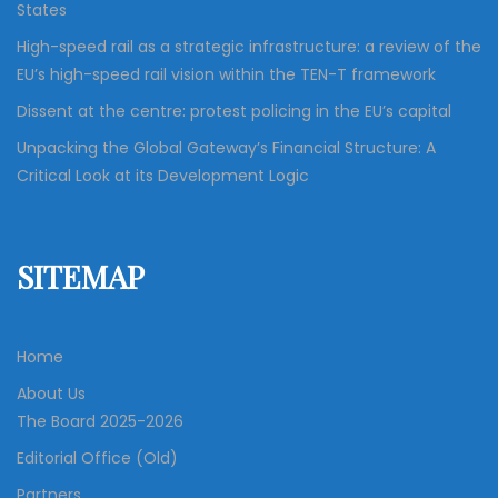
States
High-speed rail as a strategic infrastructure: a review of the
EU’s high-speed rail vision within the TEN-T framework
Dissent at the centre: protest policing in the EU’s capital
Unpacking the Global Gateway’s Financial Structure: A
Critical Look at its Development Logic
SITEMAP
Home
About Us
The Board 2025-2026
Editorial Office (Old)
Partners