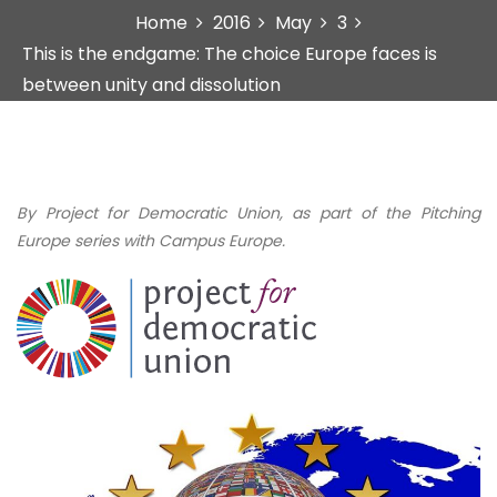
Home
2016
May
3
This is the endgame: The choice Europe faces is
between unity and dissolution
By Project for Democratic Union, as part of the Pitching
Europe series with Campus Europe.