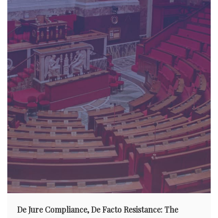
De Jure Compliance, De Facto Resistance: The