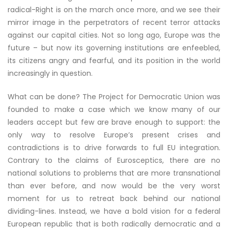
radical-Right is on the march once more, and we see their
mirror image in the perpetrators of recent terror attacks
against our capital cities. Not so long ago, Europe was the
future – but now its governing institutions are enfeebled,
its citizens angry and fearful, and its position in the world
increasingly in question.
What can be done? The Project for Democratic Union was
founded to make a case which we know many of our
leaders accept but few are brave enough to support: the
only way to resolve Europe’s present crises and
contradictions is to drive forwards to full EU integration.
Contrary to the claims of Eurosceptics, there are no
national solutions to problems that are more transnational
than ever before, and now would be the very worst
moment for us to retreat back behind our national
dividing-lines. Instead, we have a bold vision for a federal
European republic that is both radically democratic and a