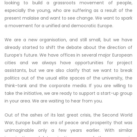
looking to build a grassroots movement of people,
especially the young, who are suffering as a result of the
present malaise and want to see change. We want to spark
a movement for a unified and democratic Europe.
We are a new organisation, and still small, but we have
already started to shift the debate about the direction of
Europe’s future. We have offices in several major European
cities and we always have opportunities for project
assistants, but we are also clarify that we want to break
politics out of the usual elite spaces of the university, the
think-tank and the corporate media. If you are willing to
take the initiative, we are ready to support a start-up group
in your area. We are waiting to hear from you.
Out of the ashes of its last great crisis, the Second World
War, Europe built an era of peace and prosperity that was
unimaginable only a few years earlier. With similar