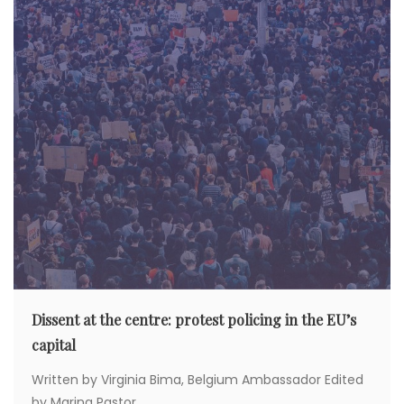
Dissent at the centre: protest policing in the EU’s
capital
Written by Virginia Bima, Belgium Ambassador Edited
by Marina Pastor...