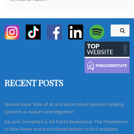
S
S
e
e
a
a
r
c
r
h
c
h
f
RECENT POSTS
o
r
:
Special Issue “Role of AI and Automated Decision-Making
Systems in Asylum and Migration”
De Jure Compliance, De Facto Resistance: The Persistence
of Elite Power and Institutional Reform in EU Candidate