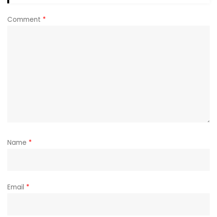
Comment
*
Name
*
Email
*