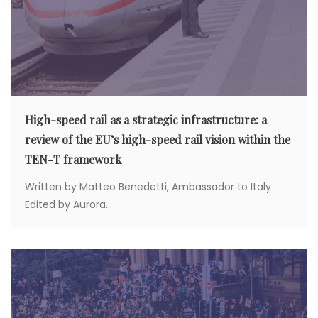
High-speed rail as a strategic infrastructure: a
review of the EU’s high-speed rail vision within the
TEN-T framework
Written by Matteo Benedetti, Ambassador to Italy
Edited by Aurora...