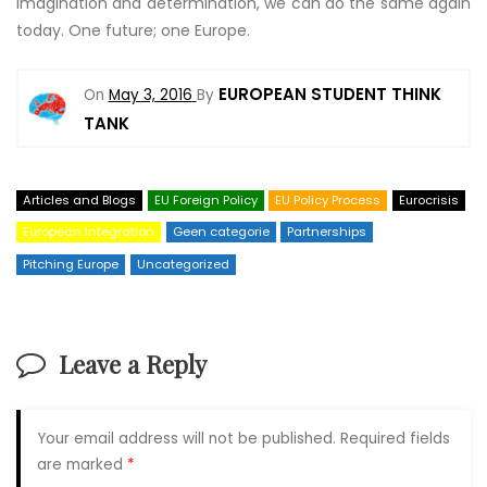
imagination and determination, we can do the same again
today. One future; one Europe.
EUROPEAN STUDENT THINK
On
May 3, 2016
By
TANK
Articles and Blogs
EU Foreign Policy
EU Policy Process
Eurocrisis
European Integration
Geen categorie
Partnerships
Pitching Europe
Uncategorized
Leave a Reply
Your email address will not be published.
Required fields
are marked
*