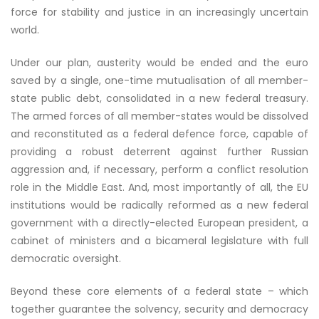
force for stability and justice in an increasingly uncertain
world.
Under our plan, austerity would be ended and the euro
saved by a single, one-time mutualisation of all member-
state public debt, consolidated in a new federal treasury.
The armed forces of all member-states would be dissolved
and reconstituted as a federal defence force, capable of
providing a robust deterrent against further Russian
aggression and, if necessary, perform a conflict resolution
role in the Middle East. And, most importantly of all, the EU
institutions would be radically reformed as a new federal
government with a directly-elected European president, a
cabinet of ministers and a bicameral legislature with full
democratic oversight.
Beyond these core elements of a federal state – which
together guarantee the solvency, security and democracy