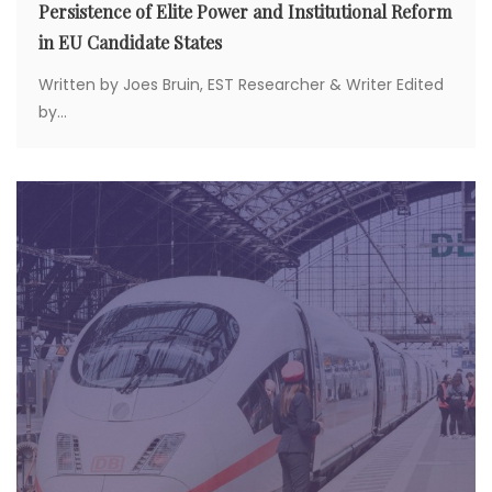
Persistence of Elite Power and Institutional Reform
in EU Candidate States
Written by Joes Bruin, EST Researcher & Writer Edited
by...