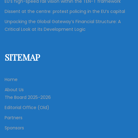
EU’s high-speed rail vision within the TEN-T framework
Dissent at the centre: protest policing in the EU’s capital
Unpacking the Global Gateway’s Financial Structure: A
Critical Look at its Development Logic
SITEMAP
Home
About Us
The Board 2025-2026
Editorial Office (Old)
Partners
Sponsors