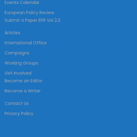
Events Calendar
European Policy Review
Submit a Paper EPR Vol 2.2
Articles
International Office
Campaigns
Working Groups
Get Involved
Become an Editor
Become a Writer
Contact Us
Privacy Policy