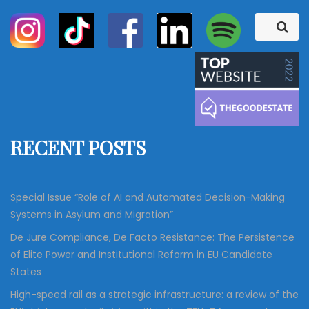
S
S
e
e
a
a
r
c
r
h
c
h
f
RECENT POSTS
o
r
:
Special Issue “Role of AI and Automated Decision-Making
Systems in Asylum and Migration”
De Jure Compliance, De Facto Resistance: The Persistence
of Elite Power and Institutional Reform in EU Candidate
States
High-speed rail as a strategic infrastructure: a review of the