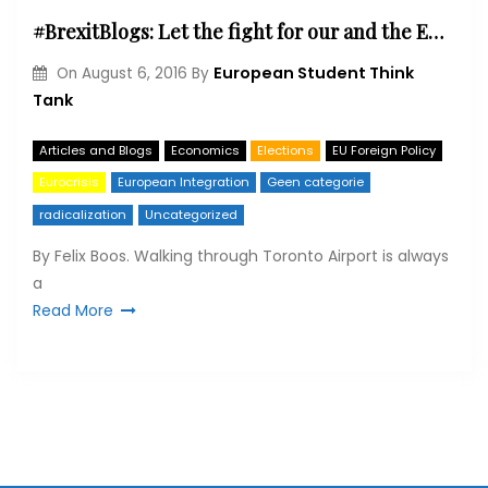
#BrexitBlogs: Let the fight for our and the EU’s future begin
European Student Think
On
August 6, 2016
By
Tank
Articles and Blogs
Economics
Elections
EU Foreign Policy
Eurocrisis
European Integration
Geen categorie
radicalization
Uncategorized
By Felix Boos. Walking through Toronto Airport is always
a
Read More