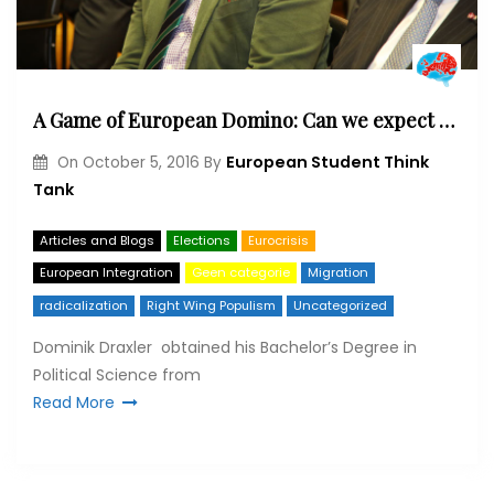
A Game of European Domino: Can we expect an Öxit next?
European Student Think
On
October 5, 2016
By
Tank
Articles and Blogs
Elections
Eurocrisis
European Integration
Geen categorie
Migration
radicalization
Right Wing Populism
Uncategorized
Dominik Draxler obtained his Bachelor’s Degree in
Political Science from
Read More