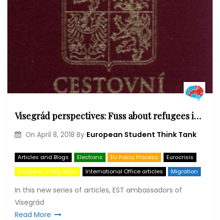
Visegrád perspectives: Fuss about refugees in the Czech Republic
European Student Think Tank
On
April 8, 2018
By
Articles and Blogs
Elections
EU Policy Process
Eurocrisis
European Integration
International Office articles
Migration
In this new series of articles, EST ambassadors of
Visegrád
Read More