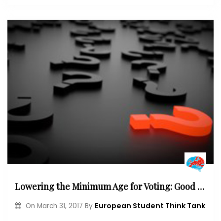
Lowering the Minimum Age for Voting: Good or Bad Idea?
European Student Think Tank
On
March 31, 2017
By