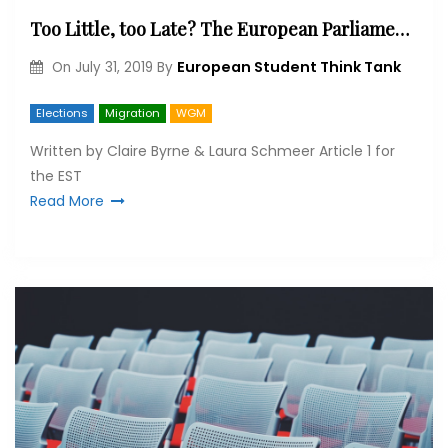
Too Little, too Late? The European Parliament Elections and the Future of Migration
European Student Think Tank
On
July 31, 2019
By
Elections
Migration
WGM
Written by Claire Byrne & Laura Schmeer Article 1 for
the EST
Read More