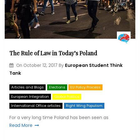
The Rule of Law in Today’s Poland
European Student Think
On
October 12, 2017
By
Tank
Articles and Blogs
Elections
EU Policy Process
European Integration
Global Politics
International Office articles
Right Wing Populism
For a very long time Poland has been seen as
Read More