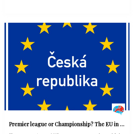
Premier league or Championship? The EU in and after the Czech election