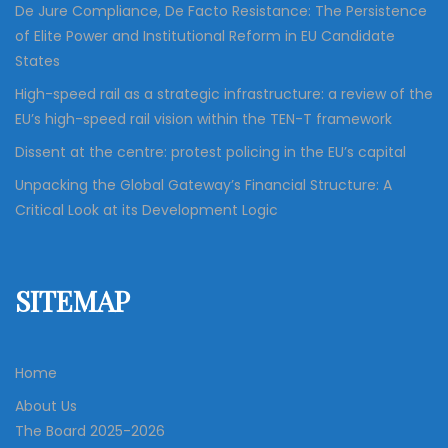
i
De Jure Compliance, De Facto Resistance: The Persistence
of Elite Power and Institutional Reform in EU Candidate
g
States
High-speed rail as a strategic infrastructure: a review of the
a
EU’s high-speed rail vision within the TEN-T framework
Dissent at the centre: protest policing in the EU’s capital
t
Unpacking the Global Gateway’s Financial Structure: A
Critical Look at its Development Logic
i
o
SITEMAP
n
Home
About Us
The Board 2025-2026