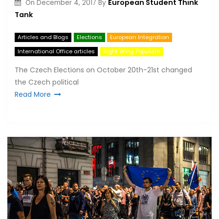
European Student Think
On
December 4, 2017
By
Tank
Articles and Blogs
Elections
European Integration
International Office articles
Right Wing Populism
The Czech Elections on October 20th-21st changed
the Czech political
Read More