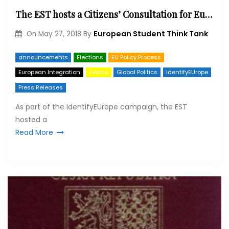
The EST hosts a Citizens’ Consultation for Europe at the French National Assembly
European Student Think Tank
On
May 27, 2018
By
announcements
Elections
EU Policy Process
European Integration
Events
Global Politics
IdentifyEUrope
Press Releases
As part of the IdentifyEUrope campaign, the EST
hosted a
Read More