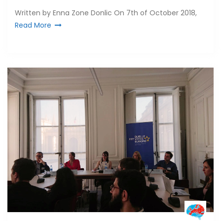
Written by Enna Zone Donlic On 7th of October 2018,
Read More