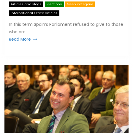
Articles and Blogs
Elections
Geen categorie
International Office articles
In this term Spain’s Parliament refused to give to those
who are
Read More