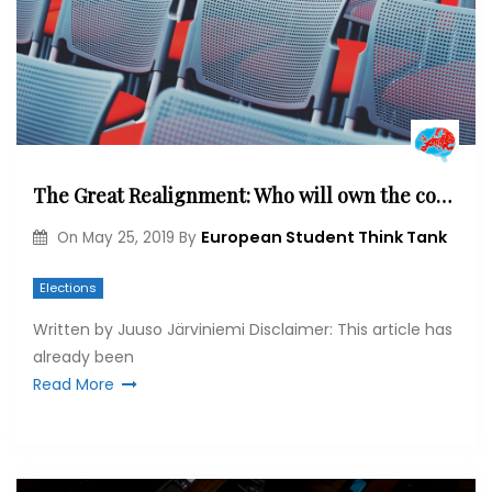
The Great Realignment: Who will own the cosmopolitan side of the debate?
European Student Think Tank
On
May 25, 2019
By
Elections
Written by Juuso Järviniemi Disclaimer: This article has
already been
Read More