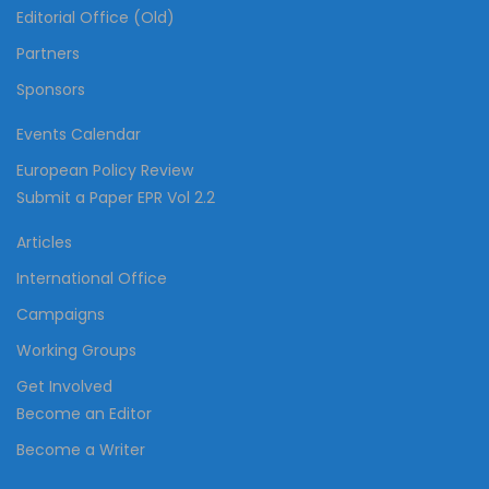
Editorial Office (Old)
Partners
Sponsors
Events Calendar
European Policy Review
Submit a Paper EPR Vol 2.2
Articles
International Office
Campaigns
Working Groups
Get Involved
Become an Editor
Become a Writer