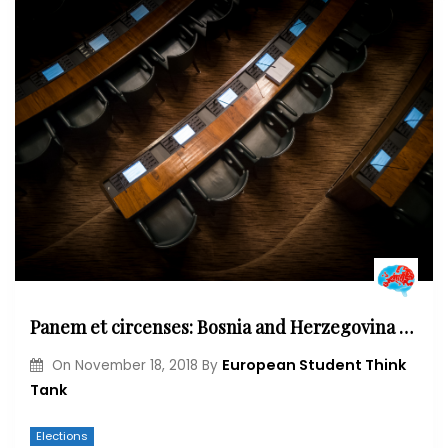
Panem et circenses: Bosnia and Herzegovina general elections
European Student Think
On
November 18, 2018
By
Tank
Elections