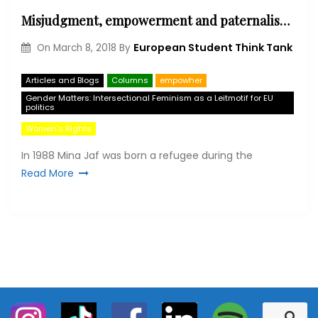
Misjudgment, empowerment and paternalism – The underestimation of refugee women as actors of change
European Student Think Tank
On
March 8, 2018
By
Articles and Blogs
Columns
empowher
Gender Matters: Intersectional Feminism as a Leitmotif for EU
politics
Women's Rights
In 1988 Mina Jaf was born a refugee during the
Read More
S
S