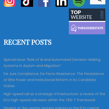
e
e
a
a
r
c
r
h
c
h
f
RECENT POSTS
o
r
:
Special Issue “Role of AI and Automated Decision-Making
Systems in Asylum and Migration”
De Jure Compliance, De Facto Resistance: The Persistence
of Elite Power and Institutional Reform in EU Candidate
States
High-speed rail as a strategic infrastructure: a review of the
EU’s high-speed rail vision within the TEN-T framework
Dissent at the centre: protest policing in the EU’s capital