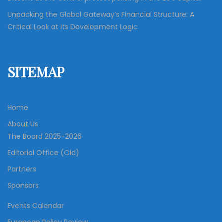
Unpacking the Global Gateway’s Financial Structure: A
Critical Look at its Development Logic
SITEMAP
Home
About Us
The Board 2025-2026
Editorial Office (Old)
Partners
Sponsors
Events Calendar