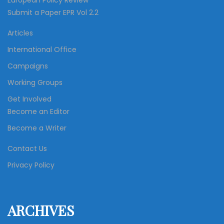
European Policy Review
Submit a Paper EPR Vol 2.2
Articles
International Office
Campaigns
Working Groups
Get Involved
Become an Editor
Become a Writer
Contact Us
Privacy Policy
ARCHIVES