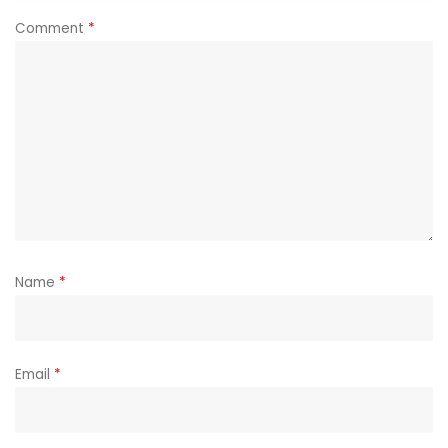
Comment
*
Name
*
Email
*