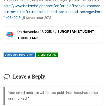
Tariffs on Serbia, Bosnia’
Balkan Insight.
[online] Available at:
http://www.balkaninsight.com/en/article/kosovo-imposes-
customs-tariffs-for-serbia-and-bosnia-and-herzegovina-
11-06-2018
[8 November 2018]
EUROPEAN STUDENT
On
November 17, 2018
By
THINK TANK
European Integration
Global Politics
Leave a Reply
Your email address will not be published.
Required fields
are marked
*