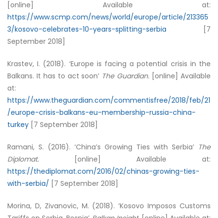
[online] Available at:
https://www.scmp.com/news/world/europe/article/213365
3/kosovo-celebrates-10-years-splitting-serbia
[7
September 2018]
Krastev, I. (2018). ‘Europe is facing a potential crisis in the
Balkans. It has to act soon’
The Guardian.
[online] Available
at:
https://www.theguardian.com/commentisfree/2018/feb/21
/europe-crisis-balkans-eu-membership-russia-china-
turkey
[7 September 2018]
Ramani, S. (2016). ‘China’s Growing Ties with Serbia’
The
Diplomat.
[online] Available at:
https://thediplomat.com/2016/02/chinas-growing-ties-
with-serbia/
[7 September 2018]
Morina, D, Zivanovic, M. (2018). ‘Kosovo Imposos Customs