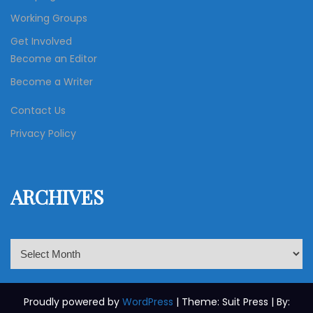
Working Groups
Get Involved
Become an Editor
Become a Writer
Contact Us
Privacy Policy
ARCHIVES
A
r
c
h
Proudly powered by
WordPress
| Theme: Suit Press | By: