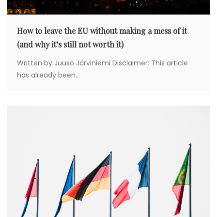
o
How to leave the EU without making a mess of it
n
(and why it’s still not worth it)
Written by Juuso Järviniemi Disclaimer: This article
has already been...