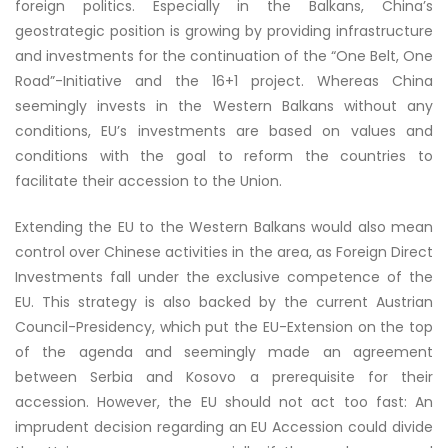
foreign politics. Especially in the Balkans, China’s
geostrategic position is growing by providing infrastructure
and investments for the continuation of the “One Belt, One
Road”-Initiative and the 16+1 project. Whereas China
seemingly invests in the Western Balkans without any
conditions, EU’s investments are based on values and
conditions with the goal to reform the countries to
facilitate their accession to the Union
.
Extending the EU to the Western Balkans would also mean
control over Chinese activities in the area, as Foreign Direct
Investments fall under the exclusive competence of the
EU. This strategy is also backed by the current Austrian
Council-Presidency, which put the EU-Extension on the top
of the agenda and seemingly made an agreement
between Serbia and Kosovo a prerequisite for their
accession. However, the EU should not act too fast: An
imprudent decision regarding an EU Accession could divide