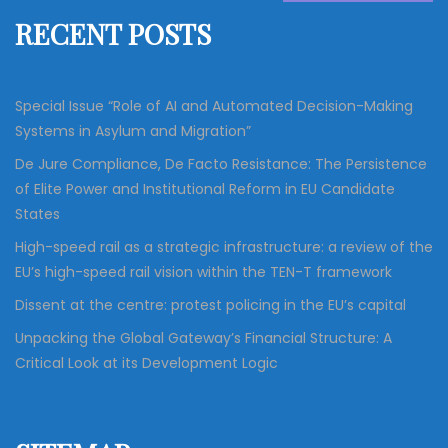
RECENT POSTS
o
r
:
Special Issue “Role of AI and Automated Decision-Making
Systems in Asylum and Migration”
De Jure Compliance, De Facto Resistance: The Persistence
of Elite Power and Institutional Reform in EU Candidate
States
High-speed rail as a strategic infrastructure: a review of the
EU’s high-speed rail vision within the TEN-T framework
Dissent at the centre: protest policing in the EU’s capital
Unpacking the Global Gateway’s Financial Structure: A
Critical Look at its Development Logic