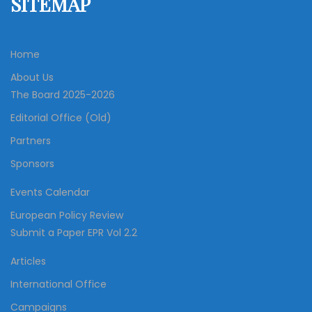
SITEMAP
Home
About Us
The Board 2025-2026
Editorial Office (Old)
Partners
Sponsors
Events Calendar
European Policy Review
Submit a Paper EPR Vol 2.2
Articles
International Office
Campaigns