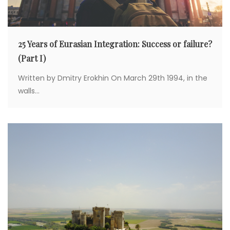
25 Years of Eurasian Integration: Success or failure?
(Part I)
Written by Dmitry Erokhin On March 29th 1994, in the
walls...