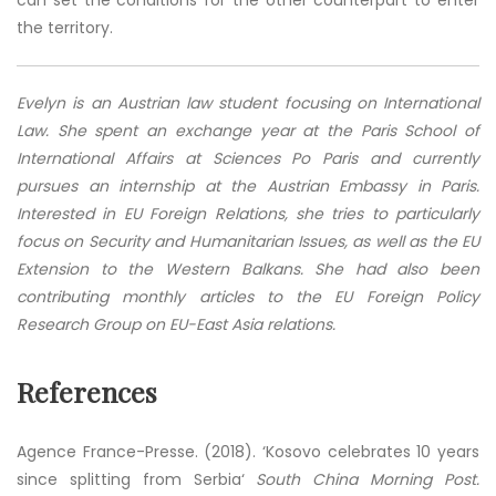
can set the conditions for the other counterpart to enter
the territory.
Evelyn is an Austrian law student focusing on International
Law. She spent an exchange year at the Paris School of
International Affairs at Sciences Po Paris and currently
pursues an internship at the Austrian Embassy in Paris.
Interested in EU Foreign Relations, she tries to particularly
focus on Security and Humanitarian Issues, as well as the EU
Extension to the Western Balkans. She had also been
contributing monthly articles to the EU Foreign Policy
Research Group on EU-East Asia relations.
References
Agence France-Presse. (2018). ‘Kosovo celebrates 10 years
since splitting from Serbia‘
South China Morning Post.