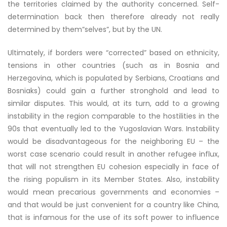
the territories claimed by the authority concerned. Self-
determination back then therefore already not really
determined by them”selves”, but by the UN.
Ultimately, if borders were “corrected” based on ethnicity,
tensions in other countries (such as in Bosnia and
Herzegovina, which is populated by Serbians, Croatians and
Bosniaks) could gain a further stronghold and lead to
similar disputes. This would, at its turn, add to a growing
instability in the region comparable to the hostilities in the
90s that eventually led to the Yugoslavian Wars. Instability
would be disadvantageous for the neighboring EU – the
worst case scenario could result in another refugee influx,
that will not strengthen EU cohesion especially in face of
the rising populism in its Member States. Also, instability
would mean precarious governments and economies –
and that would be just convenient for a country like China,
that is infamous for the use of its soft power to influence