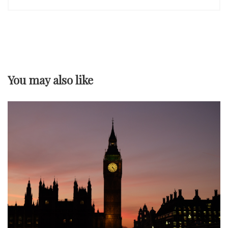
n
a
v
You may also like
i
g
a
t
i