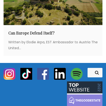
Can Europe Defend Itself?
Written by Elodie Arpa, EST Ambassador to Austria The
United...
S
S
e
e
a
a
r
c
r
h
c
h
f