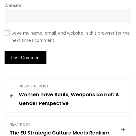
Website
Save my name, email, and website in this browser for the
next time I comment.
P
PREVIOUS POST
Women have Souls, Weapons do not: A
o
Gender Perspective
s
NEXT POST
t
The EU Strategic Culture Meets Realism