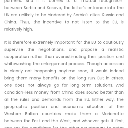
partners. And if it comes to a “mutual recognition”
between Serbia and Kosovo, the latter’s entrance into the
UN are unlikely to be hindered by Serbia’s allies, Russia and
China. Thus, the incentive to not listen to the EU, is
relatively high.
It is therefore extremely important for the EU to cautiously
supervise the negotiations, and propose a realistic
cooperation rather than overestimating their position and
whitewashing the enlargement process. Though accession
is clearly not happening anytime soon, it would indeed
bring them many benefits on the long-run. But in crises,
one does not always go for long-term solutions. And
condition-less money from China does sound better than
all the rules and demands from the EU. Either way, the
geographic position and economic situation of the
Western Balkan countries make them a Marionette
between the East and the West, and whoever gets it first,