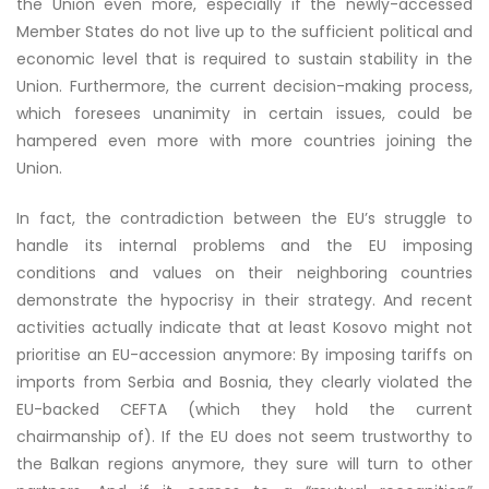
the Union even more, especially if the newly-accessed
Member States do not live up to the sufficient political and
economic level that is required to sustain stability in the
Union. Furthermore, the current decision-making process,
which foresees unanimity in certain issues, could be
hampered even more with more countries joining the
Union.
In fact, the contradiction between the EU’s struggle to
handle its internal problems and the EU imposing
conditions and values on their neighboring countries
demonstrate the hypocrisy in their strategy. And recent
activities actually indicate that at least Kosovo might not
prioritise an EU-accession anymore: By imposing tariffs on
imports from Serbia and Bosnia, they clearly violated the
EU-backed CEFTA
(which they hold the current
chairmanship of). If the EU does not seem trustworthy to
the Balkan regions anymore, they sure will turn to other