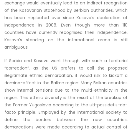
exchange would eventually lead to an indirect recognition
of the Kosovarian Statehood by Serbian authorities, which
has been neglected ever since Kosovo’s declaration of
independence in 2008. Even though more than 110
countries have currently recognised their independence,
Kosovo’s standing on the international arena is still
ambiguous.
If Serbia and Kosovo went through with such a territorial
“correction”, as the US prefers to call the proposed
illegitimate ethnic demarcation, it would risk to kickoff a
domino-effect in the Balkan region: Many Balkan countries
show internal tensions due to the multi-ethnicity in the
region. This ethnic diversity is the result of the breakup of
the Former Yugoslavia according to the uti-possidetis-de-
facto principle. Employed by the international society to
define the borders between the new countries,
demarcations were made according to actual control of