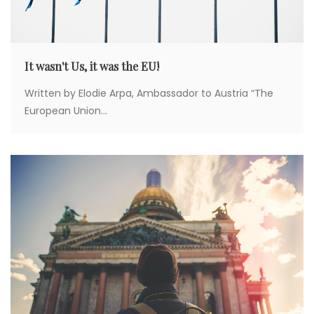
It wasn't Us, it was the EU!
Written by Elodie Arpa, Ambassador to Austria “The
European Union...