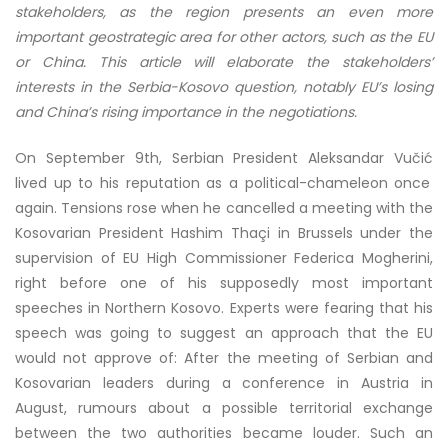
stakeholders, as the region presents an even more
important geostrategic area for other actors, such as the EU
or China. This article will elaborate the stakeholders’
interests in the Serbia-Kosovo question, notably EU’s losing
and China’s rising importance in the negotiations.
On September 9th, Serbian President Aleksandar
Vučić
lived up to his reputation as a political-chameleon once
again. Tensions rose when he cancelled a meeting with the
Kosovarian President Hashim
Thaçi
in Brussels under the
supervision of EU High Commissioner Federica Mogherini,
right before one of his supposedly most important
speeches in Northern Kosovo. Experts were fearing that his
speech was going to suggest an approach that the EU
would not approve of: After the meeting of Serbian and
Kosovarian leaders during a conference in Austria in
August, rumours about a possible territorial exchange
between the two authorities became louder. Such an