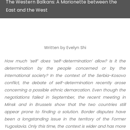
The Western Balkans: A Marionette between the
East and the West
Written by
Evelyn Shi
How much ‘self’ does ‘self-determination’ allow? Is it the
determination by the people concerned or by the
international society? In the context of the Serbia-Kosovo
conflict, the debate of self-determination recently arose
concerning a possible ethnic demarcation. Even though the
negotiations failed in September, the recent meeting in
Minsk and in Brussels show that the two countries still
appear prone to finding a solution. Border disputes have
been a longstanding issue in the territory of the Former
Yugoslavia. Only this time, the context is wider and has more