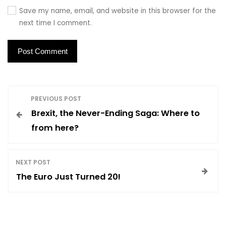
Save my name, email, and website in this browser for the
next time I comment.
P
PREVIOUS POST
Brexit, the Never-Ending Saga: Where to
o
from here?
s
NEXT POST
t
The Euro Just Turned 20!
n