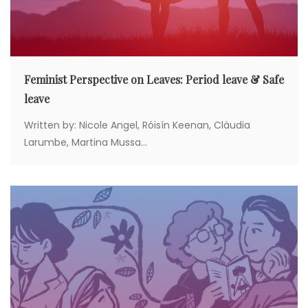
n
Feminist Perspective on Leaves: Period leave & Safe
leave
Written by: Nicole Angel, Róisín Keenan, Clàudia
Larumbe, Martina Mussa...