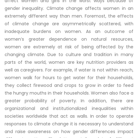
affect women and girls in the worst ways because of
gender inequality. Climate change affects women in an
extremely different way than men. Foremost, the effects
of climate change are asymmetrically scattered, with
inadequate burdens on women. As an outcome of
women’s greater dependence on natural resources,
women are extremely at risk of being affected by the
changing climate. Due to culture and tradition in many
parts of the world, women are key nutrition providers as
well as caregivers. For example, if water is not within reach,
women walk for hours to get water for their households,
they collect firewood and crops to grow in order to feed
the hungry mouths in their households. Women also face a
greater probability of poverty. In addition, there are
organizational and institutionalized inequalities within
societies worldwide that act as walls. In order to operate
responses to climate change it is necessary to understand
and raise awareness on how gender differences impact