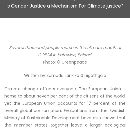
Is Gender Justice a Mechanism For Climate justice?
Several thousand people march in the climate march at
COP24 in Katowice, Poland.
Photo: © Greenpeace
Written by
Sumudu Lankika Ginigathgala
Climate change affects everyone. The European Union is
home to about seven per cent of the citizens of the world,
yet the European Union accounts for 17 percent of the
overall global consumption. Evaluations from the Swedish
Ministry of Sustainable Development have also shown that
the member states together leave a larger ecological