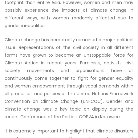
footprint than entire Asia. However, women and men may
possibly experience the impacts of climate change in
different ways, with women randomly affected due to
gender inequalities.
Climate change has perpetually remained a major political
issue. Representations of the civil society in all different
forms have grown to become an unstoppable force for
Climate Action in recent years. Feminists, activists, civil
society movements and organisations have all
continuously come together to fight for gender equality
and women empowerment through vocal demands within
all processes and policies of the United Nations Framework
Convention on Climate Change (UNFCCC). Gender and
climate change was a key topic on display during the
recent Conference of the Parties, COP24 in Katowice.
It is extremely important to highlight that climate disasters