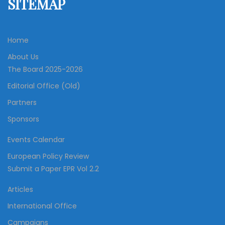
SITEMAP
Home
About Us
The Board 2025-2026
Editorial Office (Old)
Partners
Sponsors
Events Calendar
European Policy Review
Submit a Paper EPR Vol 2.2
Articles
International Office
Campaigns