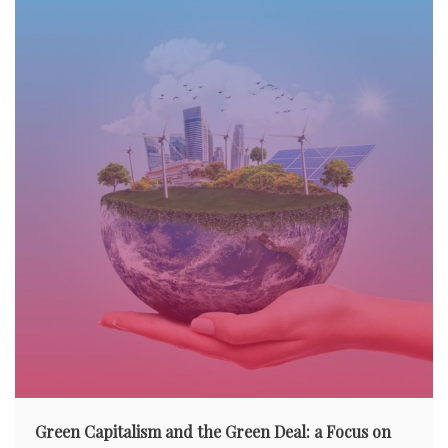
Green Capitalism and the Green Deal: a Focus on