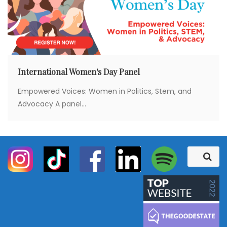
International Women's Day Panel
Empowered Voices: Women in Politics, Stem, and
Advocacy A panel...
S
S
e
e
a
a
r
c
r
h
c
h