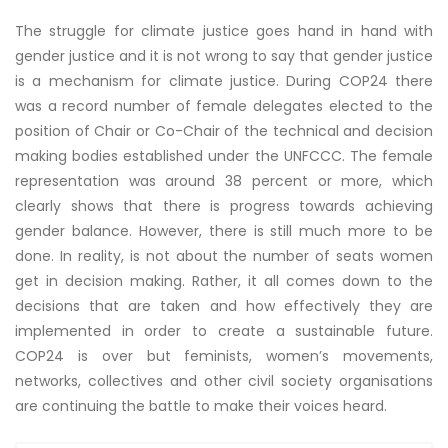
The struggle for climate justice goes hand in hand with
gender justice and it is not wrong to say that gender justice
is a mechanism for climate justice. During COP24 there
was a record number of female delegates elected to the
position of Chair or Co-Chair of the technical and decision
making bodies established under the UNFCCC. The female
representation was around 38 percent or more, which
clearly shows that there is progress towards achieving
gender balance. However, there is still much more to be
done. In reality, is not about the number of seats women
get in decision making. Rather, it all comes down to the
decisions that are taken and how effectively they are
implemented in order to create a sustainable future.
COP24 is over but feminists, women’s movements,
networks, collectives and other civil society organisations
are continuing the battle to make their voices heard.