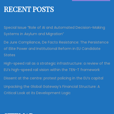
f
RECENT POSTS
o
r
:
Special Issue “Role of AI and Automated Decision-Making
Systems in Asylum and Migration”
De Jure Compliance, De Facto Resistance: The Persistence
of Elite Power and Institutional Reform in EU Candidate
States
High-speed rail as a strategic infrastructure: a review of the
EU’s high-speed rail vision within the TEN-T framework
Dissent at the centre: protest policing in the EU’s capital
Unpacking the Global Gateway’s Financial Structure: A
Critical Look at its Development Logic