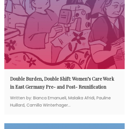
Double Burden, Double Shift: Women’s Care Work
in East Germany Pre- and Post- Reunification
Written by: Bianca Emanueli, Malaika Afridi, Pauline
Huillard, Camilla Winterhager...