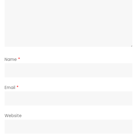
Name
*
Email
*
Website