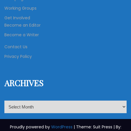
Working Groups
Get Involved
Become an Editor
Become a Writer
Contact Us
Privacy Policy
ARCHIVES
A
r
c
h
Proudly powered by
WordPress
| Theme: Suit Press | By: