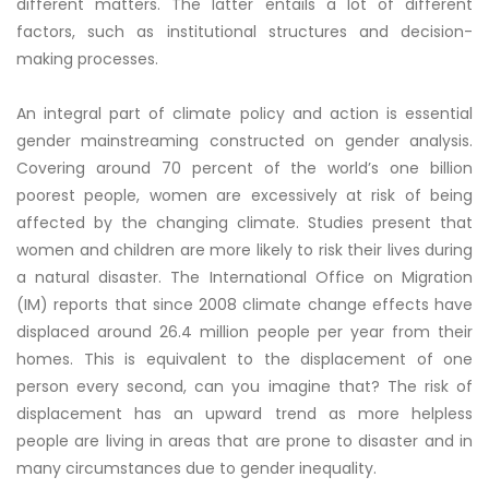
different matters. The latter entails a lot of different
factors, such as institutional structures and decision-
making processes.
An integral part of climate policy and action is essential
gender mainstreaming constructed on gender analysis.
Covering around 70 percent of the world’s one billion
poorest people, women are excessively at risk of being
affected by the changing climate. Studies present that
women and children are more likely to risk their lives during
a natural disaster. The International Office on Migration
(IM) reports that since 2008 climate change effects have
displaced around 26.4 million people per year from their
homes. This is equivalent to the displacement of one
person every second, can you imagine that? The risk of
displacement has an upward trend as more helpless
people are living in areas that are prone to disaster and in
many circumstances due to gender inequality.