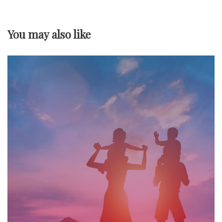
a
v
You may also like
i
g
a
t
i
o