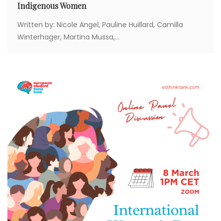
Indigenous Women
Written by: Nicole Angel, Pauline Huillard, Camilla
Winterhager, Martina Mussa,...