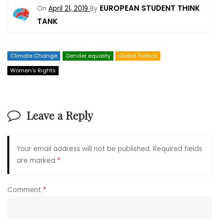
EUROPEAN STUDENT THINK
On
April 21, 2019
By
TANK
Climate Change
Gender equality
Global Politics
Women's Rights
Leave a Reply
Your email address will not be published.
Required fields
are marked
*
Comment
*