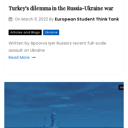
Turkey’s dilemma in the Russia-Ukraine war
European Student Think Tank
On
March 11, 2022
By
Articles and Blogs
Ukraine
Written by Apoorva Iyer Russia’s recent full-scale
assault on Ukraine
Read More