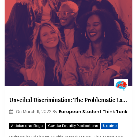
Unveiled Discrimination: The Problematic Lack of Intersectional Gender Equality Policy in the European Union
European Student Think Tank
On
March 11, 2022
By
Articles and Blogs
Gender Equality Publications
Ukraine