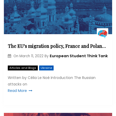
The EU’s migration policy, France and Poland: The Ukrainian crisis in context
European Student Think Tank
On
March 11, 2022
By
Articles and Blogs
Ukraine
Written by Célia Le Noé Introduction The Russian
attacks on
Read More