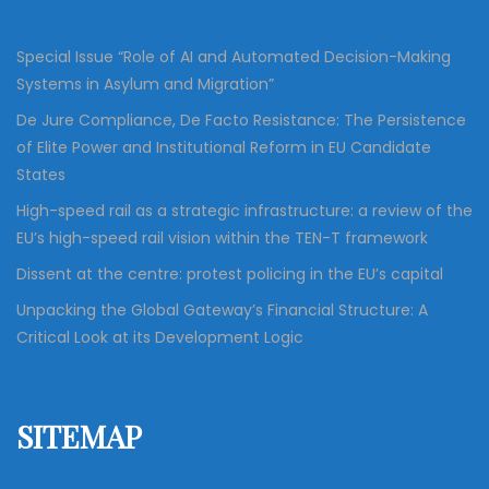
:
Special Issue “Role of AI and Automated Decision-Making
Systems in Asylum and Migration”
De Jure Compliance, De Facto Resistance: The Persistence
of Elite Power and Institutional Reform in EU Candidate
States
High-speed rail as a strategic infrastructure: a review of the
EU’s high-speed rail vision within the TEN-T framework
Dissent at the centre: protest policing in the EU’s capital
Unpacking the Global Gateway’s Financial Structure: A
Critical Look at its Development Logic
SITEMAP