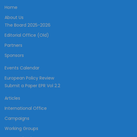
Home
About Us
The Board 2025-2026
Editorial Office (Old)
Partners
Sponsors
Events Calendar
European Policy Review
Submit a Paper EPR Vol 2.2
Articles
International Office
Campaigns
Working Groups