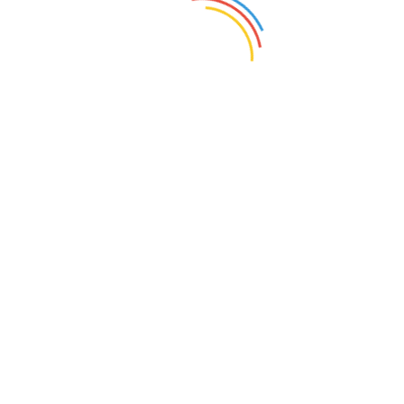
Day:
March 18, 2022
Home
2022
March
18