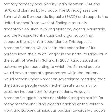
territory formerly occupied by Spain between 1884 and
1976, and claimed by Morocco. The EU recognises the
Sahrawi Arab Democratic Republic (SADR) and supports the
United Nations’ framework of finding a mutually
acceptable solution involving Morocco, Algeria, Mauritania,
and the Polisario Front, nationalist organization that
supports the region’s independence. This opposes
Morocco’s stance, which lies in the recognition of its
borders from the city of Tangier in the north, to Lagouira, in
the south of Western Sahara. In 2007, Rabat issued an
autonomy plan according to which the Sahrawi people
would have a separate government while the territory
would remain under Moroccan sovereignty, meaning that
the Sahrawi people would neither create an army nor
establish independent foreign relations. However,
Morocco’s suggestion has not yielded tangible results for
many reasons, including Algeria’s backing of the Polisario
Front and Europe’s ambiguous position towards Morocco’s