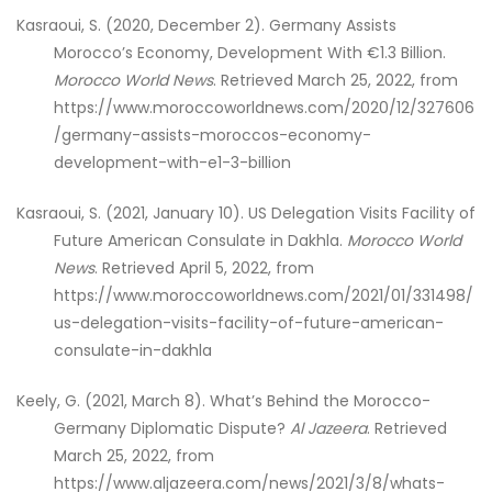
Kasraoui, S. (2020, December 2). Germany Assists
Morocco’s Economy, Development With €1.3 Billion.
Morocco World News
. Retrieved March 25, 2022, from
https://www.moroccoworldnews.com/2020/12/327606
/germany-assists-moroccos-economy-
development-with-e1-3-billion
Kasraoui, S. (2021, January 10). US Delegation Visits Facility of
Future American Consulate in Dakhla.
Morocco World
News
. Retrieved April 5, 2022, from
https://www.moroccoworldnews.com/2021/01/331498/
us-delegation-visits-facility-of-future-american-
consulate-in-dakhla
Keely, G. (2021, March 8). What’s Behind the Morocco-
Germany Diplomatic Dispute?
Al Jazeera
. Retrieved
March 25, 2022, from
https://www.aljazeera.com/news/2021/3/8/whats-