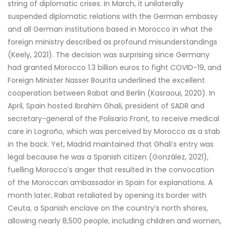
string of diplomatic crises. In March, it unilaterally
suspended diplomatic relations with the German embassy
and all German institutions based in Morocco in what the
foreign ministry described as profound misunderstandings
(Keely, 2021). The decision was surprising since Germany
had granted Morocco 1.3 billion euros to fight COVID-19, and
Foreign Minister Nasser Bourita underlined the excellent
cooperation between Rabat and Berlin (Kasraoui, 2020). In
April, Spain hosted Ibrahim Ghali, president of SADR and
secretary-general of the Polisario Front, to receive medical
care in Logroño, which was perceived by Morocco as a stab
in the back. Yet, Madrid maintained that Ghali’s entry was
legal because he was a Spanish citizen (González, 2021),
fuelling Morocco’s anger that resulted in the convocation
of the Moroccan ambassador in Spain for explanations. A
month later, Rabat retaliated by opening its border with
Ceuta, a Spanish enclave on the country’s north shores,
allowing nearly 8,500 people, including children and women,