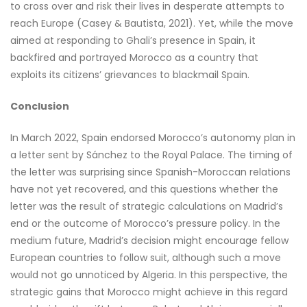
to cross over and risk their lives in desperate attempts to
reach Europe (Casey & Bautista, 2021). Yet, while the move
aimed at responding to Ghali’s presence in Spain, it
backfired and portrayed Morocco as a country that
exploits its citizens’ grievances to blackmail Spain.
Conclusion
In March 2022, Spain endorsed Morocco’s autonomy plan in
a letter sent by Sánchez to the Royal Palace. The timing of
the letter was surprising since Spanish-Moroccan relations
have not yet recovered, and this questions whether the
letter was the result of strategic calculations on Madrid’s
end or the outcome of Morocco’s pressure policy. In the
medium future, Madrid’s decision might encourage fellow
European countries to follow suit, although such a move
would not go unnoticed by Algeria. In this perspective, the
strategic gains that Morocco might achieve in this regard