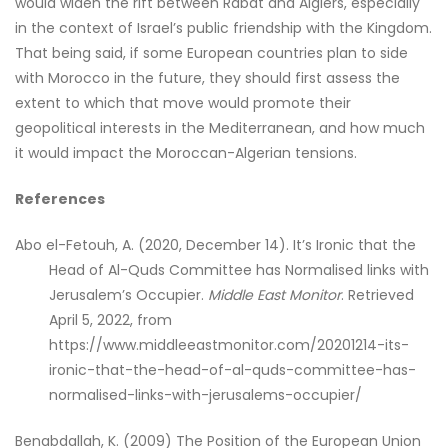
would widen the rift between Rabat and Algiers, especially
in the context of Israel’s public friendship with the Kingdom.
That being said, if some European countries plan to side
with Morocco in the future, they should first assess the
extent to which that move would promote their
geopolitical interests in the Mediterranean, and how much
it would impact the Moroccan-Algerian tensions.
References
Abo el-Fetouh, A. (2020, December 14). It’s Ironic that the
Head of Al-Quds Committee has Normalised links with
Jerusalem’s Occupier.
Middle East Monitor
. Retrieved
April 5, 2022, from
https://www.middleeastmonitor.com/20201214-its-
ironic-that-the-head-of-al-quds-committee-has-
normalised-links-with-jerusalems-occupier/
Benabdallah, K. (2009) The Position of the European Union