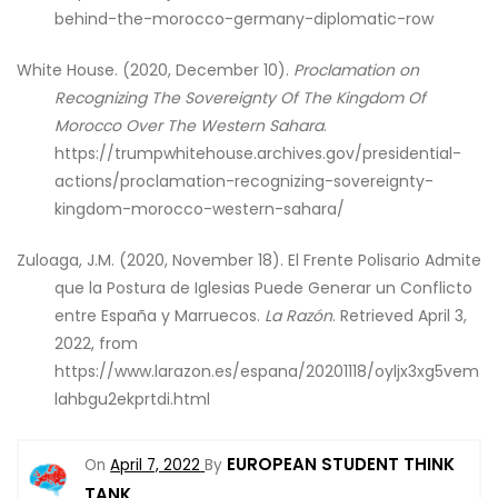
behind-the-morocco-germany-diplomatic-row
White House. (2020, December 10).
Proclamation on
Recognizing The Sovereignty Of The Kingdom Of
Morocco Over The Western Sahara
.
https://trumpwhitehouse.archives.gov/presidential-
actions/proclamation-recognizing-sovereignty-
kingdom-morocco-western-sahara/
Zuloaga, J.M. (2020, November 18). El Frente Polisario Admite
que la Postura de Iglesias Puede Generar un Conflicto
entre España y Marruecos.
La Razón
. Retrieved April 3,
2022, from
https://www.larazon.es/espana/20201118/oyljx3xg5vem
lahbgu2ekprtdi.html
EUROPEAN STUDENT THINK
On
April 7, 2022
By
TANK