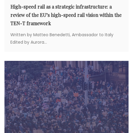
High-speed rail as a strategic infrastructure: a
review of the EU’s high-speed rail vision within the
TEN-T framework
Written by Matteo Benedetti, Ambassador to Italy
Edited by Aurora...