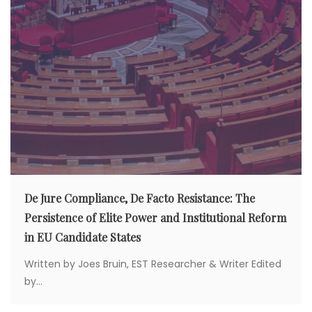
De Jure Compliance, De Facto Resistance: The
Persistence of Elite Power and Institutional Reform
in EU Candidate States
Written by Joes Bruin, EST Researcher & Writer Edited
by...