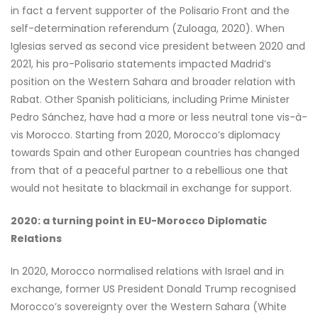
in fact a fervent supporter of the Polisario Front and the
self-determination referendum (Zuloaga, 2020). When
Iglesias served as second vice president between 2020 and
2021, his pro-Polisario statements impacted Madrid’s
position on the Western Sahara and broader relation with
Rabat. Other Spanish politicians, including Prime Minister
Pedro Sánchez, have had a more or less neutral tone vis-à-
vis Morocco. Starting from 2020, Morocco’s diplomacy
towards Spain and other European countries has changed
from that of a peaceful partner to a rebellious one that
would not hesitate to blackmail in exchange for support.
2020: a turning point in EU-Morocco Diplomatic
Relations
In 2020, Morocco normalised relations with Israel and in
exchange, former US President Donald Trump recognised
Morocco’s sovereignty over the Western Sahara (White