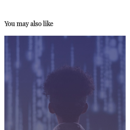
v
You may also like
i
g
a
t
i
o
n