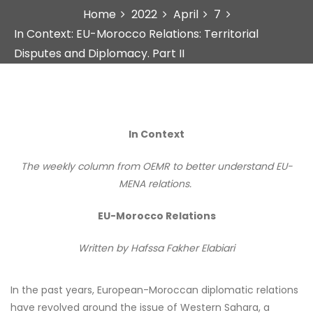
Home
2022
April
7
In Context: EU-Morocco Relations: Territorial
Disputes and Diplomacy. Part II
In Context
The weekly column from OEMR to better understand EU-
MENA relations.
EU-Morocco Relations
Written by
Hafssa Fakher Elabiari
In the past years, European-Moroccan diplomatic relations
have revolved around the issue of Western Sahara, a