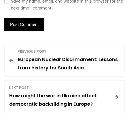
Save my name, email, and website in this browser for the
next time I comment.
P
PREVIOUS POST
European Nuclear Disarmament: Lessons
o
from history for South Asia
s
NEXT POST
t
How might the war in Ukraine affect
democratic backsliding in Europe?
n
a