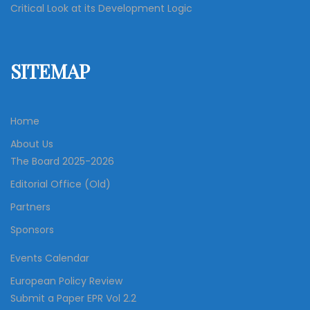
Critical Look at its Development Logic
SITEMAP
Home
About Us
The Board 2025-2026
Editorial Office (Old)
Partners
Sponsors
Events Calendar
European Policy Review
Submit a Paper EPR Vol 2.2