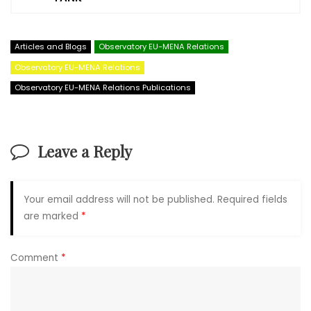
Articles and Blogs
Observatory EU-MENA Relations
Observatory EU-MENA Relations
Observatory EU-MENA Relations Publications
Leave a Reply
Your email address will not be published.
Required fields
are marked
*
Comment
*