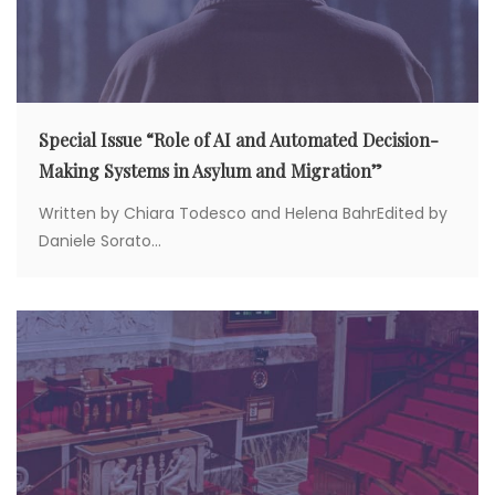
Special Issue “Role of AI and Automated Decision-
Making Systems in Asylum and Migration”
Written by Chiara Todesco and Helena BahrEdited by
Daniele Sorato...