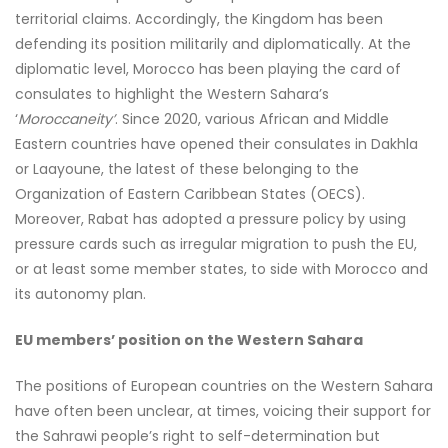
territorial claims. Accordingly, the Kingdom has been
defending its position militarily and diplomatically. At the
diplomatic level, Morocco has been playing the card of
consulates to highlight the Western Sahara’s
‘
Moroccaneity’
. Since 2020, various African and Middle
Eastern countries have opened their consulates in Dakhla
or Laayoune, the latest of these belonging to the
Organization of Eastern Caribbean States (OECS).
Moreover, Rabat has adopted a pressure policy by using
pressure cards such as irregular migration to push the EU,
or at least some member states, to side with Morocco and
its autonomy plan.
EU members’ position on the Western Sahara
The positions of European countries on the Western Sahara
have often been unclear, at times, voicing their support for
the Sahrawi people’s right to self-determination but