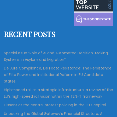
c
r
h
c
h
f
RECENT POSTS
o
r
:
Special Issue “Role of AI and Automated Decision-Making
Systems in Asylum and Migration”
De Jure Compliance, De Facto Resistance: The Persistence
of Elite Power and Institutional Reform in EU Candidate
States
High-speed rail as a strategic infrastructure: a review of the
EU’s high-speed rail vision within the TEN-T framework
Dissent at the centre: protest policing in the EU’s capital
Unpacking the Global Gateway’s Financial Structure: A