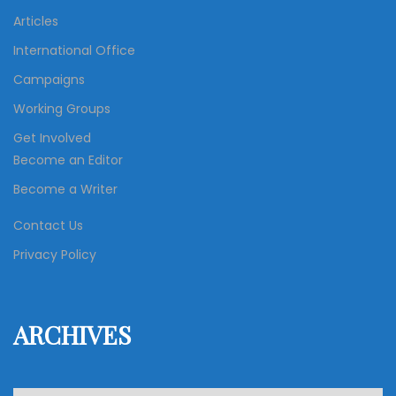
Articles
International Office
Campaigns
Working Groups
Get Involved
Become an Editor
Become a Writer
Contact Us
Privacy Policy
ARCHIVES