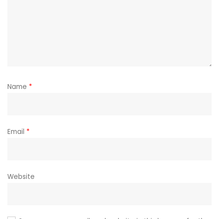
Name
*
Email
*
Website