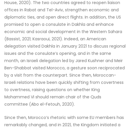
House, 2020). The two countries agreed to reopen liaison
offices in Rabat and Tel-Aviv, strengthen economic and
diplomatic ties, and open direct flights. In addition, the US
promised to open a consulate in Dakhla and enhance
economic and social development in the Western Sahara
(Bassist, 2021; Kasraoui, 2021). Indeed, an American
delegation visited Dakhla in January 2021 to discuss regional
issues and the consulate’s opening, and in the same
month, an Israeli delegation led by Jared Kushner and Meir
Ben-Shabbat visited Morocco, a gesture soon reciprocated
by a visit from the counterpart. Since then, Moroccan-
Israeli relations have been quickly shifting from covertness
to overtness, raising questions on whether King
Mohammed VI should remain chair of the Quds
committee (Abo el-Fetouh, 2020).
Since then, Morocco’s rhetoric with some EU members has
remarkably changed, and in 2021, the Kingdom initiated a