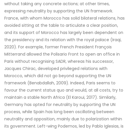
without taking any concrete actions; at other times,
expressing neutrality by supporting the UN framework.
France, with whom Morocco has solid bilateral relations, has
avoided sitting at the table to articulate a clear position,
and its support of Morocco has largely been dependent on
the presidency and its relation with the royal palace (Iraqi,
2020). For example, former French President François
Mitterrand allowed the Polisario Front to open an office in
Paris without recognising SADR, whereas his successor,
Jacques Chirac, developed privileged relations with
Morocco, which did not go beyond supporting the UN
framework (Benabdallah, 2009). Indeed, Paris seems to
favour the current status quo and would, at all costs, try to
maintain a stable North Africa (El Karoui, 2017). Similarly,
Germany has opted for neutrality by supporting the UN
process, while Spain has long been oscillating between
neutrality and opposition, mainly due to polarization within
its government. Left-wing Podemos, led by Pablo Iglesias, is