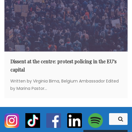
Dissent at the centre: protest policing in the EU’s
capital
Written by Virginia Bima, Belgium Ambassador Edited
by Marina Pastor...
S
S
e
e
a
a
r