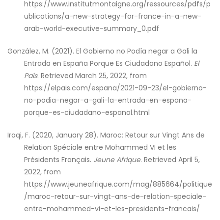
https://www.institutmontaigne.org/ressources/pdfs/p
ublications/a-new-strategy-for-france-in-a-new-
arab-world-executive-summary_0.pdf
González, M. (2021). El Gobierno no Podía negar a Gali la
Entrada en España Porque Es Ciudadano Español.
El
País
. Retrieved March 25, 2022, from
https://elpais.com/espana/2021-09-23/el-gobierno-
no-podia-negar-a-gali-la-entrada-en-espana-
porque-es-ciudadano-espanol.html
Iraqi, F. (2020, January 28). Maroc: Retour sur Vingt Ans de
Relation Spéciale entre Mohammed VI et les
Présidents Français.
Jeune Afrique
. Retrieved April 5,
2022, from
https://www.jeuneafrique.com/mag/885664/politique
/maroc-retour-sur-vingt-ans-de-relation-speciale-
entre-mohammed-vi-et-les-presidents-francais/