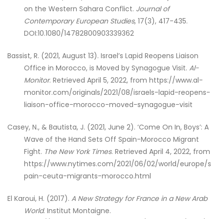
on the Western Sahara Conflict.
Journal of
Contemporary European Studies
, 17(3), 417-435.
DOI:10.1080/14782800903339362
Bassist, R. (2021, August 13). Israel’s Lapid Reopens Liaison
Office in Morocco, is Moved by Synagogue Visit.
Al-
Monitor
. Retrieved April 5, 2022, from https://www.al-
monitor.com/originals/2021/08/israels-lapid-reopens-
liaison-office-morocco-moved-synagogue-visit
Casey, N., & Bautista, J. (2021, June 2). ‘Come On In, Boys’: A
Wave of the Hand Sets Off Spain-Morocco Migrant
Fight.
The New York Times
. Retrieved April 4, 2022, from
https://www.nytimes.com/2021/06/02/world/europe/s
pain-ceuta-migrants-morocco.html
El Karoui, H. (2017).
A New Strategy for France in a New Arab
World
. Institut Montaigne.