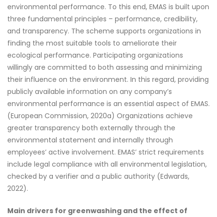
environmental performance. To this end, EMAS is built upon
three fundamental principles – performance, credibility,
and transparency. The scheme supports organizations in
finding the most suitable tools to ameliorate their
ecological performance. Participating organizations
willingly are committed to both assessing and minimizing
their influence on the environment. In this regard, providing
publicly available information on any company’s
environmental performance is an essential aspect of EMAS.
(European Commission, 2020a) Organizations achieve
greater transparency both externally through the
environmental statement and internally through
employees’ active involvement. EMAS’ strict requirements
include legal compliance with all environmental legislation,
checked by a verifier and a public authority (Edwards,
2022).
Main drivers for greenwashing and the effect of