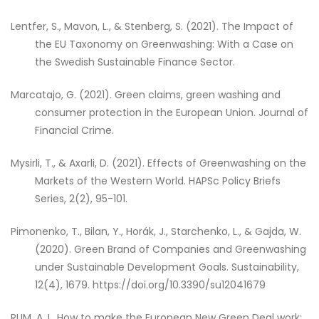
Lentfer, S., Mavon, L., & Stenberg, S. (2021). The Impact of
the EU Taxonomy on Greenwashing: With a Case on
the Swedish Sustainable Finance Sector.
Marcatajo, G. (2021). Green claims, green washing and
consumer protection in the European Union. Journal of
Financial Crime.
Mysirli, T., & Axarli, D. (2021). Effects of Greenwashing on the
Markets of the Western World. HAPSc Policy Briefs
Series, 2(2), 95-101.
Pimonenko, T., Bilan, Y., Horák, J., Starchenko, L., & Gajda, W.
(2020). Green Brand of Companies and Greenwashing
under Sustainable Development Goals. Sustainability,
12(4), 1679. https://doi.org/10.3390/su12041679
RUM, A. L. How to make the European New Green Deal work: