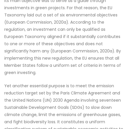
Its main objective was to serve as a guide through
investments in green projects. For that reason, the EU
Taxonomy laid out a set of six environmental objectives
(European Commission, 2020a). According to the
regulation, an investment can only be qualified as
European Taxonomy aligned if it substantially contributes
to one or more of these objectives and does not
significantly harm any (European Commission, 2020a). By
implementing this new regulation, the EU ensures that all
Member States follow a uniform set of criteria in terms of
green investing.
Yet another essential purpose is to meet the emission
reduction target set by the Paris Climate Agreement and
the United Nations (UN) 2030 Agenda involving seventeen
Sustainable Development Goals (SDGs) to slow down
climate change, limit the emissions of greenhouse gases,
and fight biodiversity loss. It constitutes a uniform