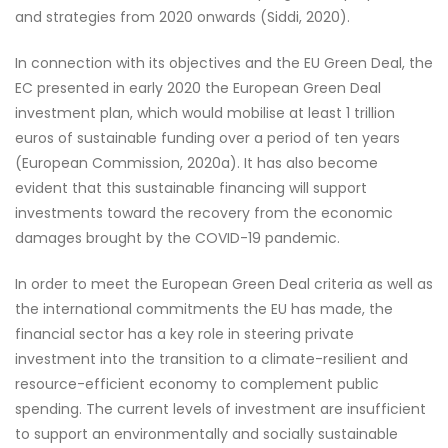
and strategies from 2020 onwards (Siddi, 2020).
In connection with its objectives and the EU Green Deal, the
EC presented in early 2020 the European Green Deal
investment plan, which would mobilise at least 1 trillion
euros of sustainable funding over a period of ten years
(European Commission, 2020a). It has also become
evident that this sustainable financing will support
investments toward the recovery from the economic
damages brought by the COVID-19 pandemic.
In order to meet the European Green Deal criteria as well as
the international commitments the EU has made, the
financial sector has a key role in steering private
investment into the transition to a climate-resilient and
resource-efficient economy to complement public
spending. The current levels of investment are insufficient
to support an environmentally and socially sustainable