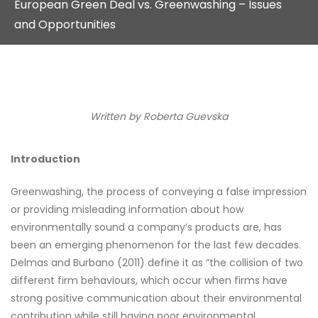
European Green Deal vs. Greenwashing – Issues
and Opportunities
Written by
Roberta Guevska
Introduction
Greenwashing, the process of conveying a false impression
or providing misleading information about how
environmentally sound a company’s products are, has
been an emerging phenomenon for the last few decades.
Delmas and Burbano (2011) define it as “the collision of two
different firm behaviours, which occur when firms have
strong positive communication about their environmental
contribution while still having poor environmental