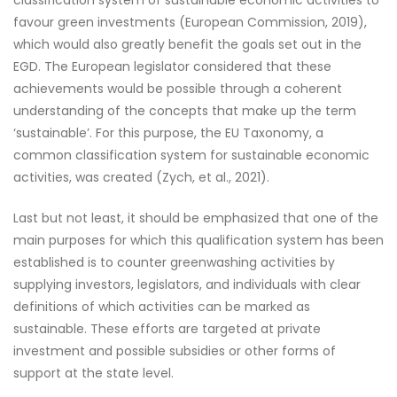
classification system of sustainable economic activities to
favour green investments (European Commission, 2019),
which would also greatly benefit the goals set out in the
EGD. The European legislator considered that these
achievements would be possible through a coherent
understanding of the concepts that make up the term
‘sustainable’. For this purpose, the EU Taxonomy, a
common classification system for sustainable economic
activities, was created (Zych, et al., 2021).
Last but not least, it should be emphasized that one of the
main purposes for which this qualification system has been
established is to counter greenwashing activities by
supplying investors, legislators, and individuals with clear
definitions of which activities can be marked as
sustainable. These efforts are targeted at private
investment and possible subsidies or other forms of
support at the state level.