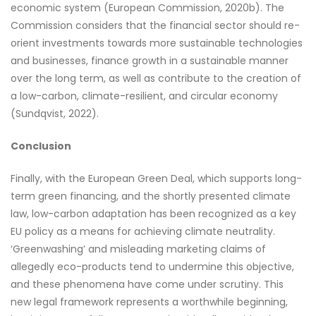
economic system (European Commission, 2020b). The
Commission considers that the financial sector should re-
orient investments towards more sustainable technologies
and businesses, finance growth in a sustainable manner
over the long term, as well as contribute to the creation of
a low-carbon, climate-resilient, and circular economy
(Sundqvist, 2022).
Conclusion
Finally, with the European Green Deal, which supports long-
term green financing, and the shortly presented climate
law, low-carbon adaptation has been recognized as a key
EU policy as a means for achieving climate neutrality.
‘Greenwashing’ and misleading marketing claims of
allegedly eco-products tend to undermine this objective,
and these phenomena have come under scrutiny. This
new legal framework represents a worthwhile beginning,