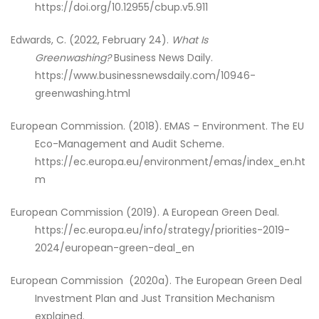
https://doi.org/10.12955/cbup.v5.911
Edwards, C. (2022, February 24).
What Is
Greenwashing?
Business News Daily.
https://www.businessnewsdaily.com/10946-
greenwashing.html
European Commission. (2018). EMAS – Environment.
The EU
Eco-Management and Audit Scheme.
https://ec.europa.eu/environment/emas/index_en.ht
m
European Commission (2019). A European Green Deal.
https://ec.europa.eu/info/strategy/priorities-2019-
2024/european-green-deal_en
European Commission (2020a). The European Green Deal
Investment Plan and Just Transition Mechanism
explained.