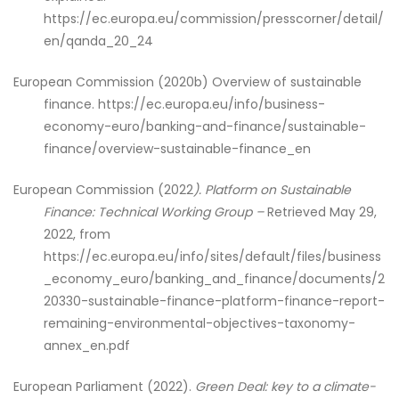
https://ec.europa.eu/commission/presscorner/detail/
en/qanda_20_24
European Commission (2020b) Overview of sustainable
finance. https://ec.europa.eu/info/business-
economy-euro/banking-and-finance/sustainable-
finance/overview-sustainable-finance_en
European Commission
(2022
). Platform on Sustainable
Finance: Technical Working Group –
Retrieved May 29,
2022, from
https://ec.europa.eu/info/sites/default/files/business
_economy_euro/banking_and_finance/documents/2
20330-sustainable-finance-platform-finance-report-
remaining-environmental-objectives-taxonomy-
annex_en.pdf
European Parliament (2022).
Green Deal: key to a climate-