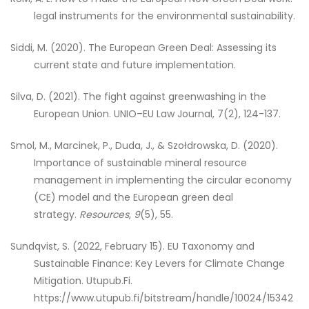
legal instruments for the environmental sustainability.
Siddi, M. (2020). The European Green Deal: Assessing its
current state and future implementation.
Silva, D. (2021). The fight against greenwashing in the
European Union. UNIO–EU Law Journal, 7(2), 124-137.
Smol, M., Marcinek, P., Duda, J., & Szołdrowska, D. (2020).
Importance of sustainable mineral resource
management in implementing the circular economy
(CE) model and the European green deal
strategy.
Resources
,
9
(5), 55.
Sundqvist, S. (2022, February 15). EU Taxonomy and
Sustainable Finance: Key Levers for Climate Change
Mitigation. Utupub.Fi.
https://www.utupub.fi/bitstream/handle/10024/15342