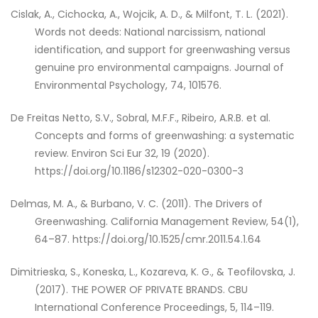
Cislak, A., Cichocka, A., Wojcik, A. D., & Milfont, T. L. (2021).
Words not deeds: National narcissism, national
identification, and support for greenwashing versus
genuine pro environmental campaigns. Journal of
Environmental Psychology, 74, 101576.
De Freitas Netto, S.V., Sobral, M.F.F., Ribeiro, A.R.B. et al.
Concepts and forms of greenwashing: a systematic
review. Environ Sci Eur 32, 19 (2020).
https://doi.org/10.1186/s12302-020-0300-3
Delmas, M. A., & Burbano, V. C. (2011). The Drivers of
Greenwashing. California Management Review, 54(1),
64–87. https://doi.org/10.1525/cmr.2011.54.1.64
Dimitrieska, S., Koneska, L., Kozareva, K. G., & Teofilovska, J.
(2017). THE POWER OF PRIVATE BRANDS. CBU
International Conference Proceedings, 5, 114–119.