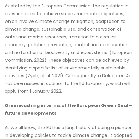
As stated by the European Commission, the regulation in
question aims to achieve six environmental objectives,
which involve climate change mitigation, adaptation to
climate change, sustainable use, and conservation of
water and marine resources, transition to a circular
economy, pollution prevention, control and conservation
and restoration of biodiversity and ecosystems. (European
Commission, 2022)
These objectives can be achieved by
identifying a specific list of environmentally sustainable
activities (Zych, et al. 2021). Consequently, a Delegated Act
has been issued in addition to the EU taxonomy, which will
apply from 1 January 2022.
Greenwashing in terms of the European Green Deal –
future developments
As we all know, the EU has a long history of being a pioneer
in developing policies to tackle climate change. It adopted