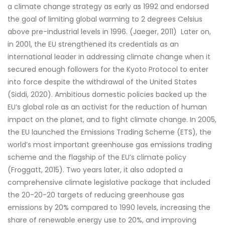
a climate change strategy as early as 1992 and endorsed
the goal of limiting global warming to 2 degrees Celsius
above pre-industrial levels in 1996. (Jaeger, 2011) Later on,
in 2001, the EU strengthened its credentials as an
international leader in addressing climate change when it
secured enough followers for the Kyoto Protocol to enter
into force despite the withdrawal of the United States
(Siddi, 2020). Ambitious domestic policies backed up the
EU’s global role as an activist for the reduction of human
impact on the planet, and to fight climate change. In 2005,
the EU launched the Emissions Trading Scheme (ETS), the
world’s most important greenhouse gas emissions trading
scheme and the flagship of the EU’s climate policy
(Froggatt, 2015). Two years later, it also adopted a
comprehensive climate legislative package that included
the 20-20-20 targets of reducing greenhouse gas
emissions by 20% compared to 1990 levels, increasing the
share of renewable energy use to 20%, and improving