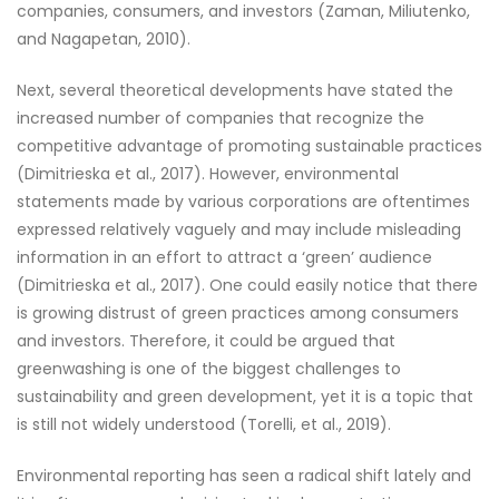
companies, consumers, and investors (Zaman, Miliutenko,
and Nagapetan, 2010).
Next, several theoretical developments have stated the
increased number of companies that recognize the
competitive advantage of promoting sustainable practices
(Dimitrieska et al., 2017). However, environmental
statements made by various corporations are oftentimes
expressed relatively vaguely and may include misleading
information in an effort to attract a ‘green’ audience
(Dimitrieska et al., 2017). One could easily notice that there
is growing distrust of green practices among consumers
and investors. Therefore, it could be argued that
greenwashing is one of the biggest challenges to
sustainability and green development, yet it is a topic that
is still not widely understood (Torelli, et al., 2019).
Environmental reporting has seen a radical shift lately and