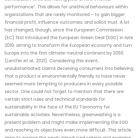
performance”. This allows for unethical behaviours within
organizations that are rarely monitored – to gain bigger
financial profit, influence outcomes, and solicit trust. A lot
has changed, though, since the European Commission
(EC) first introduced the European Green Deal (EGD) in late
2019, aiming to transform the European economy and turn
Europe into the first climate-neutral continent by 2050
(Lentfer et al., 2021). Considering this event,
unsubstantiated claims deceiving consumers into believing
that a product is environmentally friendly to have never
seemed more tempting to producers in every possible
sector. One could not forget to mention that there are
certain strict rules and technical standards for
sustainability in the face of the EU Taxonomy for
sustainable activities. Nevertheless, greenwashing is a
present problem and might make implementing the EGD
and reaching its objectives even more difficult. This article
aims to explore the newly introduced criteria and examine