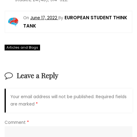
EUROPEAN STUDENT THINK
On
June 17, 2022
By
TANK
Articles and Blogs
Leave a Reply
Your email address will not be published.
Required fields
are marked
*
Comment
*