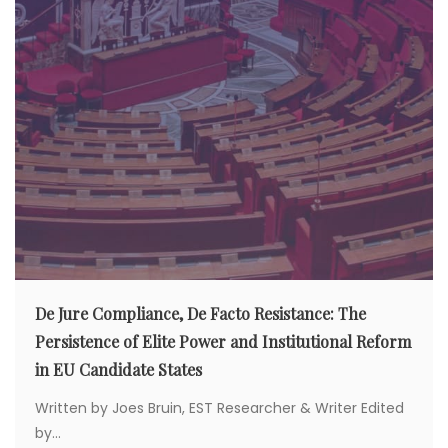
De Jure Compliance, De Facto Resistance: The
Persistence of Elite Power and Institutional Reform
in EU Candidate States
Written by Joes Bruin, EST Researcher & Writer Edited
by...