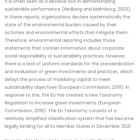
it is often seen as a decisive tool in demonstrating
sustainable performance (Hedberg and Malmborg, 2003).
In these reports, organizations declare systematically the
state of the environmental burden caused by their
activities and environmental efforts that mitigate them.
Therefore, environmental reporting includes those
statements that contain information about corporate
social responsibility or sustainability practices. However,
there is a lack of uniform standards for the standardization
and evaluation of green investments and practices, which
delays the process of mobilizing capital to meet
sustainability objectives (European Commission, 2019). In
response to this, the EU has created a new Taxonomy
Regulation to increase green investments (European
Commission, 2019). The EU Taxonomy consists of a
relatively simplified classification system that has become
legally binding for all EU Member States in December 2021.