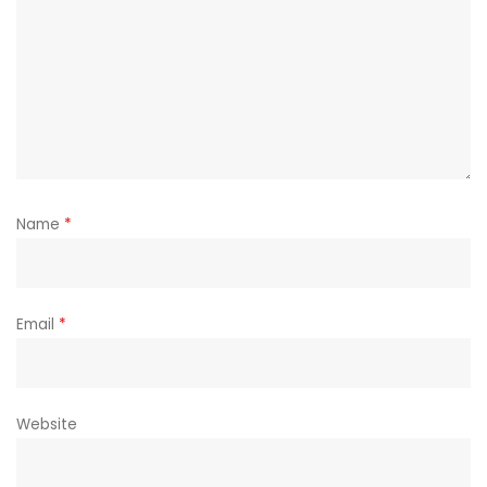
Name
*
Email
*
Website