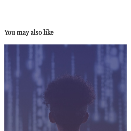
a
v
You may also like
i
g
a
t
i
o