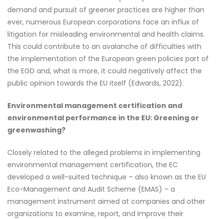
demand and pursuit of greener practices are higher than
ever, numerous European corporations face an influx of
litigation for misleading environmental and health claims.
This could contribute to an avalanche of difficulties with
the implementation of the European green policies part of
the EGD and, what is more, it could negatively affect the
public opinion towards the EU itself (Edwards, 2022).
Environmental management certification and
environmental performance in the EU: Greening or
greenwashing?
Closely related to the alleged problems in implementing
environmental management certification, the EC
developed a well-suited technique – also known as the EU
Eco-Management and Audit Scheme (EMAS) – a
management instrument aimed at companies and other
organizations to examine, report, and improve their