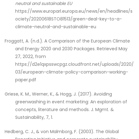
neutral and sustainable EU
https://www.europarl.europa.eu/news/en/headlines/s
ociety/20200618STO81513/green-deal-key-to-a-
climate-neutral-and-sustainable-eu
Froggatt, A. (n.d.). A Comparison of the European Climate
and Energy 2020 and 2030 Packages. Retrieved May
27, 2022, from
https://d2e1qxpsswcpgz.cloudfront.net/uploads/2020/
03/european-climate-policy-comparison-working-
paper.pdf
Griese, K. M., Werner, K., & Hogg, J. (2017). Avoiding
greenwashing in event marketing: An exploration of
concepts, literature and methods. J. Mgmt. &
Sustainability, 7, 1.
Hedberg, C. J., & von Malmborg, F. (2003). The Global