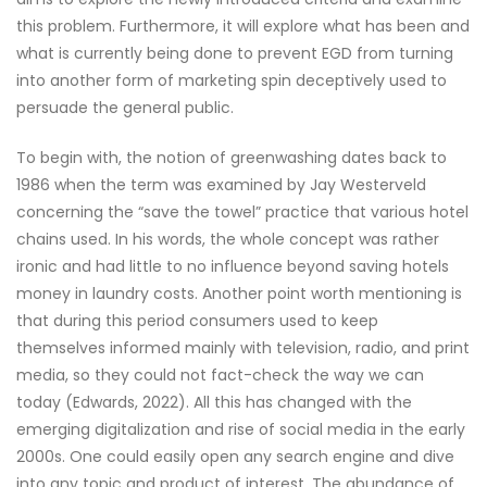
this problem. Furthermore, it will explore what has been and
what is currently being done to prevent EGD from turning
into another form of marketing spin deceptively used to
persuade the general public.
To begin with, the notion of greenwashing dates back to
1986 when the term was examined by Jay Westerveld
concerning the “save the towel” practice that various hotel
chains used. In his words, the whole concept was rather
ironic and had little to no influence beyond saving hotels
money in laundry costs. Another point worth mentioning is
that during this period consumers used to keep
themselves informed mainly with television, radio, and print
media, so they could not fact-check the way we can
today (Edwards, 2022). All this has changed with the
emerging digitalization and rise of social media in the early
2000s. One could easily open any search engine and dive
into any topic and product of interest. The abundance of