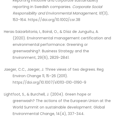
Reporting Initiative and corporate sustainability
reporting in Swedish companies.
Corporate Social
Responsibility and Environmental Management
,
10
(3),
153–164. https://doi.org/10.1002/csr.38
Heras‐Saizarbitoria, I., Boiral, O., & Díaz de Junguitu, A.
(2020). Environmental management certification and
environmental performance: Greening or
greenwashing?. Business Strategy and the
Environment, 29(6), 2829-2841.
Jaeger, C.C., Jaeger, J. Three views of two degrees. Reg
Environ Change 11, 15–26 (2011).
https://doi.org/10.1007/s10113-010-0190-9
Lightfoot, S., & Burchell, J. (2004). Green hope or
greenwash? The actions of the European Union at the
World Summit on sustainable development. Global
Environmental Change, 14(4), 337-344.