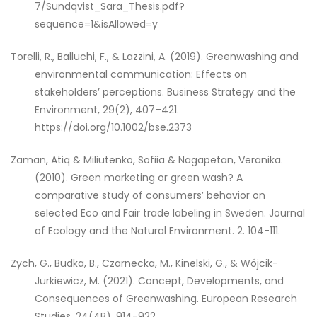
7/Sundqvist_Sara_Thesis.pdf?
sequence=1&isAllowed=y
Torelli, R., Balluchi, F., & Lazzini, A. (2019). Greenwashing and
environmental communication: Effects on
stakeholders’ perceptions. Business Strategy and the
Environment, 29(2), 407–421.
https://doi.org/10.1002/bse.2373
Zaman, Atiq & Miliutenko, Sofiia & Nagapetan, Veranika.
(2010). Green marketing or green wash? A
comparative study of consumers’ behavior on
selected Eco and Fair trade labeling in Sweden. Journal
of Ecology and the Natural Environment. 2. 104-111.
Zych, G., Budka, B., Czarnecka, M., Kinelski, G., & Wójcik-
Jurkiewicz, M. (2021). Concept, Developments, and
Consequences of Greenwashing. European Research
Studies, 24(4B), 914-922.