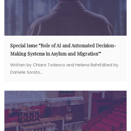
n
Special Issue “Role of AI and Automated Decision-
Making Systems in Asylum and Migration”
Written by Chiara Todesco and Helena BahrEdited by
Daniele Sorato...