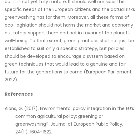
but it is not yet fully mature. It should well consider the
specific needs of the European citizens and the actual risks
greenwashing has for them. Moreover, all these forms of
eco-legislation should not harm the market and economy
but rather support them and act in favour of the planet’s
well-being. To that extent, green practices shall not just be
established to suit only a specific strategy, but policies
should be developed to encourage a system based on
green techniques that would lead to a genuine and fair
future for the generations to come (European Parliament,
2022).
References
Alons, G. (2017). Environmental policy integration in the EU’s
common agricultural policy: greening or
greenwashing?. Journal of European Public Policy,
24(11), 1604-1622.