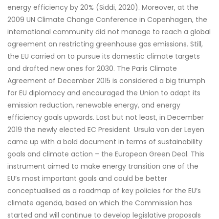
energy efficiency by 20% (Siddi, 2020). Moreover, at the
2009 UN Climate Change Conference in Copenhagen, the
international community did not manage to reach a global
agreement on restricting greenhouse gas emissions. Still,
the EU carried on to pursue its domestic climate targets
and drafted new ones for 2030. The Paris Climate
Agreement of December 2015 is considered a big triumph
for EU diplomacy and encouraged the Union to adapt its
emission reduction, renewable energy, and energy
efficiency goals upwards. Last but not least, in December
2019 the newly elected EC President Ursula von der Leyen
came up with a bold document in terms of sustainability
goals and climate action – the European Green Deal. This
instrument aimed to make energy transition one of the
EU’s most important goals and could be better
conceptualised as a roadmap of key policies for the EU’s
climate agenda, based on which the Commission has
started and will continue to develop legislative proposals