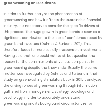
greenwashing on EU citizens
In order to further analyze the phenomenon of
greenwashing and how it affects the sustainable financial
industry, it is necessary to consider the specific drivers of
this process. The huge growth in green bonds is seen as a
significant contribution to the lack of confidence faced by
green bond investors (Delmas & Burbano, 2011). This,
therefore, leads to more socially irresponsible investments.
Having said that, one could not resist, but question the
reason for the commitments of various companies in
greenwashing despite the known risks. Exactly the same
matter was investigated by Delmas and Burbano in their
study on greenwashing stimulators back in 2011. It analyzes
the driving forces of greenwashing through information
gathered from management, strategy, sociology and
psychology in order to accurately understand
greenwashing and its background circumstances for