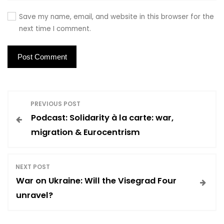
Save my name, email, and website in this browser for the
next time I comment.
P
PREVIOUS POST
Podcast: Solidarity à la carte: war,
o
migration & Eurocentrism
s
NEXT POST
t
War on Ukraine: Will the Visegrad Four
unravel?
n