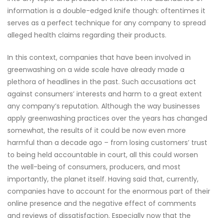
information is a double-edged knife though: oftentimes it
serves as a perfect technique for any company to spread
alleged health claims regarding their products.
In this context, companies that have been involved in
greenwashing on a wide scale have already made a
plethora of headlines in the past. Such accusations act
against consumers’ interests and harm to a great extent
any company’s reputation. Although the way businesses
apply greenwashing practices over the years has changed
somewhat, the results of it could be now even more
harmful than a decade ago – from losing customers’ trust
to being held accountable in court, all this could worsen
the well-being of consumers, producers, and most
importantly, the planet itself. Having said that, currently,
companies have to account for the enormous part of their
online presence and the negative effect of comments
and reviews of dissatisfaction. Especially now that the