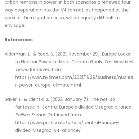
Orban remains in power. In both scenarios a renewed four-
way cooperation into the V4 format, as happened at the
apex of the migration crisis, will be equally difficult to
envisage.
References
Alderman, L., & Reed, S. (2021, November 29). Europe Looks
to Nuclear Power to Meet Climate Goals.
The New York
Times.
Retrieved from
https://www.nytimes.com/2021/11/29/business/nuclea
r-power-europe-climate.html
Bayer, L., & Cienski, J. (2022, January 7). The not-so-
fantastic 4: Central Europe’s divided Visegrad alliance.
Politico Europe.
Retrieved from
https://www.politico.eu/article/central-europe-
divided-visegrad-v4-alliance/