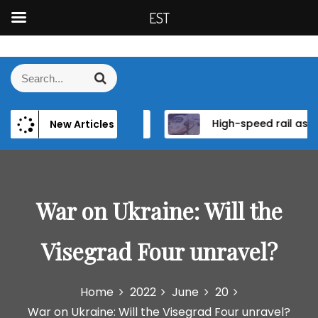
EST
S
k
S
S
i
e
e
p
a
a
t
r
wer and Institutional Reform in EU Candidate States
High-speed rail as a strategic infrastructure: a review of the EU’s high-speed rail vision within the TEN-T framework
New Articles
r
c
o
h
c
c
h
o
f
n
o
War on Ukraine: Will the
t
r
e
:
n
Visegrad Four unravel?
t
Home
2022
June
20
War on Ukraine: Will the Visegrad Four unravel?