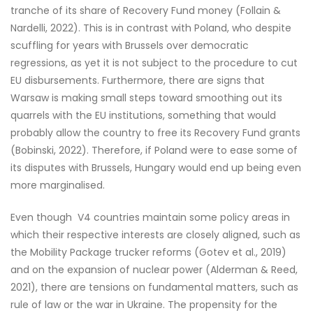
tranche of its share of Recovery Fund money (Follain &
Nardelli, 2022). This is in contrast with Poland, who despite
scuffling for years with Brussels over democratic
regressions, as yet it is not subject to the procedure to cut
EU disbursements. Furthermore, there are signs that
Warsaw is making small steps toward smoothing out its
quarrels with the EU institutions, something that would
probably allow the country to free its Recovery Fund grants
(Bobinski, 2022). Therefore, if Poland were to ease some of
its disputes with Brussels, Hungary would end up being even
more marginalised.
Even though V4 countries maintain some policy areas in
which their respective interests are closely aligned, such as
the Mobility Package trucker reforms (Gotev et al., 2019)
and on the expansion of nuclear power (Alderman & Reed,
2021), there are tensions on fundamental matters, such as
rule of law or the war in Ukraine. The propensity for the