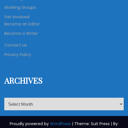
Working Groups
Get Involved
Become an Editor
Become a Writer
Contact Us
Privacy Policy
ARCHIVES
A
r
c
h
Proudly powered by
WordPress
| Theme: Suit Press | By: