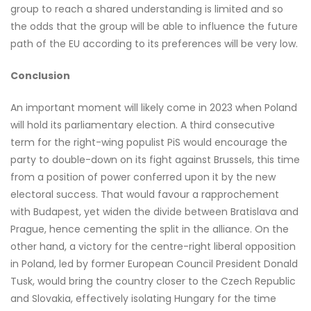
group to reach a shared understanding is limited and so
the odds that the group will be able to influence the future
path of the EU according to its preferences will be very low.
Conclusion
An important moment will likely come in 2023 when Poland
will hold its parliamentary election. A third consecutive
term for the right-wing populist PiS would encourage the
party to double-down on its fight against Brussels, this time
from a position of power conferred upon it by the new
electoral success. That would favour a rapprochement
with Budapest, yet widen the divide between Bratislava and
Prague, hence cementing the split in the alliance. On the
other hand, a victory for the centre-right liberal opposition
in Poland, led by former European Council President Donald
Tusk, would bring the country closer to the Czech Republic
and Slovakia, effectively isolating Hungary for the time