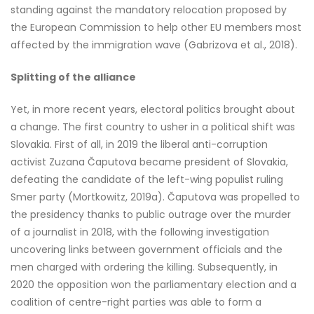
standing against the mandatory relocation proposed by
the European Commission to help other EU members most
affected by the immigration wave (Gabrizova et al., 2018).
Splitting of the alliance
Yet, in more recent years, electoral politics brought about
a change. The first country to usher in a political shift was
Slovakia. First of all, in 2019 the liberal anti-corruption
activist Zuzana Čaputova became president of Slovakia,
defeating the candidate of the left-wing populist ruling
Smer party (Mortkowitz, 2019a). Čaputova was propelled to
the presidency thanks to public outrage over the murder
of a journalist in 2018, with the following investigation
uncovering links between government officials and the
men charged with ordering the killing. Subsequently, in
2020 the opposition won the parliamentary election and a
coalition of centre-right parties was able to form a