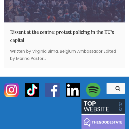
Dissent at the centre: protest policing in the EU’s
capital
Written by Virginia Bima, Belgium Ambassador Edited
by Marina Pastor...
S
S
e
e
a
a
r
c
r
h
c
h