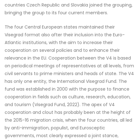
countries Czech Republic and Slovakia joined the grouping,
bringing the group to its four current members.
The four Central European states maintained their
Visegrad format also after their inclusion into the Euro-
Atlantic institutions, with the aim to increase their
cooperation on several policies and to enhance their
relevance in the EU. Cooperation between the V4 is based
on periodical meetings of representatives at all levels, from
civil servants to prime ministers and heads of state. The V4
has only one entity, the International Visegrad Fund. The
fund was established in 2000 with the purpose to finance
cooperation in fields such as culture, research, education,
and tourism (Visegrad Fund, 2022). The apex of V4
cooperation and clout has probably been at the height of
the 2015-16 migration crisis, when the four countries, all led
by anti-immigration, populist, and Eurosceptic
governments, most clearly expressed a joint stance,