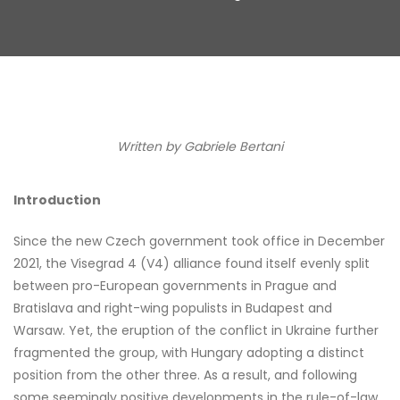
Written by Gabriele Bertani
Introduction
Since the new Czech government took office in December
2021, the Visegrad 4 (V4) alliance found itself evenly split
between pro-European governments in Prague and
Bratislava and right-wing populists in Budapest and
Warsaw. Yet, the eruption of the conflict in Ukraine further
fragmented the group, with Hungary adopting a distinct
position from the other three. As a result, and following
some seemingly positive developments in the rule-of-law