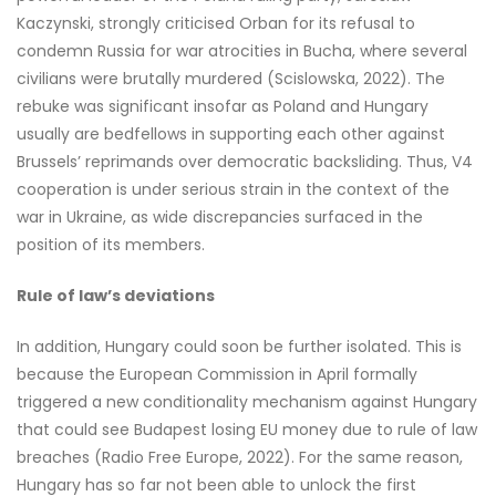
Kaczynski, strongly criticised Orban for its refusal to
condemn Russia for war atrocities in Bucha, where several
civilians were brutally murdered (Scislowska, 2022). The
rebuke was significant insofar as Poland and Hungary
usually are bedfellows in supporting each other against
Brussels’ reprimands over democratic backsliding. Thus, V4
cooperation is under serious strain in the context of the
war in Ukraine, as wide discrepancies surfaced in the
position of its members.
Rule of law’s deviations
In addition, Hungary could soon be further isolated. This is
because the European Commission in April formally
triggered a new conditionality mechanism against Hungary
that could see Budapest losing EU money due to rule of law
breaches (Radio Free Europe, 2022). For the same reason,
Hungary has so far not been able to unlock the first