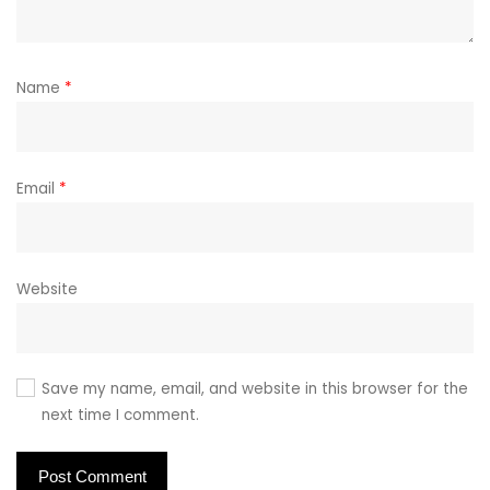
Name
*
Email
*
Website
Save my name, email, and website in this browser for the
next time I comment.