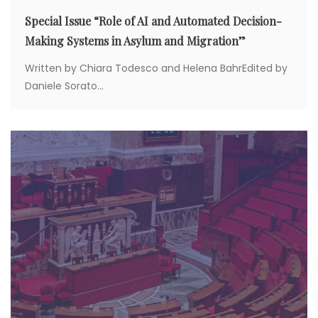
Special Issue “Role of AI and Automated Decision-
Making Systems in Asylum and Migration”
Written by Chiara Todesco and Helena BahrEdited by
Daniele Sorato...