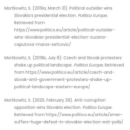
Mortkowitz, S. (2019a, March 31). Political outsider wins
Slovakia’s presidential election.
Politico Europe.
Retrieved from
https://www.politico.eu/article/political-outsider-
wins-slovakias-presidential-election-zuzana-
caputova-maros-sefcovic/
Mortkowitz, S. (2019b, July 8). Czech and Slovak protesters
shake up political landscape.
Politico Europe.
Retrieved
from https://www.politico.eu/article/czech-and-
slovak-anti-government-protesters-shake-up-
political-landscape-eastern-europe/
Mortkowitz, S. (2020, February 29). Anti-corruption
opposition wins Slovakia election.
Politico Europe.
Retrieved from https://www.politico.eu/article/smer-
suffers-huge-defeat-in-slovakia-election-exit-polls/