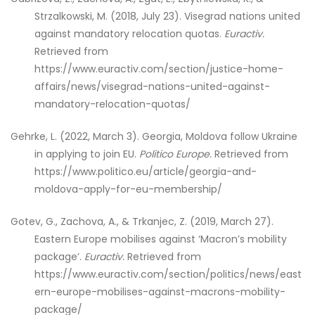
Strzalkowski, M. (2018, July 23). Visegrad nations united
against mandatory relocation quotas.
Euractiv.
Retrieved from
https://www.euractiv.com/section/justice-home-
affairs/news/visegrad-nations-united-against-
mandatory-relocation-quotas/
Gehrke, L. (2022, March 3). Georgia, Moldova follow Ukraine
in applying to join EU.
Politico Europe.
Retrieved from
https://www.politico.eu/article/georgia-and-
moldova-apply-for-eu-membership/
Gotev, G., Zachova, A., & Trkanjec, Z. (2019, March 27).
Eastern Europe mobilises against ‘Macron’s mobility
package’.
Euractiv.
Retrieved from
https://www.euractiv.com/section/politics/news/east
ern-europe-mobilises-against-macrons-mobility-
package/