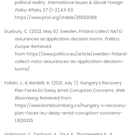
political reality.
International Issues & Slovak Foreign
Policy Affairs,
27 (1-2),43-53.
https://www.jstor.org/stable/26592068
Duxbury, C. (2022, May 6). Sweden, Finland collect NATO
assurances as application decision looms.
Politico
Europe.
Retrieved
from https://www.politico.eu/article/sweden-finland-
collect-nato-assurances-as-application-decision-
looms/
Follain, J., & Nardelli, A. (2021, July 7). Hungary’s Recovery
Plan Faces EU Delay Amid Corruption Concerns.
BNN
Bloomberg.
Retrieved from
https://www.bnnbloomberg.ca/hungary-s-recovery-
plan-faces-eu-delay-amid-corruption-concerns-
1.1626325
Gabrizova, Z., Zachova, A., Zgut, E., Zbytniewska, K., &