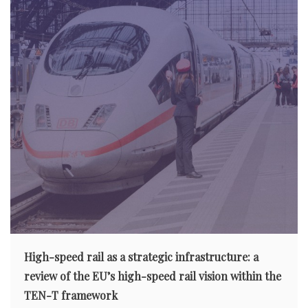
High-speed rail as a strategic infrastructure: a
review of the EU’s high-speed rail vision within the
TEN-T framework