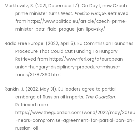
Morktowitz, S. (2021, December 17). On Day 1, new Czech
prime minister turns West.
Politico Europe.
Retrieved
from https://www.politico.eu/article/czech-prime-
minister-petr-fiala-prague-jan-lipavsky/
Radio Free Europe. (2022, April 5). EU Commission Launches
Procedure That Could Cut Funding To Hungary.
Retrieved from https://www.rferl.org/a/european-
union-hungary-disciplinary-procedure-misuse-
funds/31787360.html
Rankin, J. (2022, May 31). EU leaders agree to partial
embargo of Russian oil imports.
The Guardian.
Retrieved from
https://www.theguardian.com/world/2022/may/30/eu
-nears-compromise-agreement-for-partial-ban-on-
russian-oil