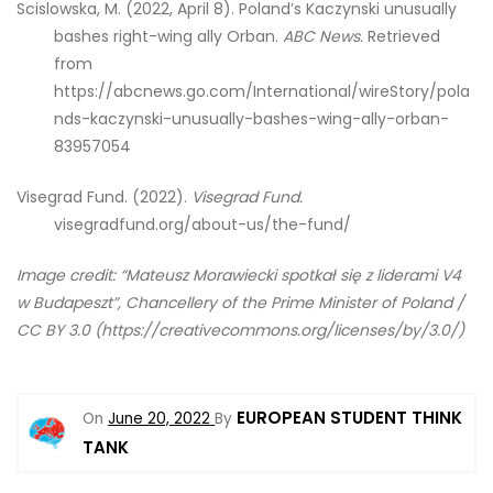
Scislowska, M. (2022, April 8). Poland’s Kaczynski unusually
bashes right-wing ally Orban.
ABC News.
Retrieved
from
https://abcnews.go.com/International/wireStory/pola
nds-kaczynski-unusually-bashes-wing-ally-orban-
83957054
Visegrad Fund. (2022).
Visegrad Fund.
visegradfund.org/about-us/the-fund/
Image credit: “Mateusz Morawiecki spotkał się z liderami V4
w Budapeszt”, Chancellery of the Prime Minister of Poland /
CC BY 3.0 (https://creativecommons.org/licenses/by/3.0/)
EUROPEAN STUDENT THINK
On
June 20, 2022
By
TANK