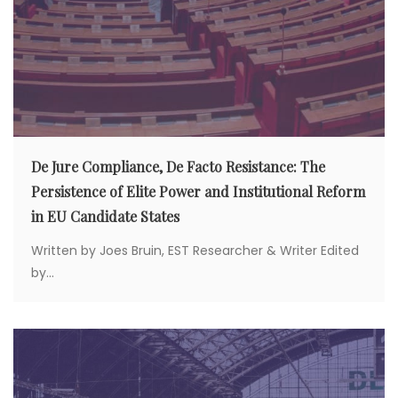
De Jure Compliance, De Facto Resistance: The
Persistence of Elite Power and Institutional Reform
in EU Candidate States
Written by Joes Bruin, EST Researcher & Writer Edited
by...