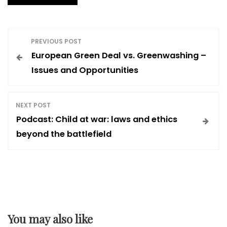
P
PREVIOUS POST
European Green Deal vs. Greenwashing –
o
Issues and Opportunities
s
NEXT POST
t
Podcast: Child at war: laws and ethics
beyond the battlefield
n
a
v
You may also like