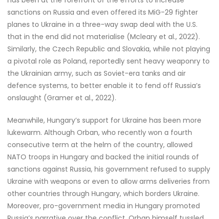
has been at the forefront of the efforts to increase
sanctions on Russia and even offered its MiG-29 fighter
planes to Ukraine in a three-way swap deal with the U.S.
that in the end did not materialise (Mcleary et al., 2022).
Similarly, the Czech Republic and Slovakia, while not playing
a pivotal role as Poland, reportedly sent heavy weaponry to
the Ukrainian army, such as Soviet-era tanks and air
defence systems, to better enable it to fend off Russia’s
onslaught (Gramer et al., 2022).
Meanwhile, Hungary’s support for Ukraine has been more
lukewarm. Although Orban, who recently won a fourth
consecutive term at the helm of the country, allowed
NATO troops in Hungary and backed the initial rounds of
sanctions against Russia, his government refused to supply
Ukraine with weapons or even to allow arms deliveries from
other countries through Hungary, which borders Ukraine.
Moreover, pro-government media in Hungary promoted
Russia’s narrative over the conflict, Orban himself tussled