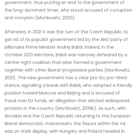
government, thus putting an end to the government of
the long-dominant Smer, who stood accused of corruption
and cronyism (Mortkowitz, 2020).
Afterward, in 2021 it was the turn of the Czech Republic to
get rid of its populist government led by the ANO party of
billionaire Prime Minister Andrej Babiš. Indeed, in the
October 2021 elections, Babiš was narrowly defeated by a
centre-right coalition that later formed a government
together with other liberal-progressive parties (Mortkowitz,
2021). The new government has a clear pro-EU, pro-West
stance, signalling a break with Babiš, who adopted a friendly
position toward Moscow and Beijing and is accused of
fraud over EU funds, an allegation that elicited widespread
protests in the country (Mortkowitz, 2019b). As such, with
Slovakia and the Czech Republic returning to the European
liberal democratic mainstream, the fissure within the V4
was on stark display, with Hungary and Poland headed in