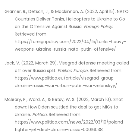
Gramer, R., Detsch, J., & Mackinnon, A. (2022, April 15). NATO
Countries Deliver Tanks, Helicopters to Ukraine to Go
on the Offensive Against Russia.
Foreign Policy.
Retrieved from
https://foreignpolicy.com/2022/04/15/tanks-heavy-
weapons-ukraine-russia-nato-putin-offensive/
Jack, V. (2022, March 29). Visegrad defense meeting called
off over Russia split.
Politico Europe.
Retrieved from
https://www.politico.eu/article/visegrad-group-
ukraine-russia-war-orban-putin-war-zelenskyy/
Mcleary, P., Ward, A., & Betsy, W. S. (2022, March 10). Shot
down: How Biden scuttled the deal to get MiGs to
Ukraine.
Politico.
Retrieved from
https://www.politico.com/news/2022/03/10/poland-
fighter-jet-deal-ukraine-russia-00016038