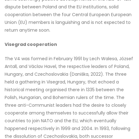
dispute between Poland and the EU institutions, solid
cooperation between the four Central European European
Union (EU) members is languishing and is not expected to
return anytime soon.
Visegrad cooperation
The V4 was formed in February 1991 by Lech Walesa, József
Antall, and Václav Havel, the respective leaders of Poland,
Hungary, and Czechoslovakia (Daniška, 2022). The three
held a gathering in Visegrad, Hungary, that echoed a
historical meeting organised there in 1335 between the
Polish, Hungarian, and Bohemian rulers of the time. The
three anti-Communist leaders had the desire to closely
cooperate among themselves to successfully allow their
countries to join NATO and the EU, which eventually
happened respectively in 1999 and 2004. In 1993, following
the dissolution of Czechoslovakia, both successor