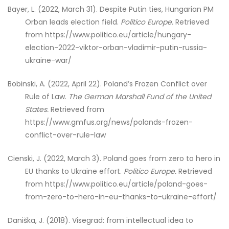
Bayer, L. (2022, March 31). Despite Putin ties, Hungarian PM
Orban leads election field.
Politico Europe.
Retrieved
from https://www.politico.eu/article/hungary-
election-2022-viktor-orban-vladimir-putin-russia-
ukraine-war/
Bobinski, A. (2022, April 22). Poland’s Frozen Conflict over
Rule of Law.
The German Marshall Fund of the United
States.
Retrieved from
https://www.gmfus.org/news/polands-frozen-
conflict-over-rule-law
Cienski, J. (2022, March 3). Poland goes from zero to hero in
EU thanks to Ukraine effort.
Politico Europe.
Retrieved
from https://www.politico.eu/article/poland-goes-
from-zero-to-hero-in-eu-thanks-to-ukraine-effort/
Daniška, J. (2018). Visegrad: from intellectual idea to