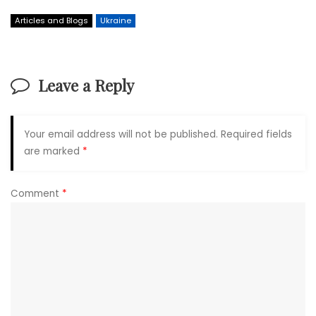
Articles and Blogs
Ukraine
Leave a Reply
Your email address will not be published.
Required fields
are marked
*
Comment
*