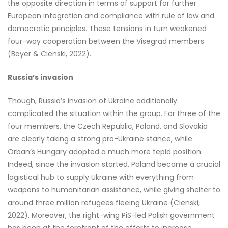
the opposite direction in terms of support for further
European integration and compliance with rule of law and
democratic principles. These tensions in turn weakened
four-way cooperation between the Visegrad members
(Bayer & Cienski, 2022).
Russia’s invasion
Though, Russia’s invasion of Ukraine additionally
complicated the situation within the group. For three of the
four members, the Czech Republic, Poland, and Slovakia
are clearly taking a strong pro-Ukraine stance, while
Orban’s Hungary adopted a much more tepid position.
Indeed, since the invasion started, Poland became a crucial
logistical hub to supply Ukraine with everything from
weapons to humanitarian assistance, while giving shelter to
around three million refugees fleeing Ukraine (Cienski,
2022). Moreover, the right-wing PiS-led Polish government