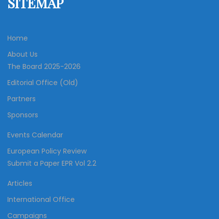
SITEMAP
Home
About Us
The Board 2025-2026
Editorial Office (Old)
Partners
Sponsors
Events Calendar
European Policy Review
Submit a Paper EPR Vol 2.2
Articles
International Office
Campaigns