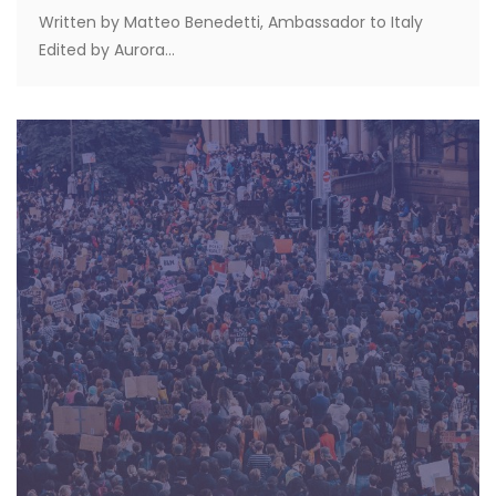
Written by Matteo Benedetti, Ambassador to Italy
Edited by Aurora...