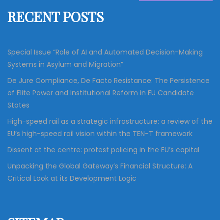
f
RECENT POSTS
o
r
:
Special Issue “Role of AI and Automated Decision-Making
Systems in Asylum and Migration”
De Jure Compliance, De Facto Resistance: The Persistence
of Elite Power and Institutional Reform in EU Candidate
States
High-speed rail as a strategic infrastructure: a review of the
EU’s high-speed rail vision within the TEN-T framework
Dissent at the centre: protest policing in the EU’s capital
Unpacking the Global Gateway’s Financial Structure: A
Critical Look at its Development Logic