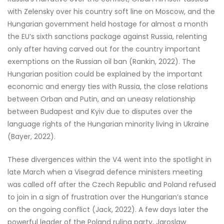
with Zelensky over his country soft line on Moscow, and the
Hungarian government held hostage for almost a month
the EU’s sixth sanctions package against Russia, relenting
only after having carved out for the country important
exemptions on the Russian oil ban (Rankin, 2022). The
Hungarian position could be explained by the important
economic and energy ties with Russia, the close relations
between Orban and Putin, and an uneasy relationship
between Budapest and Kyiv due to disputes over the
language rights of the Hungarian minority living in Ukraine
(Bayer, 2022).
These divergences within the V4 went into the spotlight in
late March when a Visegrad defence ministers meeting
was called off after the Czech Republic and Poland refused
to join in a sign of frustration over the Hungarian’s stance
on the ongoing conflict (Jack, 2022). A few days later the
powerful leader of the Poland ruling party, Jaroslaw