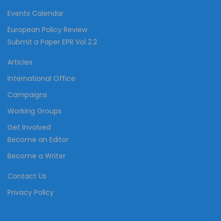
Events Calendar
European Policy Review
Submit a Paper EPR Vol 2.2
Articles
International Office
Campaigns
Working Groups
Get Involved
Become an Editor
Become a Writer
Contact Us
Privacy Policy