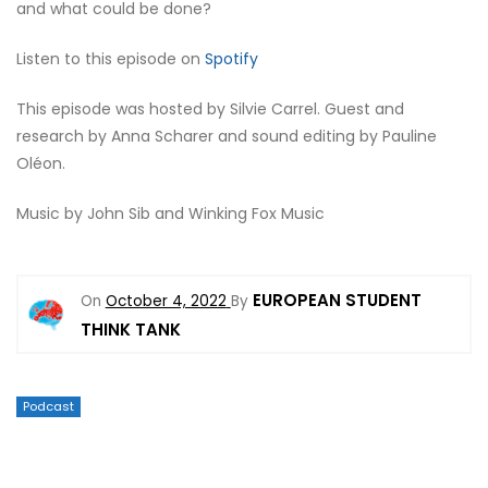
and what could be done?
Listen to this episode on
Spotify
This episode was hosted by Silvie Carrel. Guest and
research by Anna Scharer and sound editing by Pauline
Oléon.
Music by John Sib and Winking Fox Music
EUROPEAN STUDENT
On
October 4, 2022
By
THINK TANK
Podcast