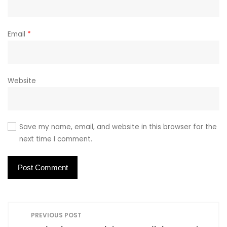
Email
*
Website
Save my name, email, and website in this browser for the
next time I comment.
P
PREVIOUS POST