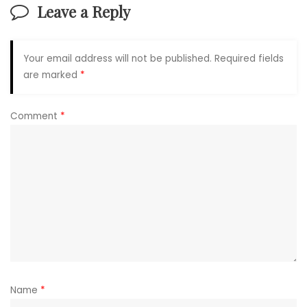
Leave a Reply
Your email address will not be published.
Required fields
are marked
*
Comment
*
Name
*