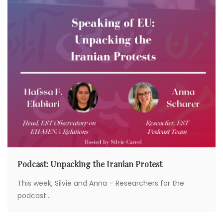
Podcast: Unpacking the Iranian Protest
This week, Silvie and Anna – Researchers for the
podcast...