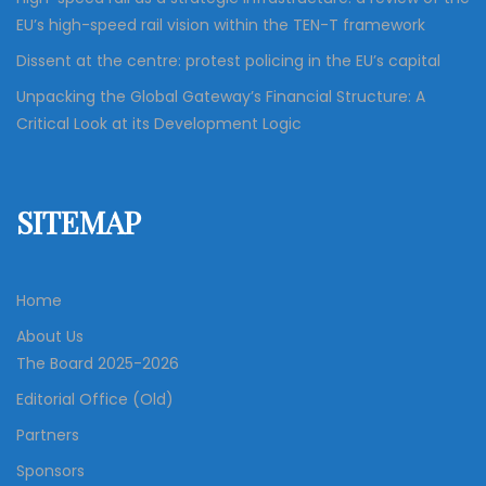
EU’s high-speed rail vision within the TEN-T framework
Dissent at the centre: protest policing in the EU’s capital
Unpacking the Global Gateway’s Financial Structure: A
Critical Look at its Development Logic
SITEMAP
Home
About Us
The Board 2025-2026
Editorial Office (Old)
Partners
Sponsors