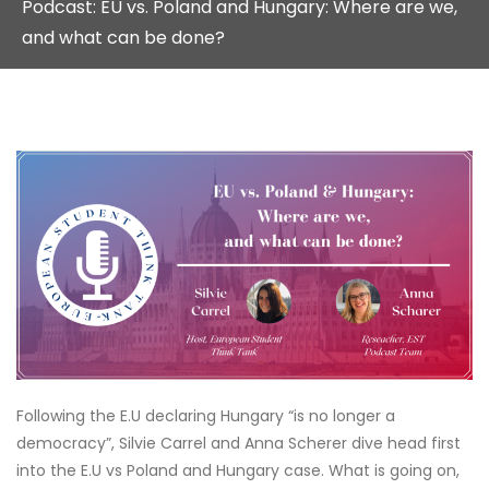
Podcast: EU vs. Poland and Hungary: Where are we,
and what can be done?
Following the E.U declaring Hungary “is no longer a
democracy”, Silvie Carrel and Anna Scherer dive head first
into the E.U vs Poland and Hungary case. What is going on,