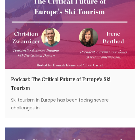
a
t
i
o
n
Podcast: The Critical Future of Europe's Ski
Tourism
Ski tourism in Europe has been facing severe
challenges in...