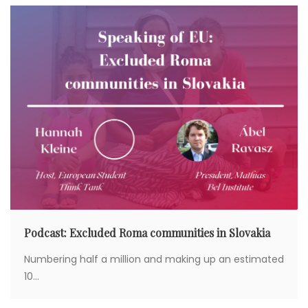
Podcast: Excluded Roma communities in Slovakia
Numbering half a million and making up an estimated
10...