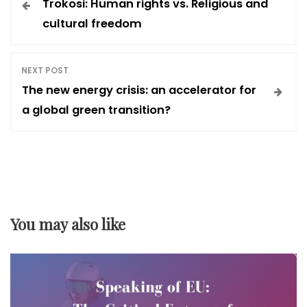
Trokosi: Human rights vs. Religious and
o
cultural freedom
s
NEXT POST
t
The new energy crisis: an accelerator for
a global green transition?
n
a
v
You may also like
i
g