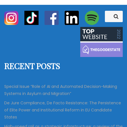
S
S
e
e
a
a
r
c
r
h
c
h
f
RECENT POSTS
o
r
:
Special Issue “Role of AI and Automated Decision-Making
Systems in Asylum and Migration”
De Jure Compliance, De Facto Resistance: The Persistence
of Elite Power and Institutional Reform in EU Candidate
States
High-speed rail as a strategic infrastructure: a review of the