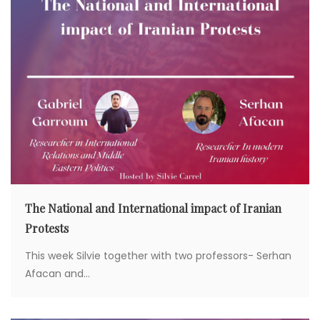
The National and International impact of Iranian
Protests
This week Silvie together with two professors- Serhan
Afacan and...