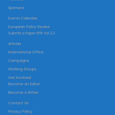
Sponsors
Events Calendar
European Policy Review
Submit a Paper EPR Vol 2.2
Articles
International Office
Campaigns
Working Groups
Get Involved
–
Become an Editor
Become a Writer
Contact Us
Privacy Policy