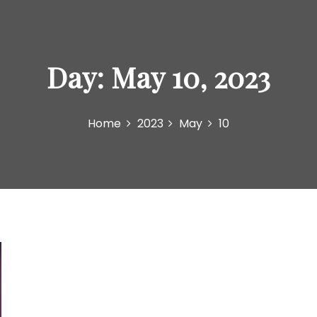
Day:
May 10, 2023
Home
2023
May
10