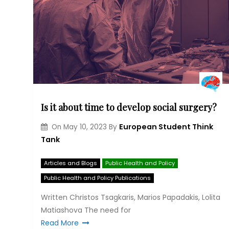
Is it about time to develop social surgery?
European Student Think
On
May 10, 2023
By
Tank
Articles and Blogs
Public Health and Policy
Public Health and Policy Publications
Written Christos Tsagkaris, Marios Papadakis, Lolita
Matiashova The need for
Read More