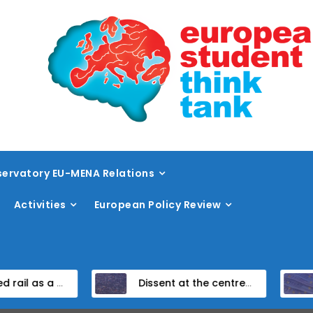
ervatory EU-MENA Relations
Activities
European Policy Review
eed rail vision within the TEN-T framework
Dissent at the centre: protest policing in the EU’s capital
Unpac