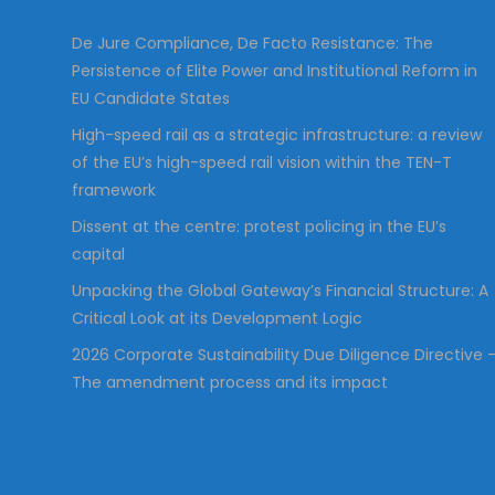
:
De Jure Compliance, De Facto Resistance: The
Persistence of Elite Power and Institutional Reform in
EU Candidate States
High-speed rail as a strategic infrastructure: a review
of the EU’s high-speed rail vision within the TEN-T
framework
Dissent at the centre: protest policing in the EU’s
capital
Unpacking the Global Gateway’s Financial Structure: A
Critical Look at its Development Logic
2026 Corporate Sustainability Due Diligence Directive 
The amendment process and its impact