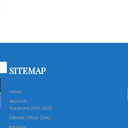
SITEMAP
Home
About Us
The Board 2025-2026
Editorial Office (Old)
Partners