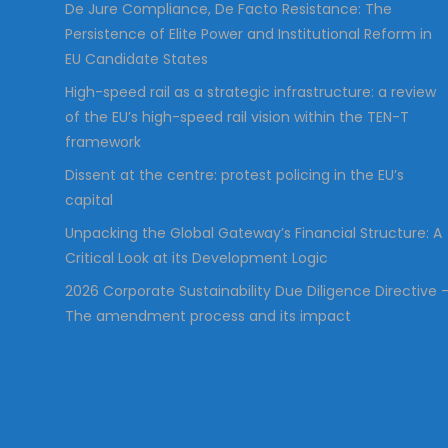
De Jure Compliance, De Facto Resistance: The
Persistence of Elite Power and Institutional Reform in
EU Candidate States
High-speed rail as a strategic infrastructure: a review
of the EU’s high-speed rail vision within the TEN-T
framework
Dissent at the centre: protest policing in the EU’s
capital
Unpacking the Global Gateway’s Financial Structure: A
Critical Look at its Development Logic
2026 Corporate Sustainability Due Diligence Directive 
The amendment process and its impact