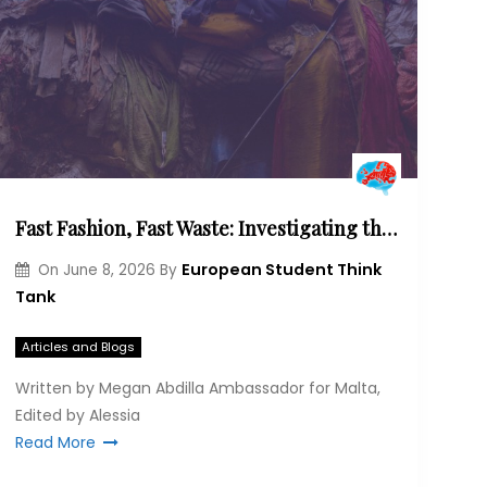
Fast Fashion, Fast Waste: Investigating the intersection of human health and environmental injustice.
European Student Think
On
June 8, 2026
By
Tank
Articles and Blogs
Written by Megan Abdilla Ambassador for Malta,
Edited by Alessia
Read More