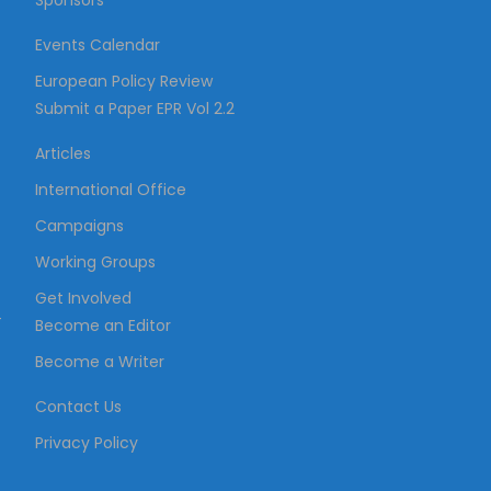
Sponsors
Events Calendar
European Policy Review
Submit a Paper EPR Vol 2.2
Articles
International Office
Campaigns
Working Groups
Get Involved
–
Become an Editor
Become a Writer
Contact Us
Privacy Policy