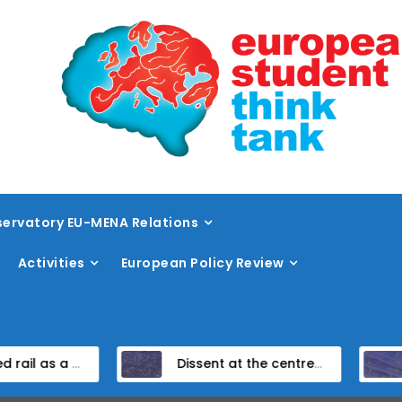
ervatory EU-MENA Relations
Activities
European Policy Review
ail vision within the TEN-T framework
Dissent at the centre: protest policing in the EU’s capital
Unpacking