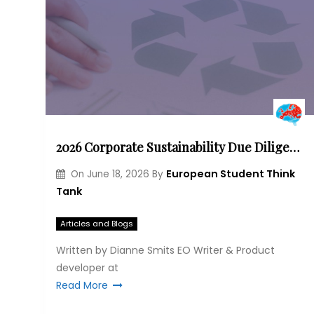
2026 Corporate Sustainability Due Diligence Directive – The amendment process and its impact
European Student Think
On
June 18, 2026
By
Tank
Articles and Blogs
Written by Dianne Smits EO Writer & Product
developer at
Read More