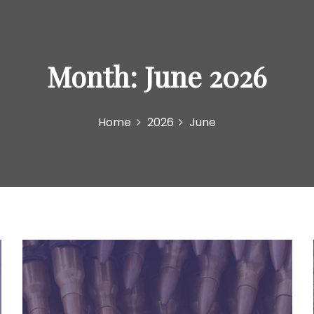
Month:
June 2026
Home
2026
June