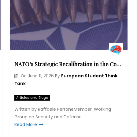
NATO’s Strategic Recalibration in the Cognitive Era
European Student Think
On
June 11, 2026
By
Tank
Articles and Blogs
Written by Raffaele PerroneMember, Working
Group on Security and Defense
Read More