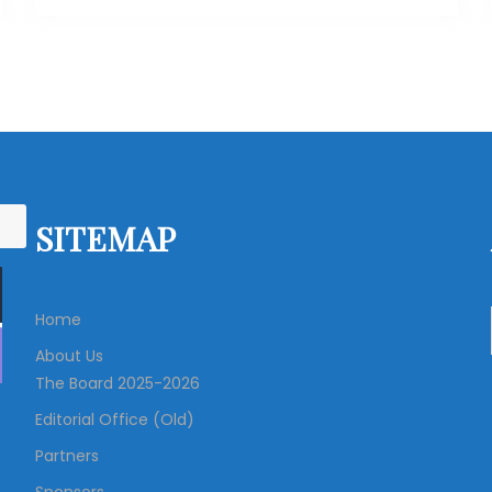
SITEMAP
Home
About Us
The Board 2025-2026
Editorial Office (Old)
Partners