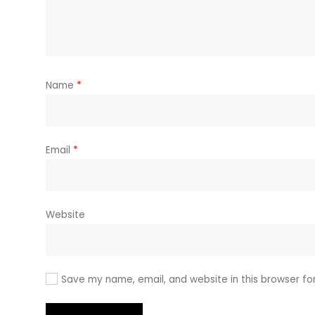
Name
*
Email
*
Website
Save my name, email, and website in this browser fo