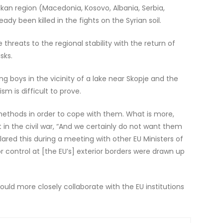
lkan region (Macedonia, Kosovo, Albania, Serbia,
ady been killed in the fights on the Syrian soil.
reats to the regional stability with the return of
sks.
g boys in the vicinity of a lake near Skopje and the
sm is difficult to prove.
 methods in order to cope with them. What is more,
in the civil war, “And we certainly do not want them
ared this during a meeting with other EU Ministers of
r control at [the EU’s] exterior borders were drawn up
ould more closely collaborate with the EU institutions