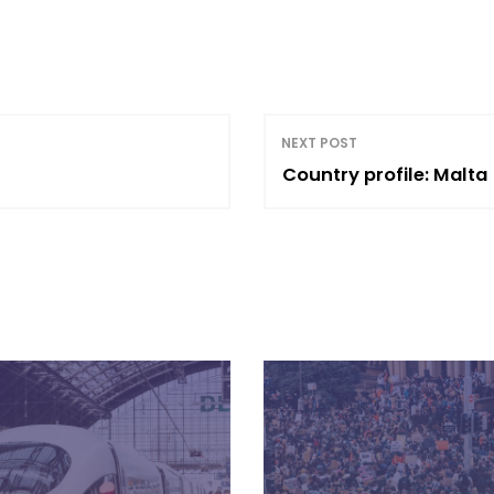
NEXT POST
Country profile: Malta