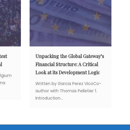
test
Unpacking the Global Gateway’s
l
Financial Structure: A Critical
Look at its Development Logic
elgium
ina
Written by Garcia Perez VicoCo-
author with Thomas Pelletier 1.
Introduction...