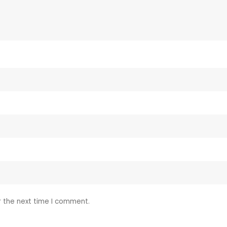
r the next time I comment.