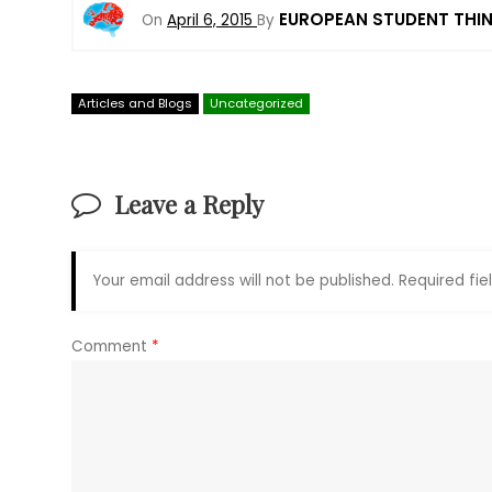
EUROPEAN STUDENT THI
On
April 6, 2015
By
Articles and Blogs
Uncategorized
Leave a Reply
Your email address will not be published.
Required fi
Comment
*