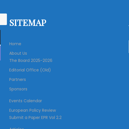
SITEMAP
Home
About Us
The Board 2025-2026
Editorial Office (Old)
Partners
Sponsors
Events Calendar
European Policy Review
Submit a Paper EPR Vol 2.2