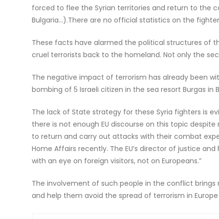
forced to flee the Syrian territories and return to the
Bulgaria…).There are no official statistics on the fighte
These facts have alarmed the political structures of t
cruel terrorists back to the homeland. Not only the secur
The negative impact of terrorism has already been witne
bombing of 5 Israeli citizen in the sea resort Burgas in 
The lack of State strategy for these Syria fighters is
there is not enough EU discourse on this topic despite
to return and carry out attacks with their combat expe
Home Affairs recently. The EU’s director of justice an
with an eye on foreign visitors, not on Europeans.”
The involvement of such people in the conflict brings r
and help them avoid the spread of terrorism in Europe