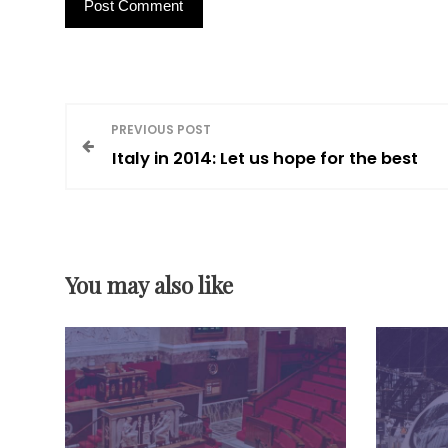
P
PREVIOUS POST
Italy in 2014: Let us hope for the best
o
s
You may also like
t
n
a