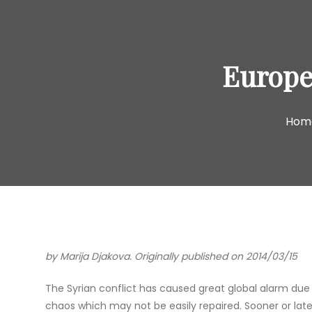
Europea
Hom
by Marija Djakova. Originally published on 2014/03/15
The Syrian conflict has caused great global alarm due to
chaos which may not be easily repaired. Sooner or late