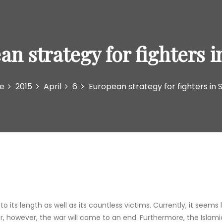
n strategy for fighters i
e
2015
April
6
European strategy for fighters in S
 its length as well as its countless victims. Currently, it seems 
r, however, the war will come to an end. Furthermore, the Islami