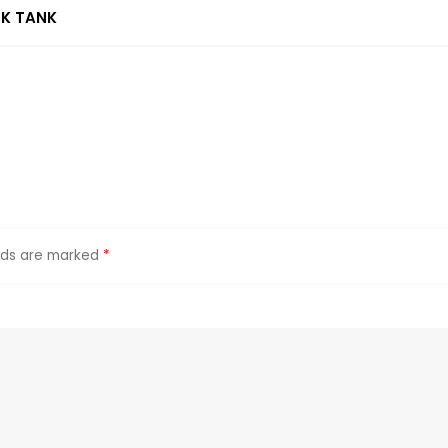
NK TANK
elds are marked
*