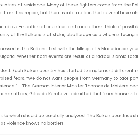
 countries of residence. Many of these fighters come from the Ba
rs from this region, but there is information that several have alre
he above-mentioned countries and made them think of possible th
ity of the Balkans is at stake, also Europe as a whole is facing ri
ssed in the Balkans, first with the killings of 5 Macedonian youn
Bulgaria. Whether both events are result of a radical Islamic fatali
 evident. Each Balkan country has started to implement different
 raised fears. “We do not want people from Germany to take part 
rience.” – The German Interior Minister Thomas de Maiziere decl
d home affairs, Gilles de Kerchove, admitted that “mechanisms fo
isks which should be carefully analyzed. The Balkan countries sh
 as violence knows no borders.