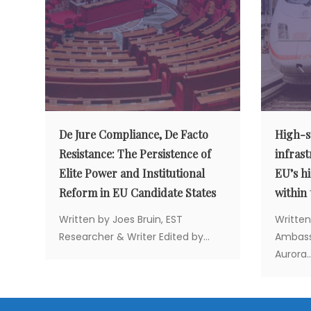
v
i
g
a
De Jure Compliance, De Facto
High-sp
t
Resistance: The Persistence of
infrast
Elite Power and Institutional
EU’s hi
i
Reform in EU Candidate States
within
Written by Joes Bruin, EST
Written
o
Researcher & Writer Edited by...
Ambassa
Aurora..
n