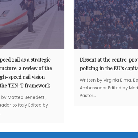
eed rail as a strategic
Dissent at the centre: pro
ructure: a review of the
policing in the EU’s capita
gh-speed rail vision
Written by Virginia Bima, B
 the TEN-T framework
Ambassador Edited by Mar
Pastor...
 by Matteo Benedetti,
dor to Italy Edited by
.