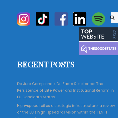
S
S
e
e
a
r
a
c
r
h
c
h
f
o
RECENT POSTS
r
:
De Jure Compliance, De Facto Resistance: The
Persistence of Elite Power and Institutional Reform in
EU Candidate States
High-speed rail as a strategic infrastructure: a review
of the EU’s high-speed rail vision within the TEN-T