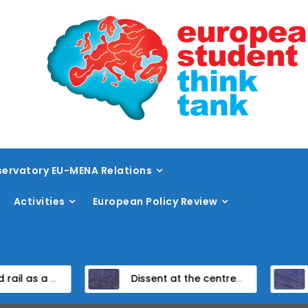
ervatory EU-MENA Relations
Activities
European Policy Review
the TEN-T framework
Dissent at the centre: protest policing in the EU’s capital
Unpacking the Global Gat