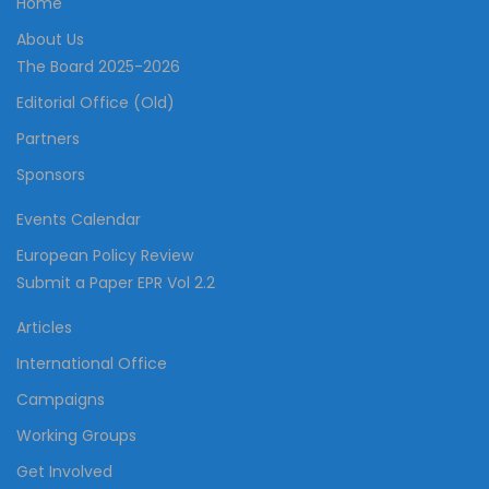
Home
About Us
The Board 2025-2026
Editorial Office (Old)
Partners
Sponsors
Events Calendar
European Policy Review
Submit a Paper EPR Vol 2.2
Articles
International Office
Campaigns
Working Groups
Get Involved