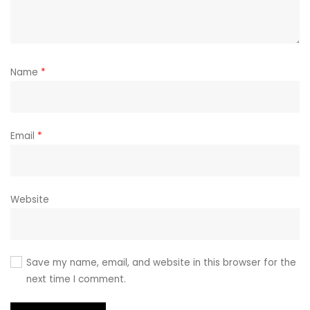
Name
*
Email
*
Website
Save my name, email, and website in this browser for the
next time I comment.