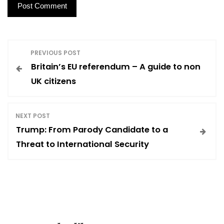
P
PREVIOUS POST
Britain’s EU referendum – A guide to non
o
UK citizens
s
NEXT POST
t
Trump: From Parody Candidate to a
Threat to International Security
n
a
v