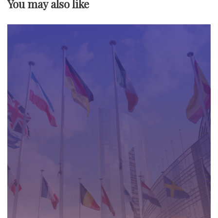
You may also like
i
g
a
t
i
o
n