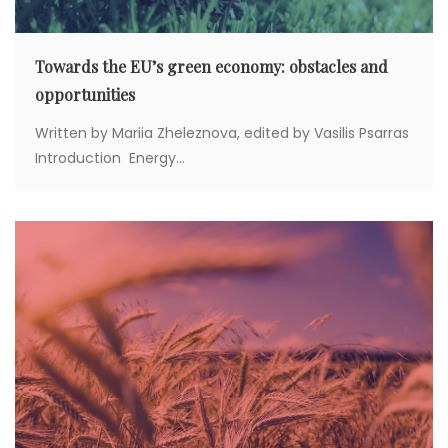
Towards the EU’s green economy: obstacles and
opportunities
Written by Mariia Zheleznova, edited by Vasilis Psarras
Introduction Energy...