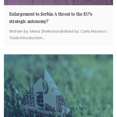
Enlargement to Serbia: A threat to the EU’s
strategic autonomy?
Written by: Maria ZheleznovaEdited by: Carla Navarro i
Triola Introduction...