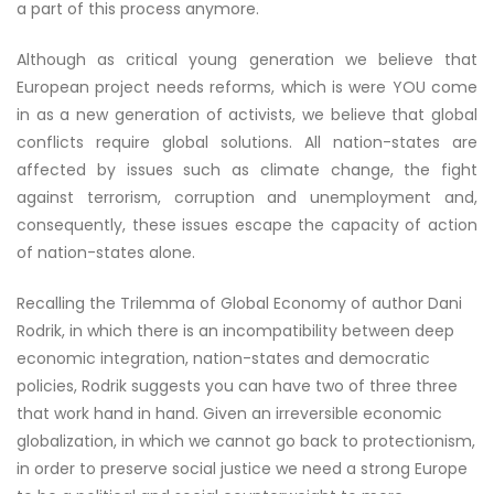
a part of this process anymore.
Although as critical young generation we believe that
European project needs reforms, which is were YOU come
in as a new generation of activists, we believe that global
conflicts require global solutions. All nation-states are
affected by issues such as climate change, the fight
against terrorism, corruption and unemployment and,
consequently, these issues escape the capacity of action
of nation-states alone.
Recalling the Trilemma of Global Economy of author Dani
Rodrik, in which there is an incompatibility between deep
economic integration, nation-states and democratic
policies, Rodrik suggests you can have two of three three
that work hand in hand. Given an irreversible economic
globalization, in which we cannot go back to protectionism,
in order to preserve social justice we need a strong Europe