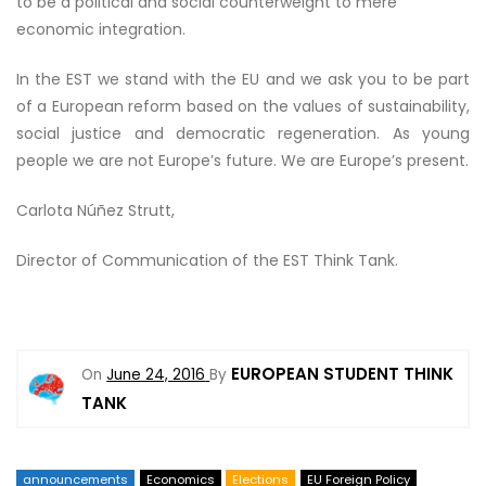
to be a political and social counterweight to mere
economic integration.
In the EST we stand with the EU and we ask you to be part
of a European reform based on the values of sustainability,
social justice and democratic regeneration. As young
people we are not Europe’s future. We are Europe’s present.
Carlota Núñez Strutt,
Director of Communication of the EST Think Tank.
EUROPEAN STUDENT THINK
On
June 24, 2016
By
TANK
announcements
Economics
Elections
EU Foreign Policy