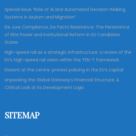
Special Issue “Role of AI and Automated Decision-Making
Systems in Asylum and Migration”
De Jure Compliance, De Facto Resistance: The Persistence
of Elite Power and Institutional Reform in EU Candidate
States
High-speed rail as a strategic infrastructure: a review of the
EU’s high-speed rail vision within the TEN-T framework
Dissent at the centre: protest policing in the EU’s capital
Unpacking the Global Gateway’s Financial Structure: A
Critical Look at its Development Logic
SITEMAP