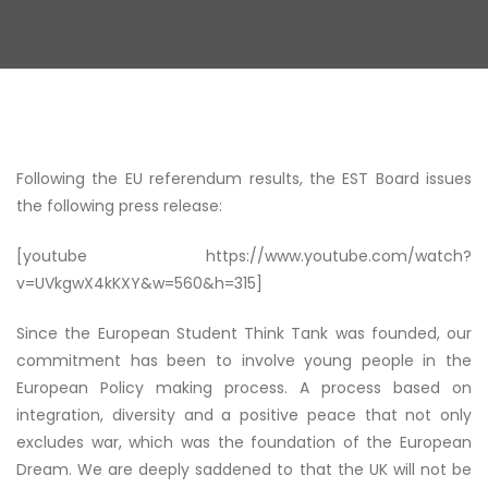
Following the EU referendum results, the EST Board issues
the following press release:
[youtube https://www.youtube.com/watch?
v=UVkgwX4kKXY&w=560&h=315]
Since the European Student Think Tank was founded, our
commitment has been to involve young people in the
European Policy making process. A process based on
integration, diversity and a positive peace that not only
excludes war, which was the foundation of the European
Dream. We are deeply saddened to that the UK will not be