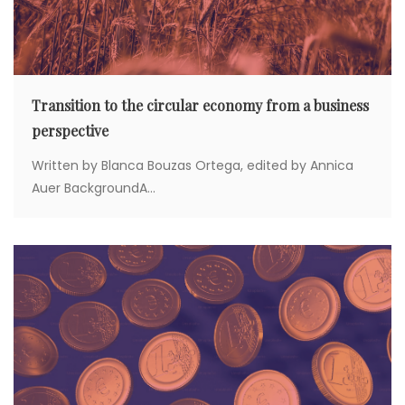
Transition to the circular economy from a business
perspective
Written by Blanca Bouzas Ortega, edited by Annica
Auer BackgroundA...