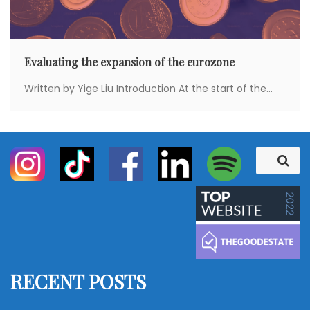
Evaluating the expansion of the eurozone
Written by Yige Liu Introduction At the start of the...
S
S
e
e
a
a
r
c
r
h
c
h
f
RECENT POSTS
o
r
: