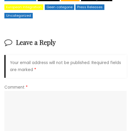
European Integration
Geen categorie
Press Releases
Uncategorized
Leave a Reply
Your email address will not be published.
Required fields
are marked
*
Comment
*