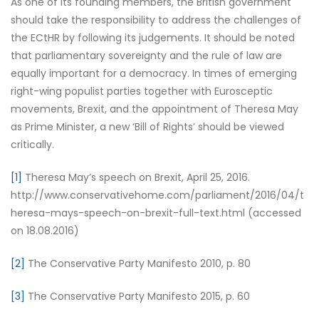
As one of its founding members, the British government
should take the responsibility to address the challenges of
the ECtHR by following its judgements. It should be noted
that parliamentary sovereignty and the rule of law are
equally important for a democracy. In times of emerging
right-wing populist parties together with Eurosceptic
movements, Brexit, and the appointment of Theresa May
as Prime Minister, a new ‘Bill of Rights’ should be viewed
critically.
[1]
Theresa May’s speech on Brexit, April 25, 2016.
http://www.conservativehome.com/parliament/2016/04/t
heresa-mays-speech-on-brexit-full-text.html (accessed
on 18.08.2016)
[2]
The Conservative Party Manifesto 2010, p. 80
[3]
The Conservative Party Manifesto 2015, p. 60