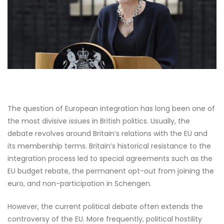
The question of European integration has long been one of
the most divisive issues in British politics. Usually, the
debate revolves around Britain’s relations with the EU and
its membership terms. Britain’s historical resistance to the
integration process led to special agreements such as the
EU budget rebate, the permanent opt-out from joining the
euro, and non-participation in Schengen.
However, the current political debate often extends the
controversy of the EU. More frequently, political hostility