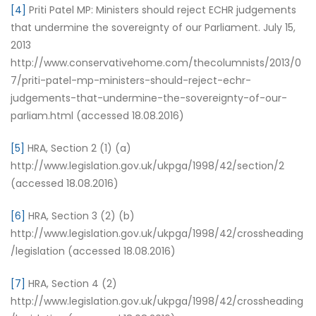
[4]
Priti Patel MP: Ministers should reject ECHR judgements
that undermine the sovereignty of our Parliament. July 15,
2013
http://www.conservativehome.com/thecolumnists/2013/0
7/priti-patel-mp-ministers-should-reject-echr-
judgements-that-undermine-the-sovereignty-of-our-
parliam.html (accessed 18.08.2016)
[5]
HRA, Section 2 (1) (a)
http://www.legislation.gov.uk/ukpga/1998/42/section/2
(accessed 18.08.2016)
[6]
HRA, Section 3 (2) (b)
http://www.legislation.gov.uk/ukpga/1998/42/crossheading
/legislation (accessed 18.08.2016)
[7]
HRA, Section 4 (2)
http://www.legislation.gov.uk/ukpga/1998/42/crossheading