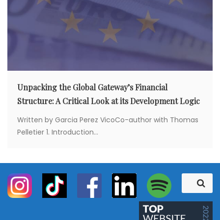
Unpacking the Global Gateway’s Financial
Structure: A Critical Look at its Development Logic
Written by Garcia Perez VicoCo-author with Thomas
Pelletier 1. Introduction...
S
S
e
e
a
a
r
c
r
h