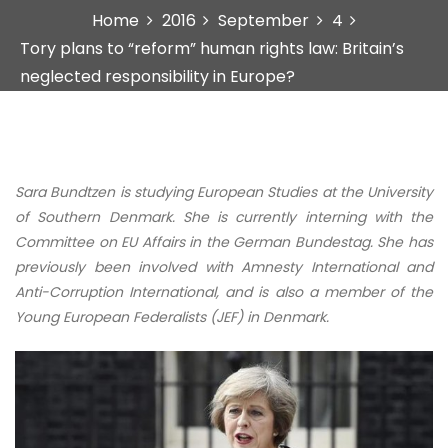
Home
2016
September
4
Tory plans to “reform” human rights law: Britain’s
neglected responsibility in Europe?
Sara Bundtzen is studying European Studies at the University
of Southern Denmark. She is currently interning with the
Committee on EU Affairs in the German Bundestag. She has
previously been involved with Amnesty International and
Anti-Corruption International, and is also a member of the
Young European Federalists (JEF) in Denmark.