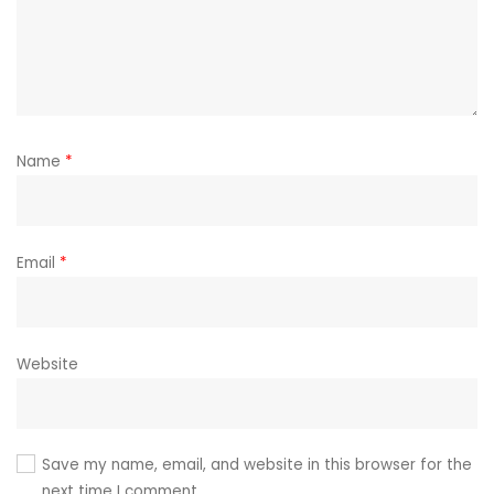
Name
*
Email
*
Website
Save my name, email, and website in this browser for the
next time I comment.