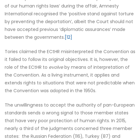
of our human rights laws’ during the affair, Amnesty
International recognised the ‘positive stand against torture
by preventing the deportation’, albeit the Court should not
have accepted previous ‘diplomatic assurances’ made
between the governments.
[12]
Tories claimed the ECtHR misinterpreted the Convention as
it failed to follow its original objectives. It is, however, the
role of the ECtHR to
evolve
by means of interpretation of
the Convention. As a living instrument, it applies and
extends rights to situations that were not predictable when
the Convention was adopted in the 1950s.
The unwillingness to accept the authority of pan-European
standards sends a wrong signal to those member states
that have very poor protection of human rights. In 2015,
nearly a third of the judgments concerned three member
states: the Russian Federation (116), Turkey (87) and