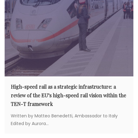
High-speed rail as a strategic infrastructure: a
review of the EU’s high-speed rail vision within the
TEN-T framework
Written by Matteo Benedetti, Ambassador to Italy
Edited by Aurora...