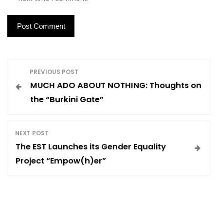
P
PREVIOUS POST
MUCH ADO ABOUT NOTHING: Thoughts on
o
the “Burkini Gate”
s
NEXT POST
t
The EST Launches its Gender Equality
Project “Empow(h)er”
n
a