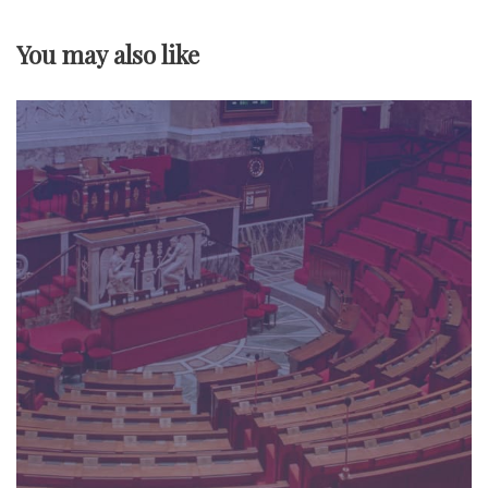
v
You may also like
i
g
a
t
i
o
n