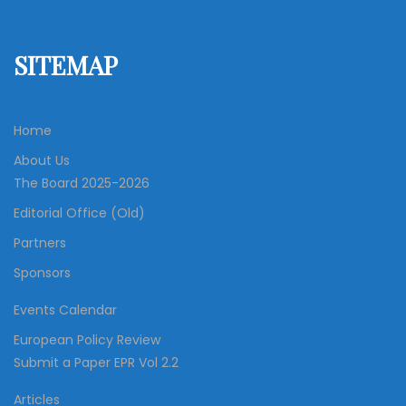
SITEMAP
Home
About Us
The Board 2025-2026
Editorial Office (Old)
Partners
Sponsors
Events Calendar
European Policy Review
Submit a Paper EPR Vol 2.2
Articles