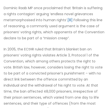
Dominic Raab MP once proclaimed that ‘Britain is suffering
a rights contagion’ arguing ‘endless novel grievances
metamorphosised into human rights’.
[8]
Following this line
of reasoning, a commonly used argument is the case of
prisoners’ voting rights, which opponents of the Convention
declare to be part of a “mission creep”.
In 2005, the ECtHR ruled that Britain’s blanket ban on
prisoners’ voting rights violates Article 3, Protocol 1 of the
Convention, which among others protects the right to
vote. British law, however, considers losing the right to vote
to be part of a convicted prisoner’s punishment – with no
direct link between the offence committed by an
individual and the withdrawal of his right to vote. At that
time, the ban affected 48,000 prisoners, irrespective of
their prison sentences, which varied from one day to life
sentences, and their type of offences (from the most