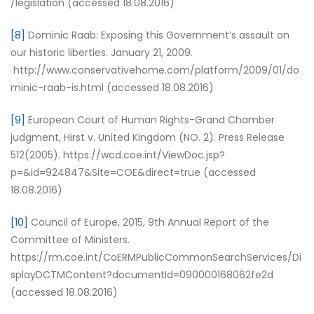
/legislation (accessed 18.08.2016)
[8]
Dominic Raab: Exposing this Government’s assault on
our historic liberties. January 21, 2009.
http://www.conservativehome.com/platform/2009/01/do
minic-raab-is.html (accessed 18.08.2016)
[9]
European Court of Human Rights-Grand Chamber
judgment, Hirst v. United Kingdom (NO. 2). Press Release
512(2005). https://wcd.coe.int/ViewDoc.jsp?
p=&id=924847&Site=COE&direct=true (accessed
18.08.2016)
[10]
Council of Europe, 2015, 9th Annual Report of the
Committee of Ministers.
https://rm.coe.int/CoERMPublicCommonSearchServices/Di
splayDCTMContent?documentId=090000168062fe2d
(accessed 18.08.2016)