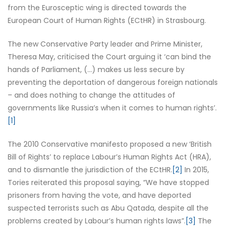
from the Eurosceptic wing is directed towards the
European Court of Human Rights (ECtHR) in Strasbourg.
The new Conservative Party leader and Prime Minister,
Theresa May, criticised the Court arguing it ‘can bind the
hands of Parliament, (…) makes us less secure by
preventing the deportation of dangerous foreign nationals
– and does nothing to change the attitudes of
governments like Russia’s when it comes to human rights’.
[1]
The 2010 Conservative manifesto proposed a new ‘British
Bill of Rights’ to replace Labour’s Human Rights Act (HRA),
and to dismantle the jurisdiction of the ECtHR.
[2]
In 2015,
Tories reiterated this proposal saying, “We have stopped
prisoners from having the vote, and have deported
suspected terrorists such as Abu Qatada, despite all the
problems created by Labour’s human rights laws”.
[3]
The