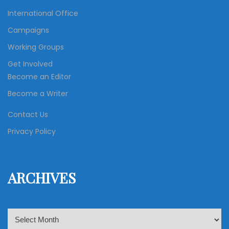
International Office
Campaigns
Working Groups
Get Involved
Become an Editor
Become a Writer
Contact Us
Privacy Policy
ARCHIVES
A
r