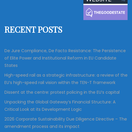
c
h
f
RECENT POSTS
o
r
:
De Jure Compliance, De Facto Resistance: The Persistence
of Elite Power and Institutional Reform in EU Candidate
States
High-speed rail as a strategic infrastructure: a review of the
EU’s high-speed rail vision within the TEN-T framework
Dissent at the centre: protest policing in the EU’s capital
Unpacking the Global Gateway’s Financial Structure: A
Critical Look at its Development Logic
2026 Corporate Sustainability Due Diligence Directive – The
amendment process and its impact