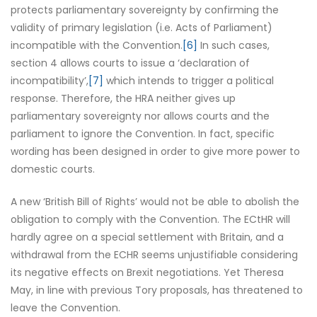
protects parliamentary sovereignty by confirming the
validity of primary legislation (i.e. Acts of Parliament)
incompatible with the Convention.
[6]
In such cases,
section 4 allows courts to issue a ‘declaration of
incompatibility’,
[7]
which intends to trigger a political
response. Therefore, the HRA neither gives up
parliamentary sovereignty nor allows courts and the
parliament to ignore the Convention. In fact, specific
wording has been designed in order to give more power to
domestic courts.
A new ‘British Bill of Rights’ would not be able to abolish the
obligation to comply with the Convention. The ECtHR will
hardly agree on a special settlement with Britain, and a
withdrawal from the ECHR seems unjustifiable considering
its negative effects on Brexit negotiations. Yet Theresa
May, in line with previous Tory proposals, has threatened to
leave the Convention.