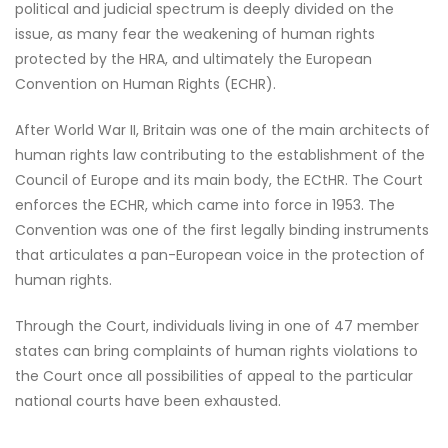
political and judicial spectrum is deeply divided on the
issue, as many fear the weakening of human rights
protected by the HRA, and ultimately the European
Convention on Human Rights (ECHR).
After World War II, Britain was one of the main architects of
human rights law contributing to the establishment of the
Council of Europe and its main body, the ECtHR. The Court
enforces the ECHR, which came into force in 1953. The
Convention was one of the first legally binding instruments
that articulates a pan-European voice in the protection of
human rights.
Through the Court, individuals living in one of 47 member
states can bring complaints of human rights violations to
the Court once all possibilities of appeal to the particular
national courts have been exhausted.