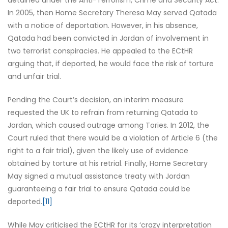
detained under the Anti-Terrorism, Crime and Security Act.
In 2005, then Home Secretary Theresa May served Qatada
with a notice of deportation. However, in his absence,
Qatada had been convicted in Jordan of involvement in
two terrorist conspiracies. He appealed to the ECtHR
arguing that, if deported, he would face the risk of torture
and unfair trial.
Pending the Court’s decision, an interim measure
requested the UK to refrain from returning Qatada to
Jordan, which caused outrage among Tories. In 2012, the
Court ruled that there would be a violation of Article 6 (the
right to a fair trial), given the likely use of evidence
obtained by torture at his retrial. Finally, Home Secretary
May signed a mutual assistance treaty with Jordan
guaranteeing a fair trial to ensure Qatada could be
deported.
[11]
While May criticised the ECtHR for its ‘crazy interpretation