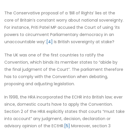
The Conservative proposal of a ‘Bill of Rights’ lies at the
core of Britain’s constant worry about national sovereignty.
For instance, Priti Patel MP accused the Court of using ‘its
powers to circumvent Parliamentary democracy in an
unaccountable way’.
[4]
Is British sovereignty at stake?
The UK was one of the first countries to ratify the
Convention, which binds its member states to “abide by
the final judgment of the Court”. The parliament therefore
has to comply with the Convention when debating,
proposing and adjusting legislation.
In 1998, the HRA incorporated the ECHR into British law; ever
since, domestic courts have to apply the Convention.
Section 2 of the HRA explicitly states that courts “must take
into account” any judgment, decision, declaration or
advisory opinion of the ECtHR.
[5]
Moreover, section 3