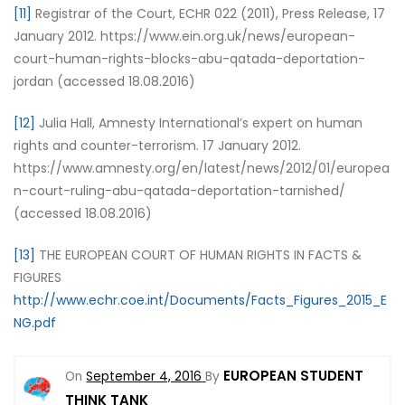
[11]
Registrar of the Court, ECHR 022 (2011), Press Release, 17
January 2012. https://www.ein.org.uk/news/european-
court-human-rights-blocks-abu-qatada-deportation-
jordan (accessed 18.08.2016)
[12]
Julia Hall, Amnesty International’s expert on human
rights and counter-terrorism. 17 January 2012.
https://www.amnesty.org/en/latest/news/2012/01/europea
n-court-ruling-abu-qatada-deportation-tarnished/
(accessed 18.08.2016)
[13]
THE EUROPEAN COURT OF HUMAN RIGHTS IN FACTS &
FIGURES
http://www.echr.coe.int/Documents/Facts_Figures_2015_E
NG.pdf
EUROPEAN STUDENT
On
September 4, 2016
By
THINK TANK