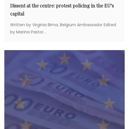
Dissent at the centre: protest policing in the EU’s
capital
Written by Virginia Bima, Belgium Ambassador Edited
by Marina Pastor...