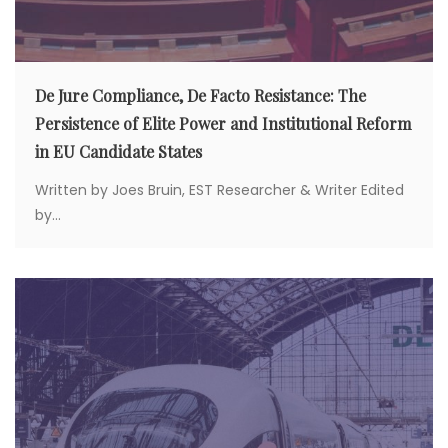
De Jure Compliance, De Facto Resistance: The
Persistence of Elite Power and Institutional Reform
in EU Candidate States
Written by Joes Bruin, EST Researcher & Writer Edited
by...