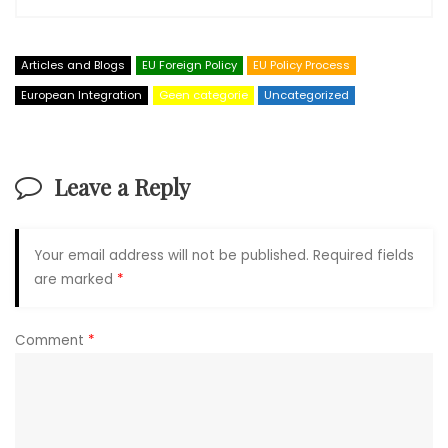
Articles and Blogs
EU Foreign Policy
EU Policy Process
European Integration
Geen categorie
Uncategorized
Leave a Reply
Your email address will not be published.
Required fields
are marked
*
Comment
*