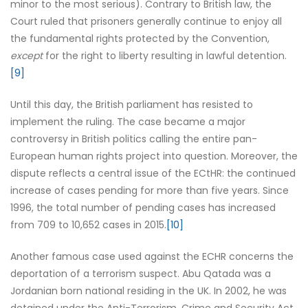
minor to the most serious). Contrary to British law, the
Court ruled that prisoners generally continue to enjoy all
the fundamental rights protected by the Convention,
except
for the right to liberty resulting in lawful detention.
[9]
Until this day, the British parliament has resisted to
implement the ruling. The case became a major
controversy in British politics calling the entire pan-
European human rights project into question. Moreover, the
dispute reflects a central issue of the ECtHR: the continued
increase of cases pending for more than five years. Since
1996, the total number of pending cases has increased
from 709 to 10,652 cases in 2015.
[10]
Another famous case used against the ECHR concerns the
deportation of a terrorism suspect. Abu Qatada was a
Jordanian born national residing in the UK. In 2002, he was