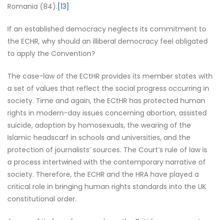
Romania (84).
[13]
If an established democracy neglects its commitment to
the ECHR, why should an illiberal democracy feel obligated
to apply the Convention?
The case-law of the ECtHR provides its member states with
a set of values that reflect the social progress occurring in
society. Time and again, the ECtHR has protected human
rights in modern-day issues concerning abortion, assisted
suicide, adoption by homosexuals, the wearing of the
Islamic headscarf in schools and universities, and the
protection of journalists’ sources. The Court’s rule of law is
a process intertwined with the contemporary narrative of
society. Therefore, the ECHR and the HRA have played a
critical role in bringing human rights standards into the UK
constitutional order.