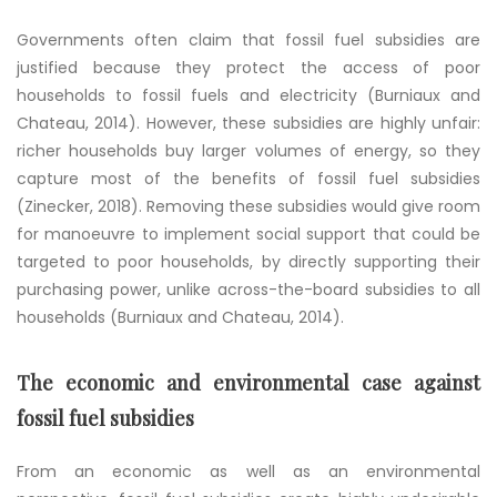
Governments often claim that fossil fuel subsidies are
justified because they protect the access of poor
households to fossil fuels and electricity (Burniaux and
Chateau, 2014). However, these subsidies are highly unfair:
richer households buy larger volumes of energy, so they
capture most of the benefits of fossil fuel subsidies
(Zinecker, 2018). Removing these subsidies would give room
for manoeuvre to implement social support that could be
targeted to poor households, by directly supporting their
purchasing power, unlike across-the-board subsidies to all
households (Burniaux and Chateau, 2014).
The economic and environmental case against
fossil fuel subsidies
From an economic as well as an environmental