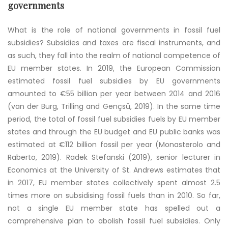
governments
What is the role of national governments in fossil fuel
subsidies? Subsidies and taxes are fiscal instruments, and
as such, they fall into the realm of national competence of
EU member states. In 2019, the European Commission
estimated fossil fuel subsidies by EU governments
amounted to €55 billion per year between 2014 and 2016
(van der Burg, Trilling and Gençsü, 2019)
. In the same time
period, the total of fossil fuel subsidies fuels by EU member
states and through the EU budget and EU public banks was
estimated at €112 billion fossil per year (Monasterolo and
Raberto, 2019). Radek Stefanski (2019), senior lecturer in
Economics at the University of St. Andrews estimates that
in 2017, EU member states collectively spent almost 2.5
times more on subsidising fossil fuels than in 2010. So far,
not a single EU member state has spelled out a
comprehensive plan to abolish fossil fuel subsidies. Only