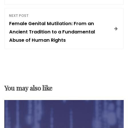
s
NEXT POST
t
Female Genital Mutilation: From an
Ancient Tradition to a Fundamental
n
Abuse of Human Rights
a
v
i
You may also like
g
a