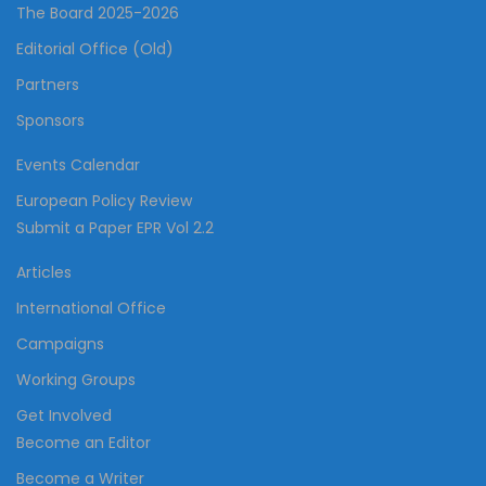
The Board 2025-2026
Editorial Office (Old)
Partners
Sponsors
Events Calendar
European Policy Review
Submit a Paper EPR Vol 2.2
Articles
International Office
Campaigns
Working Groups
Get Involved
Become an Editor
Become a Writer