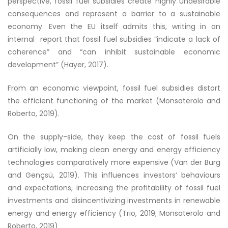
perspective, fossil fuel subsidies create highly undesirable
consequences and represent a barrier to a sustainable
economy. Even the EU itself admits this, writing in an
internal report that fossil fuel subsidies “indicate a lack of
coherence” and “can inhibit sustainable economic
development” (Hayer, 2017).
From an economic viewpoint, fossil fuel subsidies distort
the efficient functioning of the market (Monsaterolo and
Roberto, 2019).
On the supply-side, they keep the cost of fossil fuels
artificially low, making clean energy and energy efficiency
technologies comparatively more expensive (Van der Burg
and Gen
çsü
, 2019). This influences investors’ behaviours
and expectations, increasing the profitability of fossil fuel
investments and disincentivizing investments in renewable
energy and energy efficiency (Trio, 2019; Monsaterolo and
Roberto, 2019)