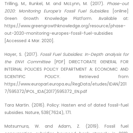
Trilling, M., Runkel, M. and McLynn, M. (2017).
Phase-out
2020: Monitoring Europe’s Fossil Fuel Subsidies
. [online]
Green Growth Knowledge Platform. Available at:
https://www.greengrowthknowledge.org/resource/phase-
out-2020-monitoring-europes-fossil-fuel-subsidies
[Accessed 4 Mar. 2020].
Hayer, S. (2017).
Fossil Fuel Subsidies: In-Depth analysis for
the ENVI Committee
[PDF] DIRECTORATE GENERAL FOR
INTERNAL POLICIES POLICY DEPARTMENT A: ECONOMIC AND
SCIENTIFIC POLICY. Retrieved from
https://www.europarl.europa.eu/RegData/etudes/IDAN/201
7/595372/IPOL_IDA(2017)595372_EN.pdf
Tara Martin. (2016). Policy: Hasten end of dated fossil-fuel
subsidies. Nature, 538(7624), 171.
Matsumura, W. and Adam, Z. (2019).
Fossil fuel