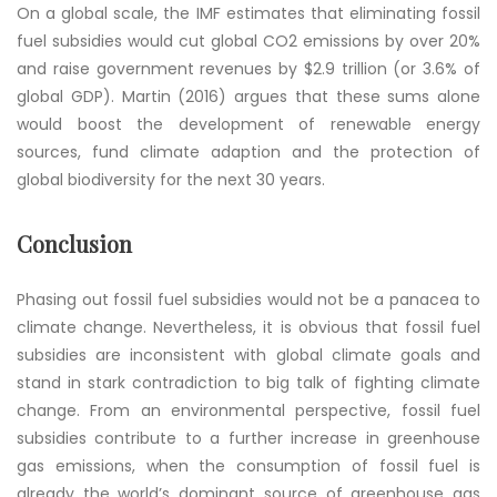
On a global scale, the IMF estimates that eliminating fossil
fuel subsidies would cut global CO2 emissions by over 20%
and raise government revenues by $2.9 trillion (or 3.6% of
global GDP). Martin (2016) argues that these sums alone
would boost the development of renewable energy
sources, fund climate adaption and the protection of
global biodiversity for the next 30 years.
Conclusion
Phasing out fossil fuel subsidies would not be a panacea to
climate change. Nevertheless, it is obvious that fossil fuel
subsidies are inconsistent with global climate goals and
stand in stark contradiction to big talk of fighting climate
change. From an environmental perspective, fossil fuel
subsidies contribute to a further increase in greenhouse
gas emissions, when the consumption of fossil fuel is
already the world’s dominant source of greenhouse gas