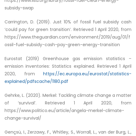
https://www.iisd.org/library/fossil-fuel-clean-energy-
subsidy-swap
Carrington, D. (2019).
Just 10% of fossil fuel subsidy cash
‘could pay for green transition’
. Retrieved 1 April 2020, from
https://www.theguardian.com/environment/2019/aug/01/f
ossil-fuel-subsidy-cash-pay-green-energy-transition
Eurostat (2019) Greenhouse gas emission statistics –
emission inventories: Statistics explained. Retrieved 1 April
2020, from
https://ec.europa.eu/eurostat/statistics-
explained/pdfscache/1180.pdf
Gehrke, L. (2020).
Merkel: Tackling climate change a matter
of ‘survival’
. Retrieved 1 April 2020, from
https://www.politico.eu/article/angela-merkel-climate-
change-survival/
Gençsü, I., Zerzawy, F., Whitley, S., Worrall, L., van der Burg, L.,