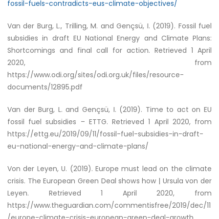
fossil-fuels-contradicts-eus-climate-objectives/
Van der Burg, L., Trilling, M. and Gençsü, I. (2019).
Fossil fuel
subsidies in draft EU National Energy and Climate Plans:
Shortcomings and final call for action
. Retrieved 1 April
2020, from
https://www.odi.org/sites/odi.org.uk/files/resource-
documents/12895.pdf
Van der Burg, L. and Gençsü, I. (2019).
Time to act on EU
fossil fuel subsidies – ETTG
. Retrieved 1 April 2020, from
https://ettg.eu/2019/09/11/fossil-fuel-subsidies-in-draft-
eu-national-energy-and-climate-plans/
Von der Leyen, U. (2019).
Europe must lead on the climate
crisis. The European Green Deal shows how | Ursula von der
Leyen
. Retrieved 1 April 2020, from
https://www.theguardian.com/commentisfree/2019/dec/11
/europe-climate-crisis-european-green-deal-growth