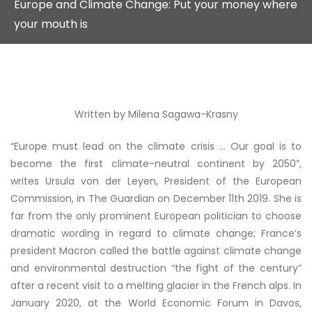
Europe and Climate Change: Put your money where
your mouth is
Written by Milena Sagawa-Krasny
“Europe must lead on the climate crisis … Our goal is to
become the first climate-neutral continent by 2050”,
writes Ursula von der Leyen, President of the European
Commission, in The Guardian on December 11
th
2019. She is
far from the only prominent European politician to choose
dramatic wording in regard to climate change; France’s
president Macron called the battle against climate change
and environmental destruction “the fight of the century”
after a recent visit to a melting glacier in the French alps. In
January 2020, at the World Economic Forum in Davos,