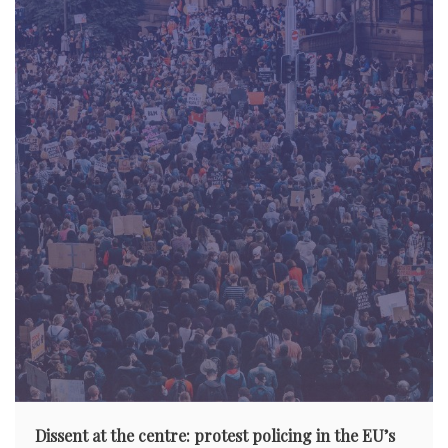
Dissent at the centre: protest policing in the EU’s