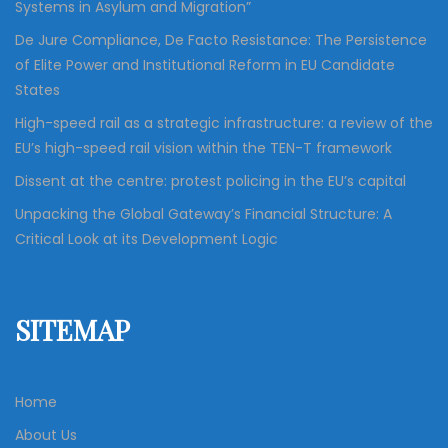
Systems in Asylum and Migration”
De Jure Compliance, De Facto Resistance: The Persistence
of Elite Power and Institutional Reform in EU Candidate
States
High-speed rail as a strategic infrastructure: a review of the
EU’s high-speed rail vision within the TEN-T framework
Dissent at the centre: protest policing in the EU’s capital
Unpacking the Global Gateway’s Financial Structure: A
Critical Look at its Development Logic
SITEMAP
Home
About Us