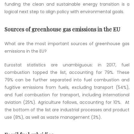
funding the clean and sustainable energy transition is a
logical next step to align policy with environmental goals.
Sources of greenhouse gas emissions in the EU
What are the most important sources of greenhouse gas
emissions in the EU?
Eurostat statistics are unambiguous: in 2017, fuel
combustion topped the list, accounting for 79%. These
79% can be further separated into fuel combustion and
fugitive emissions from fuels, excluding transport (54%),
and fuel combustion for transport, including international
aviation (25%). Agriculture follows, accounting for 10%. At
the bottom of the list are industrial processes and product
use (8%), as well as waste management (3%).