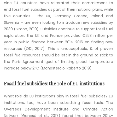
nine EU countries have reiterated their commitment to
end fossil fuel subsidies as part of their national plans, while
five countries – the UK, Germany, Greece, Poland, and
Slovenia – are even looking to introduce new subsidies by
2030 (Simon, 2019). Subsidies continue to support fossil fuel
exploration; the UK and France provided €253 million per
year in public finance between 2014-2016 on finding new
resources (ODI, 2017). This is unacceptable; ¾ of proven
fossil fuel resources should be left in the ground to stick to
the Paris Agreement goal of limiting global temperature
increase below 2°C (Monasterolo, Raberto 2019).
Fossil fuel subsidies: the role of EU institutions
What role do EU institutions play in fossil fuel subsidies? EU
institutions, too, have been subsidising fossil fuels. The
Overseas Development Institute and Climate Action
Network (
Gençsü et al., 2017
) found that between 2014-