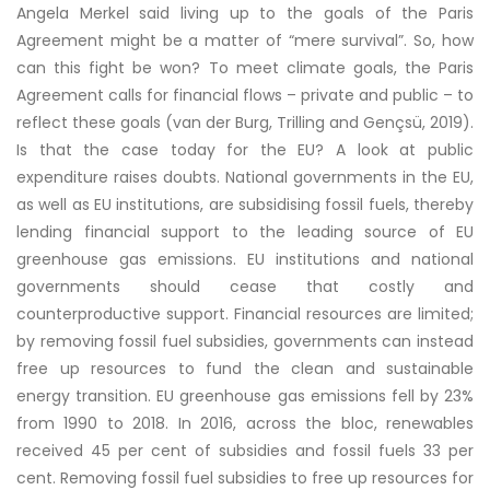
Angela Merkel said living up to the goals of the Paris
Agreement might be a matter of “mere survival”. So, how
can this fight be won? To meet climate goals, the Paris
Agreement calls for financial flows – private and public – to
reflect these goals
(van der Burg, Trilling and Gençsü, 2019)
.
Is that the case today for the EU? A look at public
expenditure raises doubts. National governments in the EU,
as well as EU institutions, are subsidising fossil fuels, thereby
lending financial support to the leading source of EU
greenhouse gas emissions. EU institutions and national
governments should cease that costly and
counterproductive support. Financial resources are limited;
by removing fossil fuel subsidies, governments can instead
free up resources to fund the clean and sustainable
energy transition. EU greenhouse gas emissions fell by 23%
from 1990 to 2018. In 2016, across the bloc, renewables
received 45 per cent of subsidies and fossil fuels 33 per
cent. Removing fossil fuel subsidies to free up resources for