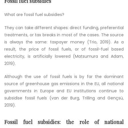
Fossil fuel subsidies
What are fossil fuel subsidies?
They can take different shapes: direct funding, preferential
treatments, or tax breaks in most of the cases. The source
is always the same: taxpayer money (Trio, 2019). As a
result, the price of fossil fuels, or of fossil-fuel based
electricity, is artificially lowered (Matsumura and Adam,
2019).
Although the use of fossil fuels is by far the dominant
source of greenhouse gas emissions in the EU, all national
governments in Europe and EU institutions continue to
subsidise fossil fuels
(van der Burg, Trilling and Gençsü,
2019).
Fossil fuel subsidies: the role of national