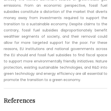
emissions. From an economic perspective, fossil fuel
subsidies constitute a distortion of the market that diverts
money away from investments required to support the
transition to a sustainable economy. Despite claims to the
contrary, fossil fuel subsidies disproportionately benefit
wealthier segments of society, and their removal could
allow for more targeted support for the poor. For these
reasons, EU institutions and national governments across
the EU should end fossil fuel subsidies to find fiscal space
to support more environmentally friendly initiatives. Nature
protection, existing sustainable technologies, and R&D into
green technology and energy efficiency are all essential to
promote the transition to a green economy.
References