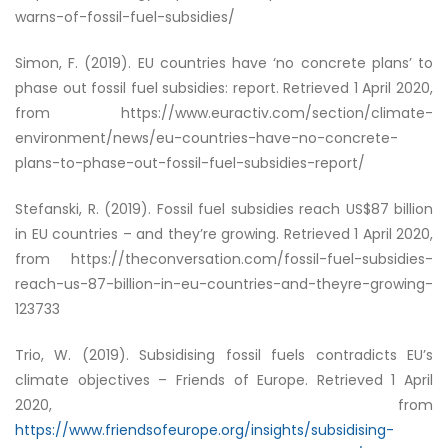
warns-of-fossil-fuel-subsidies/
Simon, F. (2019).
EU countries have ‘no concrete plans’ to
phase out fossil fuel subsidies: report
. Retrieved 1 April 2020,
from https://www.euractiv.com/section/climate-
environment/news/eu-countries-have-no-concrete-
plans-to-phase-out-fossil-fuel-subsidies-report/
Stefanski, R. (2019).
Fossil fuel subsidies reach US$87 billion
in EU countries – and they’re growing
. Retrieved 1 April 2020,
from https://theconversation.com/fossil-fuel-subsidies-
reach-us-87-billion-in-eu-countries-and-theyre-growing-
123733
Trio, W. (2019). Subsidising fossil fuels contradicts EU’s
climate objectives – Friends of Europe. Retrieved 1 April
2020, from
https://www.friendsofeurope.org/insights/subsidising-