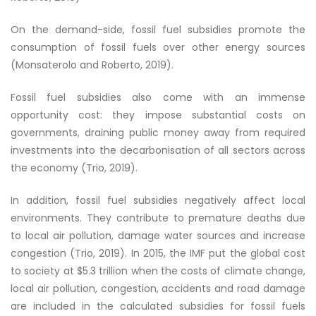
On the demand-side, fossil fuel subsidies promote the
consumption of fossil fuels over other energy sources
(Monsaterolo and Roberto, 2019).
Fossil fuel subsidies also come with an immense
opportunity cost: they impose substantial costs on
governments, draining public money away from required
investments into the decarbonisation of all sectors across
the economy (Trio, 2019).
In addition, fossil fuel subsidies negatively affect local
environments. They contribute to premature deaths due
to local air pollution, damage water sources and increase
congestion (Trio, 2019). In 2015, the IMF put the global cost
to society at $5.3 trillion when the costs of climate change,
local air pollution, congestion, accidents and road damage
are included in the calculated subsidies for fossil fuels