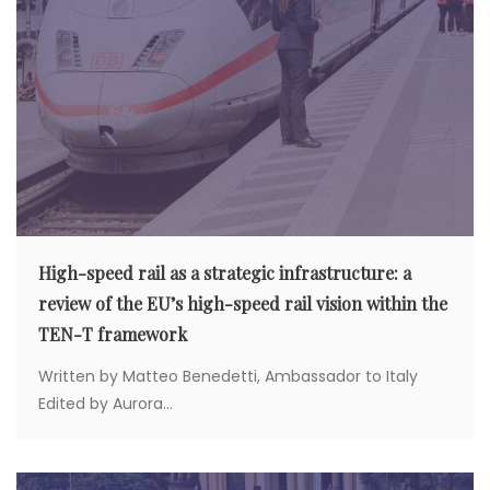
High-speed rail as a strategic infrastructure: a
review of the EU’s high-speed rail vision within the
TEN-T framework
Written by Matteo Benedetti, Ambassador to Italy
Edited by Aurora...