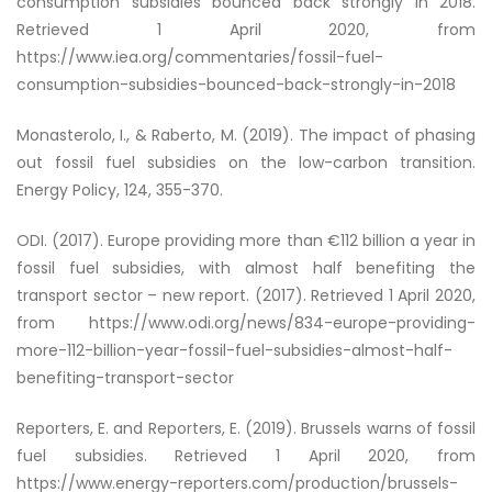
consumption subsidies bounced back strongly in 2018
.
Retrieved 1 April 2020, from
https://www.iea.org/commentaries/fossil-fuel-
consumption-subsidies-bounced-back-strongly-in-2018
Monasterolo, I., & Raberto, M. (2019). The impact of phasing
out fossil fuel subsidies on the low-carbon transition.
Energy Policy, 124, 355-370.
ODI. (2017). Europe providing more than €112 billion a year in
fossil fuel subsidies, with almost half benefiting the
transport sector – new report. (2017). Retrieved 1 April 2020,
from https://www.odi.org/news/834-europe-providing-
more-112-billion-year-fossil-fuel-subsidies-almost-half-
benefiting-transport-sector
Reporters, E. and Reporters, E. (2019).
Brussels warns of fossil
fuel subsidies
. Retrieved 1 April 2020, from
https://www.energy-reporters.com/production/brussels-