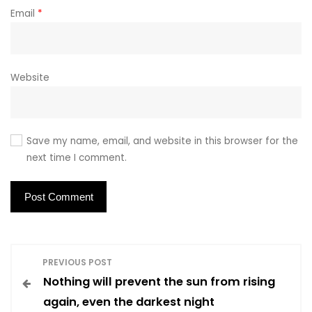
Email
*
Website
Save my name, email, and website in this browser for the
next time I comment.
P
PREVIOUS POST
Nothing will prevent the sun from rising
o
again, even the darkest night