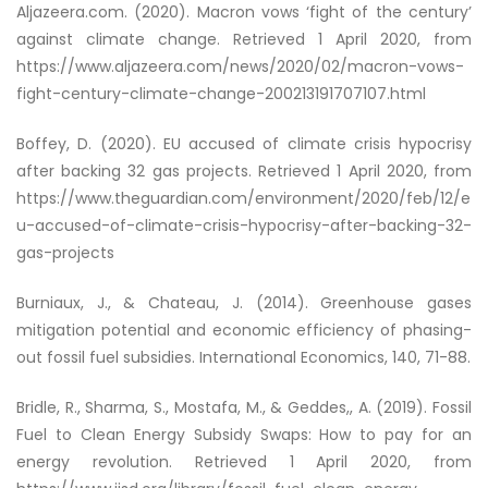
Aljazeera.com. (2020).
Macron vows ‘fight of the century’
against climate change
. Retrieved 1 April 2020, from
https://www.aljazeera.com/news/2020/02/macron-vows-
fight-century-climate-change-200213191707107.html
Boffey, D. (2020). EU accused of climate crisis hypocrisy
after backing 32 gas projects. Retrieved 1 April 2020, from
https://www.theguardian.com/environment/2020/feb/12/e
u-accused-of-climate-crisis-hypocrisy-after-backing-32-
gas-projects
Burniaux, J., & Chateau, J. (2014). Greenhouse gases
mitigation potential and economic efficiency of phasing-
out fossil fuel subsidies. International Economics, 140, 71-88.
Bridle, R., Sharma, S., Mostafa, M., & Geddes,, A. (2019). Fossil
Fuel to Clean Energy Subsidy Swaps: How to pay for an
energy revolution. Retrieved 1 April 2020, from