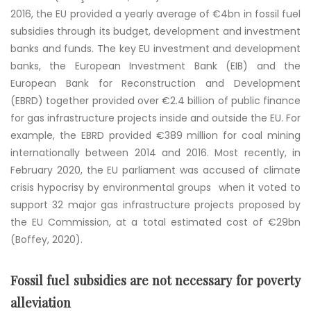
2016, the EU provided a yearly average of €4bn in fossil fuel
subsidies through its budget, development and investment
banks and funds. The key EU investment and development
banks, the European Investment Bank (EIB) and the
European Bank for Reconstruction and Development
(EBRD) together provided over €2.4 billion of public finance
for gas infrastructure projects inside and outside the EU. For
example, the EBRD provided €389 million for coal mining
internationally between 2014 and 2016. Most recently, in
February 2020, the EU parliament was accused of climate
crisis hypocrisy by environmental groups when it voted to
support 32 major gas infrastructure projects proposed by
the EU Commission, at a total estimated cost of €29bn
(Boffey, 2020).
Fossil fuel subsidies are not necessary for poverty
alleviation