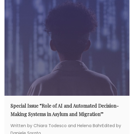
t
i
o
n
Special Issue “Role of AI and Automated Decision-
Making Systems in Asylum and Migration”
Written by Chiara Todesco and Helena BahrEdited by
Daniele Sorato...