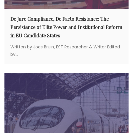
De Jure Compliance, De Facto Resistance: The
Persistence of Elite Power and Institutional Reform
in EU Candidate States
Written by Joes Bruin, EST Researcher & Writer Edited
by...