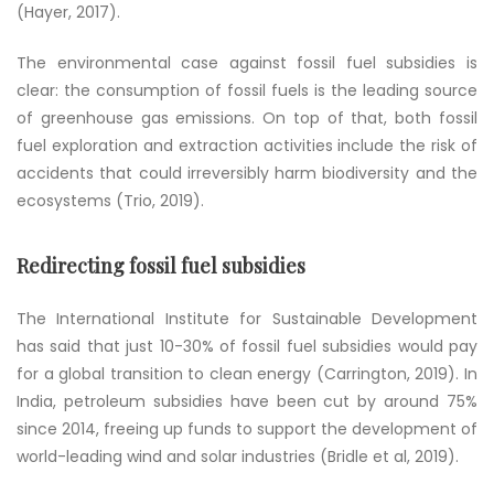
(Hayer, 2017).
The environmental case against fossil fuel subsidies is
clear: the consumption of fossil fuels is the leading source
of greenhouse gas emissions. On top of that, both fossil
fuel exploration and extraction activities include the risk of
accidents that could irreversibly harm biodiversity and the
ecosystems (Trio, 2019).
Redirecting fossil fuel subsidies
The International Institute for Sustainable Development
has said that just 10-30% of fossil fuel subsidies would pay
for a global transition to clean energy (Carrington, 2019). In
India, petroleum subsidies have been cut by around 75%
since 2014, freeing up funds to support the development of
world-leading wind and solar industries (Bridle et al, 2019).