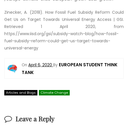
Zinecker, A. (2018).
How Fossil Fuel Subsidy Reform Could
Get Us on Target Towards Universal Energy Access | GSI
.
Retrieved 1 April 2020, from
https://www.iisd.org/gsi/subsidy-watch-blog/how-fossil-
fuel-subsidy-reform-could-get-us-target-towards-
universal-energy
EUROPEAN STUDENT THINK
On
April 6, 2020
By
TANK
Articles and Blogs
Climate Change
Leave a Reply