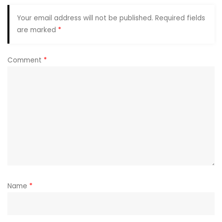
Your email address will not be published.
Required fields
are marked
*
Comment
*
Name
*