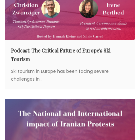
i
o
n
Podcast: The Critical Future of Europe's Ski
Tourism
Ski tourism in Europe has been facing severe
challenges in...