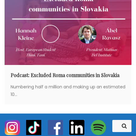
Podcast: Excluded Roma communities in Slovakia
Numbering half a million and making up an estimated
10...
S
S
e
e
a