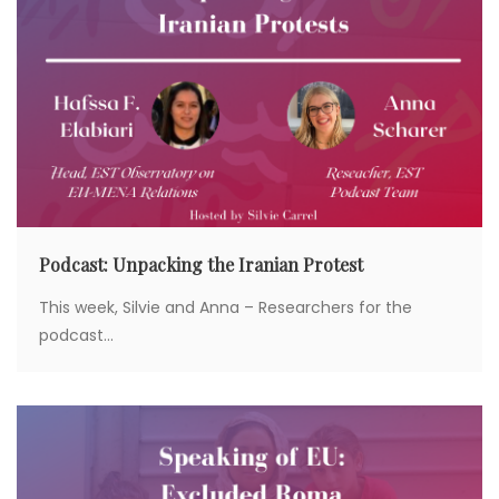
Podcast: Unpacking the Iranian Protest
This week, Silvie and Anna – Researchers for the
podcast...