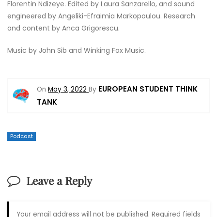
Florentin Ndizeye. Edited by Laura Sanzarello, and sound
engineered by Angeliki-Efraimia Markopoulou. Research
and content by Anca Grigorescu.
Music by John Sib and Winking Fox Music.
EUROPEAN STUDENT THINK
On
May 3, 2022
By
TANK
Podcast
Leave a Reply
Your email address will not be published.
Required fields