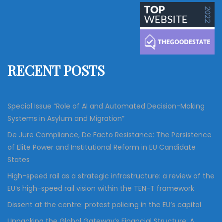
a
r
c
r
h
c
h
f
RECENT POSTS
o
r
:
Special Issue “Role of AI and Automated Decision-Making
Systems in Asylum and Migration”
De Jure Compliance, De Facto Resistance: The Persistence
of Elite Power and Institutional Reform in EU Candidate
States
High-speed rail as a strategic infrastructure: a review of the
EU’s high-speed rail vision within the TEN-T framework
Dissent at the centre: protest policing in the EU’s capital
Unpacking the Global Gateway’s Financial Structure: A