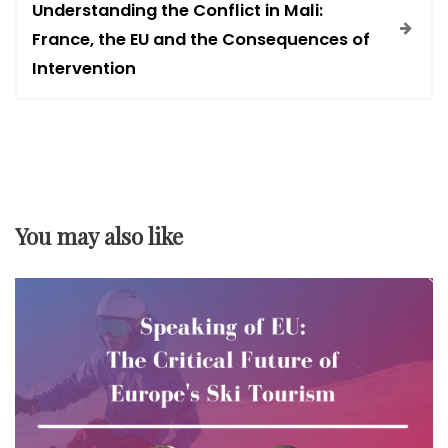
Understanding the Conflict in Mali:
t
France, the EU and the Consequences of
Intervention
n
a
v
You may also like
i
g
a
t