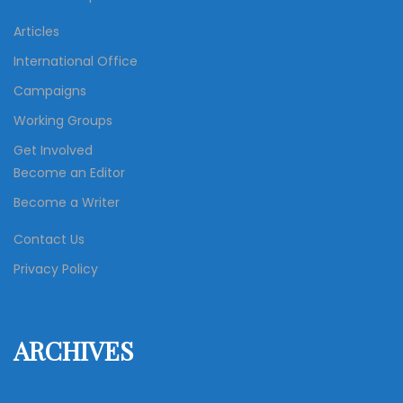
Articles
International Office
Campaigns
Working Groups
Get Involved
Become an Editor
Become a Writer
Contact Us
Privacy Policy
ARCHIVES