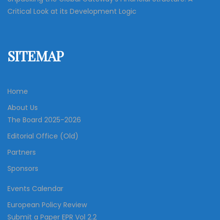
Critical Look at its Development Logic
SITEMAP
Home
About Us
The Board 2025-2026
Editorial Office (Old)
Partners
Sponsors
Events Calendar
European Policy Review
Submit a Paper EPR Vol 2.2