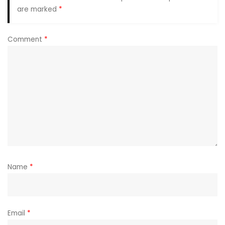
are marked
*
Comment
*
Name
*
Email
*