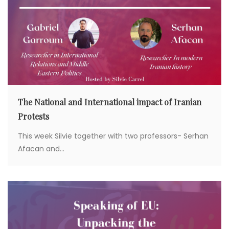
The National and International impact of Iranian
Protests
This week Silvie together with two professors- Serhan
Afacan and...