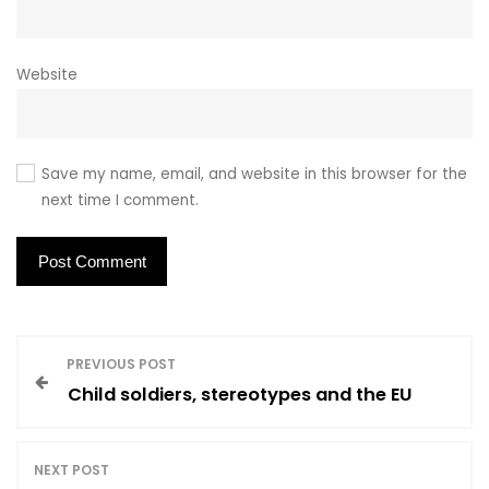
Website
Save my name, email, and website in this browser for the
next time I comment.
P
PREVIOUS POST
Child soldiers, stereotypes and the EU
o
s
NEXT POST