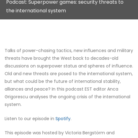
Podcast: Superpower games: security threats to
the international system
Talks of power-chasing tactics, new influences and military
threats have brought the West back to decades-old
discussions on superpower status and spheres of influence.
Old and new threats are posed to the international system,
but what could be the future of international stability,
alliances and peace? In this podcast EST editor Anca
Grigorescu analyses the ongoing crisis of the international
system.
Listen to our episode in
Spotify
.
This episode was hosted by Victoria Bergstörm and