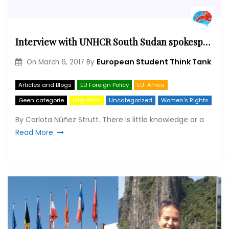
Interview with UNHCR South Sudan spokesperson Eujin Byun
European Student Think Tank
On
March 6, 2017
By
Articles and Blogs
EU Foreign Policy
EU-Africa
Geen categorie
Migration
Uncategorized
Women's Rights
By Carlota Núñez Strutt. There is little knowledge or a
Read More