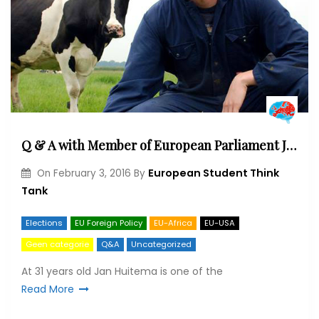
Q & A with Member of European Parliament Jan Huitema (ALDE)
European Student Think
On
February 3, 2016
By
Tank
Elections
EU Foreign Policy
EU-Africa
EU-USA
Geen categorie
Q&A
Uncategorized
At 31 years old Jan Huitema is one of the
Read More