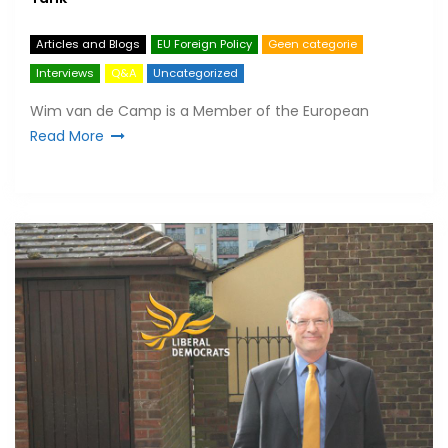
Articles and Blogs
EU Foreign Policy
Geen categorie
Interviews
Q&A
Uncategorized
Wim van de Camp is a Member of the European
Read More