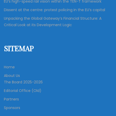
EU’s high-speed rail vision within the TEN-T framework
Dissent at the centre: protest policing in the EU’s capital
Unpacking the Global Gateway’s Financial Structure: A
Critical Look at its Development Logic
SITEMAP
Home
About Us
The Board 2025-2026
Editorial Office (Old)
Partners
Sponsors