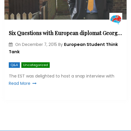
Six Questions with European diplomat George Cunningham
European Student Think
On
December 7, 2015
By
Tank
Q&A
Uncategorized
The EST was delighted to host a snap interview with
Read More