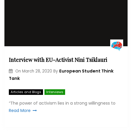
Interview with EU-Activist Nini Tsiklauri
European Student Think
On
March 28, 2020
By
Tank
Articles and Blogs
Interviews
“The power of activism lies in a strong willingness to
Read More