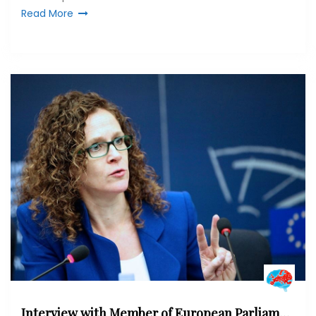
Read More
Interview with Member of European Parliament Sophie in ‘t Veld