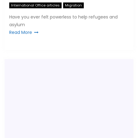
International Office articles
Migration
Have you ever felt powerless to help refugees and
asylum
Read More