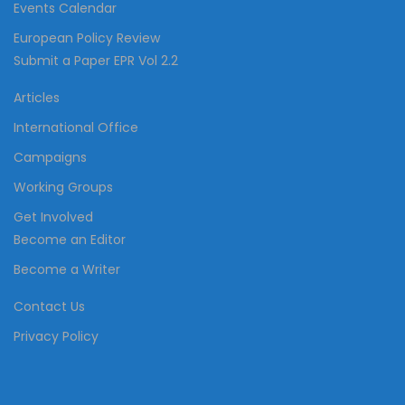
Events Calendar
European Policy Review
Submit a Paper EPR Vol 2.2
Articles
International Office
Campaigns
Working Groups
Get Involved
Become an Editor
Become a Writer
Contact Us
Privacy Policy