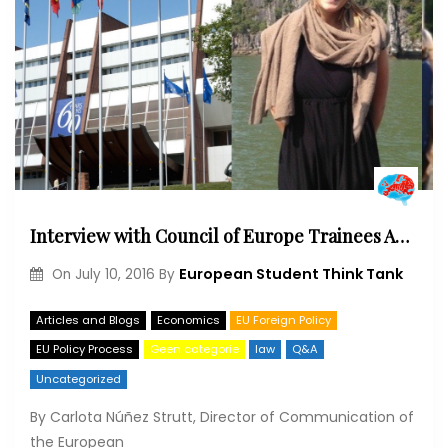
Interview with Council of Europe Trainees Agathe Meriaux & Juan Galván
European Student Think Tank
On
July 10, 2016
By
Articles and Blogs
Economics
EU Foreign Policy
EU Policy Process
Geen categorie
law
Q&A
Uncategorized
By Carlota Núñez Strutt, Director of Communication of
the European