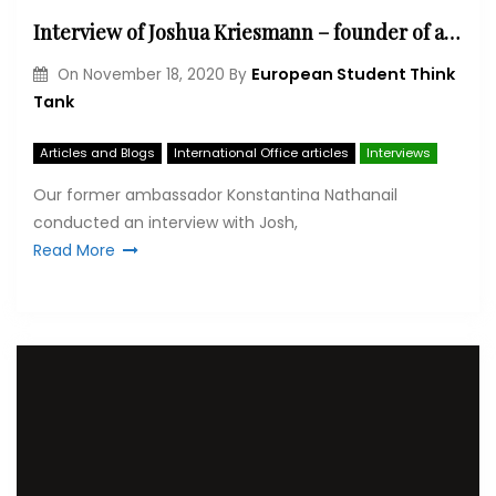
Interview of Joshua Kriesmann – founder of an NGO ‘Students Meet Refugees’
European Student Think
On
November 18, 2020
By
Tank
Articles and Blogs
International Office articles
Interviews
Our former ambassador Konstantina Nathanail
conducted an interview with Josh,
Read More