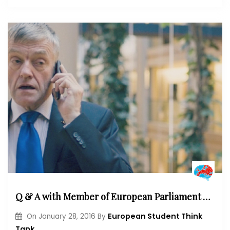
Q & A with Member of European Parliament Wim Van de Camp: “I think the European Union will redefine its raison d ‘ être”
European Student Think
On
January 28, 2016
By
Tank