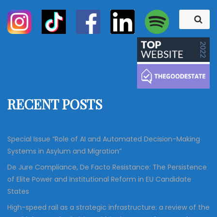
S
S
e
e
a
a
r
c
r
h
c
h
f
RECENT POSTS
o
r
:
Special Issue “Role of AI and Automated Decision-Making
Systems in Asylum and Migration”
De Jure Compliance, De Facto Resistance: The Persistence
of Elite Power and Institutional Reform in EU Candidate
States
High-speed rail as a strategic infrastructure: a review of the