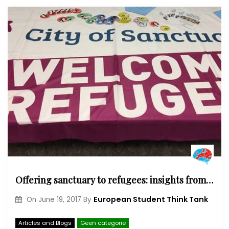
Offering sanctuary to refugees: insights from the UK
European Student Think Tank
On
June 19, 2017
By
Articles and Blogs
Geen categorie