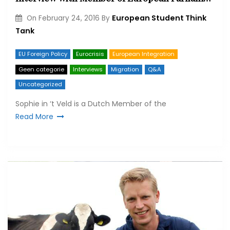
European Student Think
On
February 24, 2016
By
Tank
EU Foreign Policy
Eurocrisis
European Integration
Geen categorie
Interviews
Migration
Q&A
Uncategorized
Sophie in ‘t Veld is a Dutch Member of the
Read More