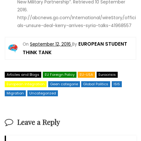
New Military Partnership”. Retrieved 10 September
2016.
http://abcnews.go.com/International/wireStory/offici
als-unsure-deal-kerry-arrives-syria-talks-41968557
EUROPEAN STUDENT
On
September 12, 2016
By
THINK TANK
Articles and Blogs
EU Foreign Policy
EU-USA
Eurocrisis
European Integration
Geen categorie
Global Politics
ISIS
Migration
Uncategorized
Leave a Reply