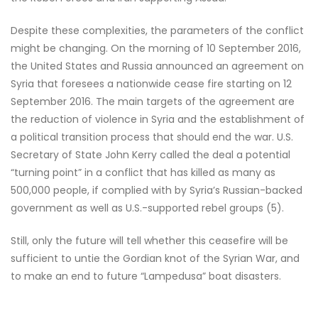
Despite these complexities, the parameters of the conflict
might be changing. On the morning of 10 September 2016,
the United States and Russia announced an agreement on
Syria that foresees a nationwide cease fire starting on 12
September 2016. The main targets of the agreement are
the reduction of violence in Syria and the establishment of
a political transition process that should end the war. U.S.
Secretary of State John Kerry called the deal a potential
“turning point” in a conflict that has killed as many as
500,000 people, if complied with by Syria’s Russian-backed
government as well as U.S.-supported rebel groups (5).
Still, only the future will tell whether this ceasefire will be
sufficient to untie the Gordian knot of the Syrian War, and
to make an end to future “Lampedusa” boat disasters.