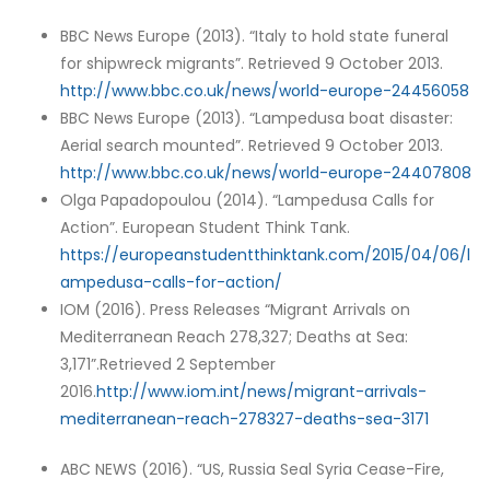
BBC News Europe (2013). “Italy to hold state funeral
for shipwreck migrants”. Retrieved 9 October 2013.
http://www.bbc.co.uk/news/world-europe-24456058
BBC News Europe (2013). “Lampedusa boat disaster:
Aerial search mounted”. Retrieved 9 October 2013.
http://www.bbc.co.uk/news/world-europe-24407808
Olga Papadopoulou (2014). “Lampedusa Calls for
Action”. European Student Think Tank.
https://europeanstudentthinktank.com/2015/04/06/l
ampedusa-calls-for-action/
IOM (2016). Press Releases “Migrant Arrivals on
Mediterranean Reach 278,327; Deaths at Sea:
3,171”.Retrieved 2 September
2016.
http://www.iom.int/news/migrant-arrivals-
mediterranean-reach-278327-deaths-sea-3171
ABC NEWS (2016). “US, Russia Seal Syria Cease-Fire,