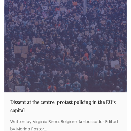
Dissent at the centre: protest policing in the EU’s
capital
Written by Virginia Bima, Belgium Ambassador Edited
by Marina Pastor...