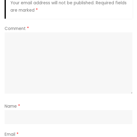
Your email address will not be published.
Required fields
are marked
*
Comment
*
Name
*
Email
*