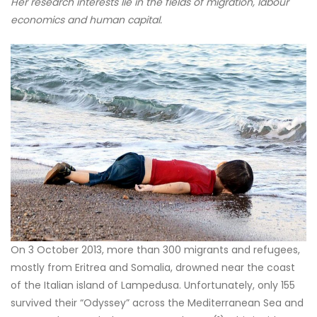
Her research interests lie in the fields of migration, labour
economics and human capital.
On 3 October 2013, more than 300 migrants and refugees,
mostly from Eritrea and Somalia, drowned near the coast
of the Italian island of Lampedusa. Unfortunately, only 155
survived their “Odyssey” across the Mediterranean Sea and