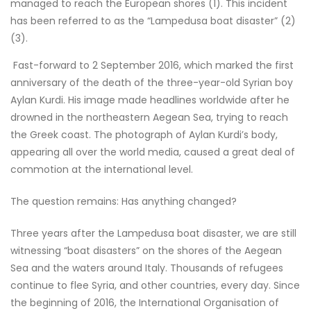
managed to reach the European shores (1). This incident
has been referred to as the “Lampedusa boat disaster” (2)
(3).
Fast-forward to 2 September 2016, which marked the first
anniversary of the death of the three-year-old Syrian boy
Aylan Kurdi. His image made headlines worldwide after he
drowned in the northeastern Aegean Sea, trying to reach
the Greek coast. The photograph of Aylan Kurdi’s body,
appearing all over the world media, caused a great deal of
commotion at the international level.
The question remains: Has anything changed?
Three years after the Lampedusa boat disaster, we are still
witnessing “boat disasters” on the shores of the Aegean
Sea and the waters around Italy. Thousands of refugees
continue to flee Syria, and other countries, every day. Since
the beginning of 2016, the International Organisation of