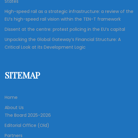
States
High-speed rail as a strategic infrastructure: a review of the
EU’s high-speed rail vision within the TEN-T framework
Dissent at the centre: protest policing in the EU’s capital
Unpacking the Global Gateway’s Financial Structure: A
Critical Look at its Development Logic
SITEMAP
Home
About Us
The Board 2025-2026
Editorial Office (Old)
Partners