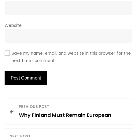
Website
Save my name, email, and website in this browser for the
next time I comment.
P
PREVIOUS POST
Why Finland Must Remain European
o
NEXT POST