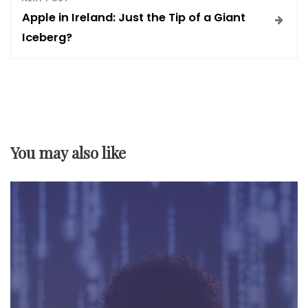
s
Apple in Ireland: Just the Tip of a Giant
t
Iceberg?
n
a
v
You may also like
i
g
a
t