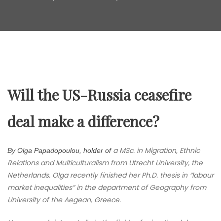
Will the US-Russia ceasefire
deal make a difference?
a MSc. in Migration, Ethnic
By Olga Papadopoulou, holder of
Relations and Multiculturalism from Utrecht University, the
Netherlands. Olga recently finished her Ph.D. thesis in “labour
market inequalities” in the department of Geography from
University of the Aegean, Greece.