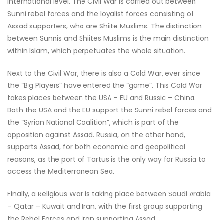
international level. The Civil War is carried out between
Sunni rebel forces and the loyalist forces consisting of
Assad supporters, who are Shiite Muslims. The distinction
between Sunnis and Shiites Muslims is the main distinction
within Islam, which perpetuates the whole situation.
Next to the Civil War, there is also a Cold War, ever since
the “Big Players” have entered the “game”. This Cold War
takes places between the USA – EU and Russia – China.
Both the USA and the EU support the Sunni rebel forces and
the “Syrian National Coalition”, which is part of the
opposition against Assad. Russia, on the other hand,
supports Assad, for both economic and geopolitical
reasons, as the port of Tartus is the only way for Russia to
access the Mediterranean Sea.
Finally, a Religious War is taking place between Saudi Arabia
– Qatar – Kuwait and Iran, with the first group supporting
the Rebel Forces and Iran supporting Assad.