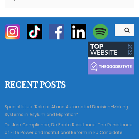
S
S
e
e
a
a
r
c
r
h
c
h
f
RECENT POSTS
o
r
:
Special Issue “Role of AI and Automated Decision-Making
Systems in Asylum and Migration”
De Jure Compliance, De Facto Resistance: The Persistence
of Elite Power and Institutional Reform in EU Candidate