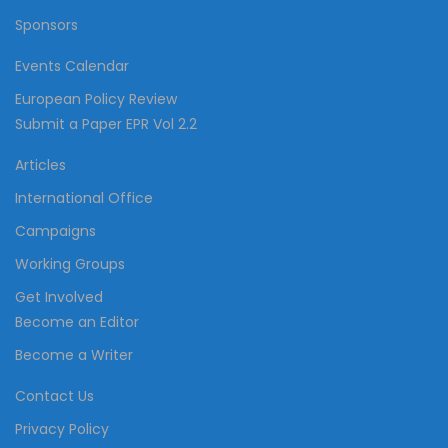
Sponsors
Events Calendar
European Policy Review
Submit a Paper EPR Vol 2.2
Articles
International Office
Campaigns
Working Groups
Get Involved
Become an Editor
Become a Writer
Contact Us
Privacy Policy