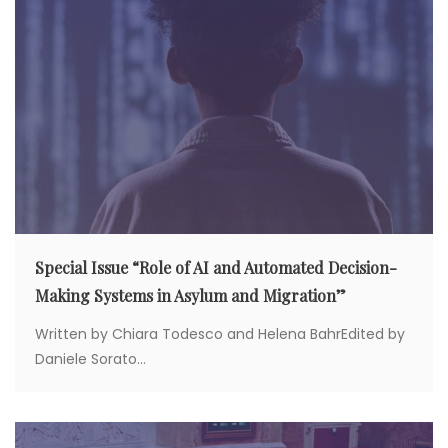
i
o
n
Special Issue “Role of AI and Automated Decision-
Making Systems in Asylum and Migration”
Written by Chiara Todesco and Helena BahrEdited by
Daniele Sorato...