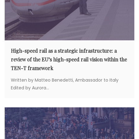
High-speed rail as a strategic infrastructure: a
review of the EU’s high-speed rail vision within the
TEN-T framework
Written by Matteo Benedetti, Ambassador to Italy
Edited by Aurora...