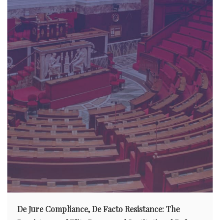
De Jure Compliance, De Facto Resistance: The