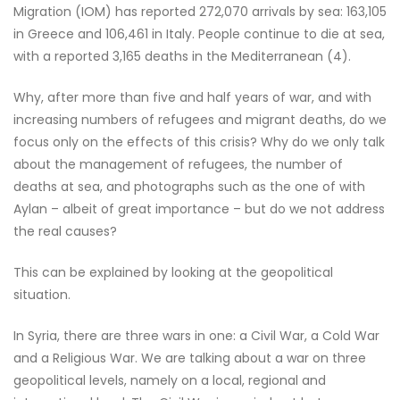
Migration (IOM) has reported 272,070 arrivals by sea: 163,105
in Greece and 106,461 in Italy. People continue to die at sea,
with a reported 3,165 deaths in the Mediterranean (4).
Why, after more than five and half years of war, and with
increasing numbers of refugees and migrant deaths, do we
focus only on the effects of this crisis? Why do we only talk
about the management of refugees, the number of
deaths at sea, and photographs such as the one of with
Aylan – albeit of great importance – but do we not address
the real causes?
This can be explained by looking at the geopolitical
situation.
In Syria, there are three wars in one: a Civil War, a Cold War
and a Religious War. We are talking about a war on three
geopolitical levels, namely on a local, regional and