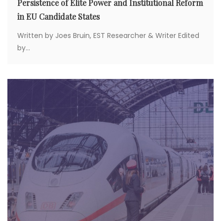
Persistence of Elite Power and Institutional Reform
in EU Candidate States
Written by Joes Bruin, EST Researcher & Writer Edited
by...