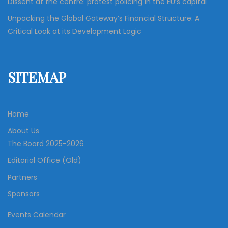
Dissent at the centre: protest policing in the EU’s capital
Unpacking the Global Gateway’s Financial Structure: A
Critical Look at its Development Logic
SITEMAP
Home
About Us
The Board 2025-2026
Editorial Office (Old)
Partners
Sponsors
Events Calendar