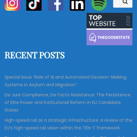
S
e
e
a
a
r
c
r
h
c
h
f
RECENT POSTS
o
r
:
Special Issue “Role of AI and Automated Decision-Making
Systems in Asylum and Migration”
De Jure Compliance, De Facto Resistance: The Persistence
of Elite Power and Institutional Reform in EU Candidate
States
High-speed rail as a strategic infrastructure: a review of the
EU’s high-speed rail vision within the TEN-T framework