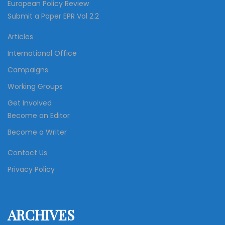
European Policy Review
Submit a Paper EPR Vol 2.2
Articles
International Office
Campaigns
Working Groups
Get Involved
Become an Editor
Become a Writer
Contact Us
Privacy Policy
ARCHIVES