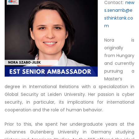
Contact:
new
s.senamb@e
sthinktank.co
m
Nora is
originally
from Hungary
and currently
pursuing a
Master’s
degree in International Relations with a specialization in
Global Security at Leiden University. Her passion is cyber
security, in particular, its implications for international
cooperation and the role of human behavior.
Prior to this, she spent her undergraduate years at the
Johannes Gutenberg University in Germany studying