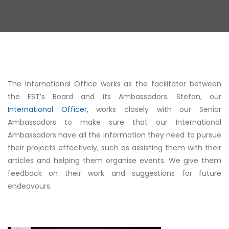
The International Office works as the facilitator between
the EST’s Board and its Ambassadors. Stefan, our
International Officer
, works closely with our Senior
Ambassadors to make sure that our International
Ambassadors have all the information they need to pursue
their projects effectively, such as assisting them with their
articles and helping them organise events. We give them
feedback on their work and suggestions for future
endeavours.