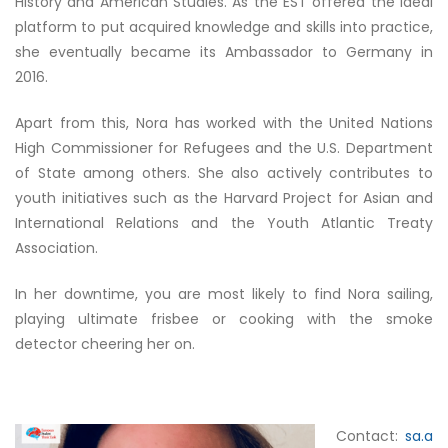
History and American Studies. As the EST offered the ideal
platform to put acquired knowledge and skills into practice,
she eventually became its Ambassador to Germany in
2016.
Apart from this, Nora has worked with the United Nations
High Commissioner for Refugees and the U.S. Department
of State among others. She also actively contributes to
youth initiatives such as the Harvard Project for Asian and
International Relations and the Youth Atlantic Treaty
Association.
In her downtime, you are most likely to find Nora sailing,
playing ultimate frisbee or cooking with the smoke
detector cheering her on.
Contact:
sa.a