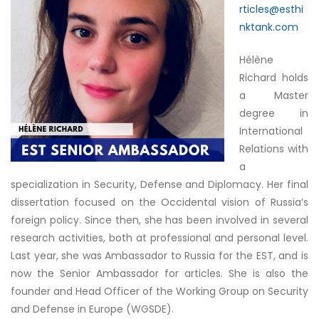
rticles@esthi
nktank.com
Hélène
Richard holds
a Master
degree in
International
Relations with
a
specialization in Security, Defense and Diplomacy. Her final
dissertation focused on the Occidental vision of Russia’s
foreign policy. Since then, she has been involved in several
research activities, both at professional and personal level.
Last year, she was Ambassador to Russia for the EST, and is
now the Senior Ambassador for articles. She is also the
founder and Head Officer of the Working Group on Security
and Defense in Europe (WGSDE).