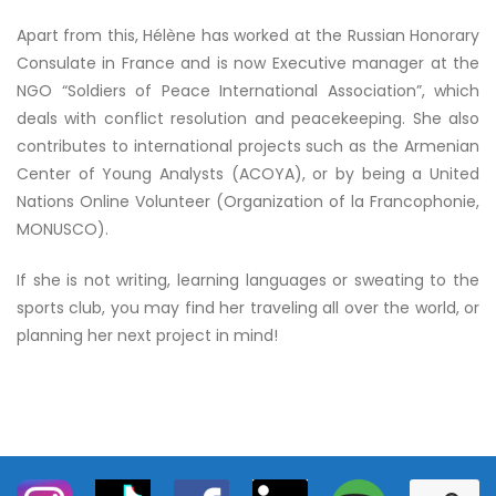
Apart from this, Hélène has worked at the Russian Honorary
Consulate in France and is now Executive manager at the
NGO “Soldiers of Peace International Association”, which
deals with conflict resolution and peacekeeping. She also
contributes to international projects such as the Armenian
Center of Young Analysts (ACOYA), or by being a United
Nations Online Volunteer (Organization of la Francophonie,
MONUSCO).
If she is not writing, learning languages or sweating to the
sports club, you may find her traveling all over the world, or
planning her next project in mind!
S