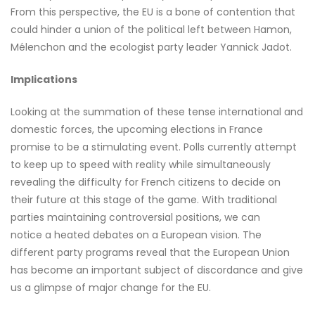
From this perspective, the EU is a bone of contention that
could hinder a union of the political left between Hamon,
Mélenchon and the ecologist party leader Yannick Jadot.
Implications
Looking at the summation of these tense international and
domestic forces, the upcoming elections in France
promise to be a stimulating event. Polls currently attempt
to keep up to speed with reality while simultaneously
revealing the difficulty for French citizens to decide on
their future at this stage of the game. With traditional
parties maintaining controversial positions, we can
notice a heated debates on a European vision. The
different party programs reveal that the European Union
has become an important subject of discordance and give
us a glimpse of major change for the EU.