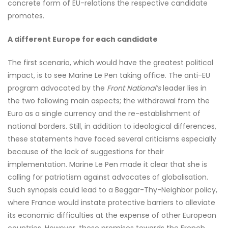
concrete form of EU-relations the respective candidate
promotes.
A different Europe for each candidate
The first scenario, which would have the greatest political
impact, is to see Marine Le Pen taking office. The anti-EU
program advocated by the
Front National’s
leader lies in
the two following main aspects; the withdrawal from the
Euro as a single currency and the re-establishment of
national borders. Still, in addition to ideological differences,
these statements have faced several criticisms especially
because of the lack of suggestions for their
implementation. Marine Le Pen made it clear that she is
calling for patriotism against advocates of globalisation.
Such synopsis could lead to a Beggar-Thy-Neighbor policy,
where France would instate protective barriers to alleviate
its economic difficulties at the expense of other European