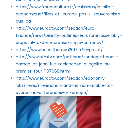
https://www.franceculture.fr/emissions/le-billet-
economique/fillon-et-leurope-pas-si-souverainiste-
que-ca
http://www.euractiv.com/section/euro-
finance/news/piketty-outlines-eurozone-assembly-
proposal-to-democratise-single-currency/
https://www.benoithamon2017.fr/le-projet/
http://www.bfmtv.com/politique/sondage-benoit-
hamon-et-jean-luc-melenchon-a-egalite-au-
premier-tour-1107668.html
http://www.euractiv.com/section/economy-
jobs/news/melenchon-and-hamon-unable-to-
overcome-differences-on-europe/