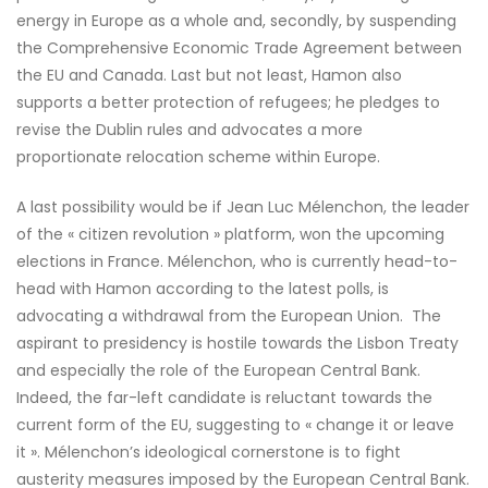
energy in Europe as a whole and, secondly, by suspending
the Comprehensive Economic Trade Agreement between
the EU and Canada. Last but not least, Hamon also
supports a better protection of refugees; he pledges to
revise the Dublin rules and advocates a more
proportionate relocation scheme within Europe.
A last possibility would be if Jean Luc Mélenchon, the leader
of the « citizen revolution » platform, won the upcoming
elections in France. Mélenchon, who is currently head-to-
head with Hamon according to the latest polls, is
advocating a withdrawal from the European Union. The
aspirant to presidency is hostile towards the Lisbon Treaty
and especially the role of the European Central Bank.
Indeed, the far-left candidate is reluctant towards the
current form of the EU, suggesting to « change it or leave
it ». Mélenchon’s ideological cornerstone is to fight
austerity measures imposed by the European Central Bank.