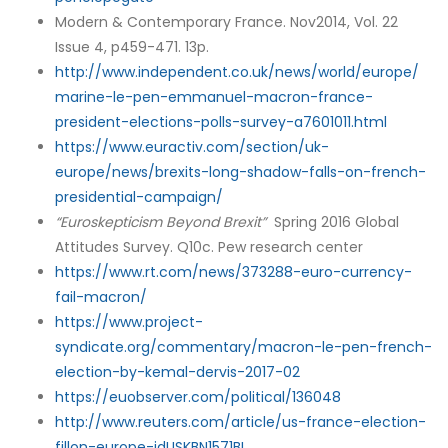
Modern & Contemporary France. Nov2014, Vol. 22
Issue 4, p459-471. 13p.
http://www.independent.co.uk/news/world/europe/
marine-le-pen-emmanuel-macron-france-
president-elections-polls-survey-a7601011.html
https://www.euractiv.com/section/uk-
europe/news/brexits-long-shadow-falls-on-french-
presidential-campaign/
“Euroskepticism Beyond Brexit”
Spring 2016 Global
Attitudes Survey. Q10c. Pew research center
https://www.rt.com/news/373288-euro-currency-
fail-macron/
https://www.project-
syndicate.org/commentary/macron-le-pen-french-
election-by-kemal-dervis-2017-02
https://euobserver.com/political/136048
http://www.reuters.com/article/us-france-election-
fillon-europe-idUSKBN1571BL