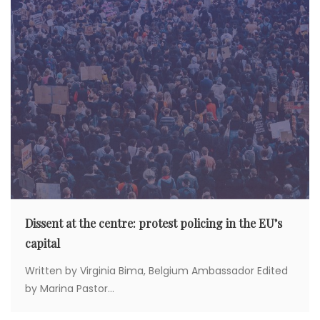
Dissent at the centre: protest policing in the EU’s
capital
Written by Virginia Bima, Belgium Ambassador Edited
by Marina Pastor...