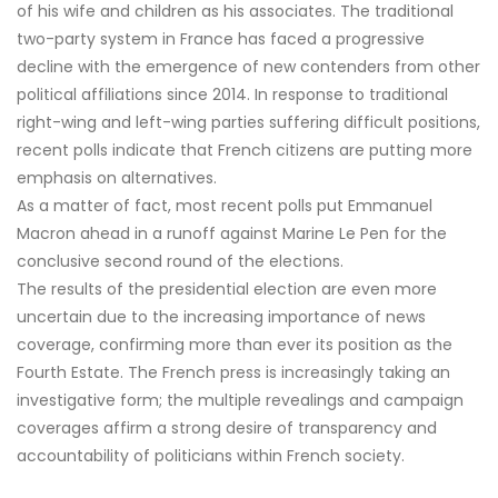
of his wife and children as his associates. The traditional
two-party system in France has faced a progressive
decline with the emergence of new contenders from other
political affiliations since 2014. In response to traditional
right-wing and left-wing parties suffering difficult positions,
recent polls indicate that French citizens are putting more
emphasis on alternatives.
As a matter of fact, most recent polls put Emmanuel
Macron ahead in a runoff against Marine Le Pen for the
conclusive second round of the elections.
The results of the presidential election are even more
uncertain due to the increasing importance of news
coverage, confirming more than ever its position as the
Fourth Estate. The French press is increasingly taking an
investigative form; the multiple revealings and campaign
coverages affirm a strong desire of transparency and
accountability of politicians within French society.