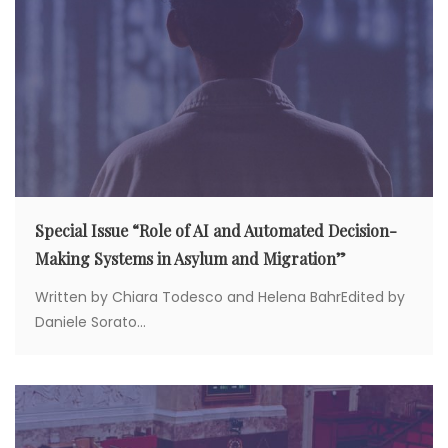
o
n
Special Issue “Role of AI and Automated Decision-
Making Systems in Asylum and Migration”
Written by Chiara Todesco and Helena BahrEdited by
Daniele Sorato...