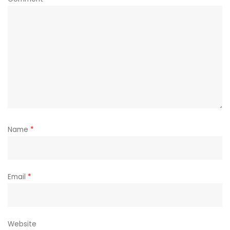
Name
*
Email
*
Website