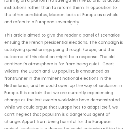
running on a platform to strengthen the EU and its actual
institutions rather than to reform them. In opposition to
the other candidates, Macron looks at Europe as a whole
and refers to a European sovereignty.
This article aimed to give the reader a panel of scenarios
ensuing the French presidential elections. The campaign is
catalyzing questionings going through Europe, and the
outcome of this election might be a response. The old
continent’s atmosphere is far from being quiet. Geert
Wilders, the Dutch anti-EU populist, is announced as
frontrunner in the imminent national elections in the
Netherlands, and he could open up the way of seclusion in
Europe. It is certain that we are currently experiencing
change as the last events worldwide have demonstrated.
While we could argue that Europe has to adapt itself, we
can’t neglect that populism is a dangerous agent of
change. Appart from being harmful for the European
project, seclusion is a danger for social cohesion within the