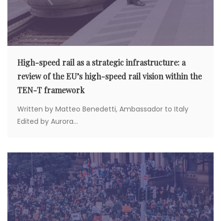
High-speed rail as a strategic infrastructure: a
review of the EU’s high-speed rail vision within the
TEN-T framework
Written by Matteo Benedetti, Ambassador to Italy
Edited by Aurora...