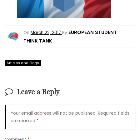
EUROPEAN STUDENT
On
March 22, 2017
By
THINK TANK
Articles and Blogs
Leave a Reply
Your email address will not be published.
Required fields
are marked
*
Comment
*