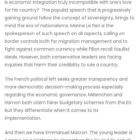
Is economic integration truly incompatible with one’s love
for his country? The populist speech that is progressively
gaining ground follow the concept of sovereignty, brings to
mind the era of nationalisms. Marine Le Pen is the
spokesperson of such speech on all aspects, calling on
border controls both for migration management and to
fight against common currency while Fillon recall Gaullist
ideals. However, both conservative leaders are facing
inquiries that harm their credibility to rule a country.
The French political left seeks greater transparency and
more democratic decision-making process especially
regarding the economic governance. Mélenchon and
Hamon both claim fairer budgetary schemes from the EU
but they differentiate when it comes to its
implementation.
And then we have Emmanuel Macron. The young leader is