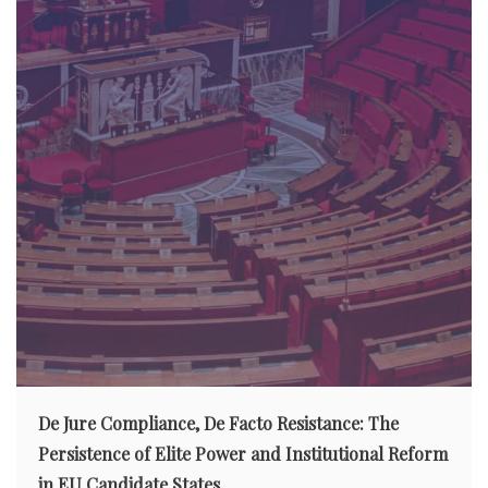
De Jure Compliance, De Facto Resistance: The
Persistence of Elite Power and Institutional Reform
in EU Candidate States