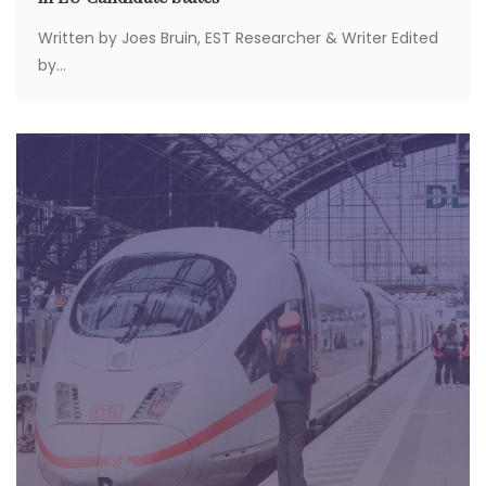
Written by Joes Bruin, EST Researcher & Writer Edited
by...