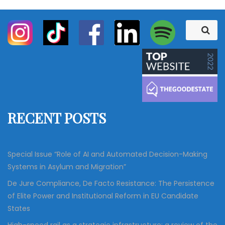
S
S
e
e
a
a
r
c
r
h
c
h
f
RECENT POSTS
o
r
:
Special Issue “Role of AI and Automated Decision-Making
Systems in Asylum and Migration”
De Jure Compliance, De Facto Resistance: The Persistence
of Elite Power and Institutional Reform in EU Candidate
States