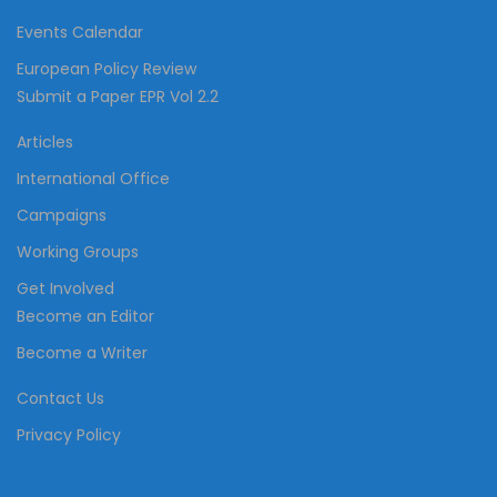
Events Calendar
European Policy Review
Submit a Paper EPR Vol 2.2
Articles
International Office
Campaigns
Working Groups
Get Involved
Become an Editor
Become a Writer
Contact Us
Privacy Policy