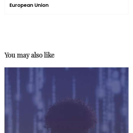
n
European Union
a
v
i
You may also like
g
a
t
i