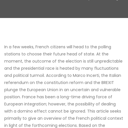
In a few weeks, French citizens will head to the polling
stations to choose their future head of state. At the
moment, the outcome of the election is still unpredictable
and the presidential race is heated by many fluctuations
and political turmoil. According to Marco Incerti, the Italian
referendum on the constitution reform and the BREXIT
plunge the European Union in an uncertain and vulnerable
position. France has been a long-time driving force of
European integration; however, the possibility of dealing
with a domino effect cannot be ignored. This article seeks
primarily to give an overview of the French political context
in light of the forthcoming elections. Based on the