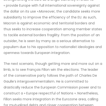
« provide Europe with full international sovereignty against
the dollar on its use ».Moreover, the candidate seeks more
subsidiarity to improve the efficiency of the EU. As such,
Macron is against economic and territorial borders and
thus seeks to increase cooperation among member states
to tackle external borders fragility. From the position of an
outsider, he is seen by many as a serious alternative to
populism due to his opposition to nationalist ideologies and
openness towards European integration.
The next scenario, though getting more and more out on a
limb, is to see François Fillon win the elections. The leader
of the conservative party follows the path of Charles De
Gaulle’s intergovernmentalism. He is committed to
drastically reduce the European Commission power and to
construct a « Europe respectful of Nations ». Nonetheless,
Fillon seeks more integration in the Eurozone area, calling
for mutualized debts and closer cooperation between