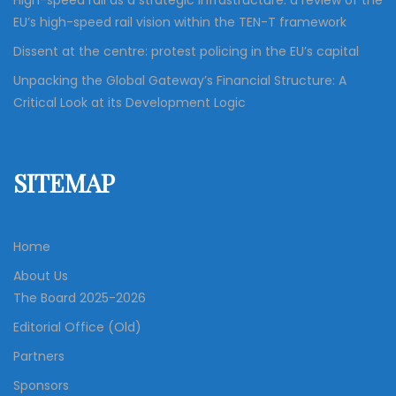
High-speed rail as a strategic infrastructure: a review of the
EU’s high-speed rail vision within the TEN-T framework
Dissent at the centre: protest policing in the EU’s capital
Unpacking the Global Gateway’s Financial Structure: A
Critical Look at its Development Logic
SITEMAP
Home
About Us
The Board 2025-2026
Editorial Office (Old)
Partners
Sponsors