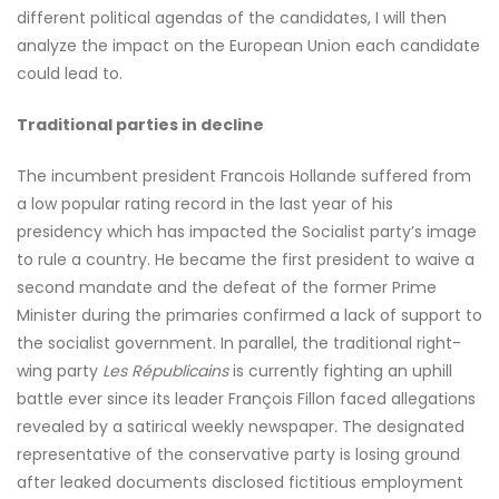
different political agendas of the candidates, I will then
analyze the impact on the European Union each candidate
could lead to.
Traditional parties in decline
The incumbent president Francois Hollande suffered from
a low popular rating record in the last year of his
presidency which has impacted the Socialist party’s image
to rule a country. He became the first president to waive a
second mandate and the defeat of the former Prime
Minister during the primaries confirmed a lack of support to
the socialist government. In parallel, the traditional right-
wing party
Les Républicains
is currently fighting an uphill
battle ever since its leader François Fillon faced allegations
revealed by a satirical weekly newspaper
.
The designated
representative of the conservative party is losing ground
after leaked documents disclosed fictitious employment