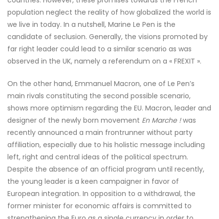
countries. However, these promises towards the French
population neglect the reality of how globalized the world is
we live in today. In a nutshell, Marine Le Pen is the
candidate of seclusion. Generally, the visions promoted by
far right leader could lead to a similar scenario as was
observed in the UK, namely a referendum on a « FREXIT ».
On the other hand, Emmanuel Macron, one of Le Pen’s
main rivals constituting the second possible scenario,
shows more optimism regarding the EU. Macron, leader and
designer of the newly born movement
En Marche !
was
recently announced a main frontrunner without party
affiliation, especially due to his holistic message including
left, right and central ideas of the political spectrum.
Despite the absence of an official program until recently,
the young leader is a keen campaigner in favor of
European integration. In opposition to a withdrawal, the
former minister for economic affairs is committed to
strengthening the Euro as a single currency in order to