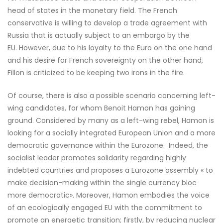
head of states in the monetary field. The French
conservative is willing to develop a trade agreement with
Russia that is actually subject to an embargo by the
EU. However, due to his loyalty to the Euro on the one hand
and his desire for French sovereignty on the other hand,
Fillon is criticized to be keeping two irons in the fire.
Of course, there is also a possible scenario concerning left-
wing candidates, for whom Benoit Hamon has gaining
ground. Considered by many as a left-wing rebel, Hamon is
looking for a socially integrated European Union and a more
democratic governance within the Eurozone. Indeed, the
socialist leader promotes solidarity regarding highly
indebted countries and proposes a Eurozone assembly « to
make decision-making within the single currency bloc
more democratic». Moreover, Hamon embodies the voice
of an ecologically engaged EU with the commitment to
promote an energetic transition; firstly, by reducing nuclear