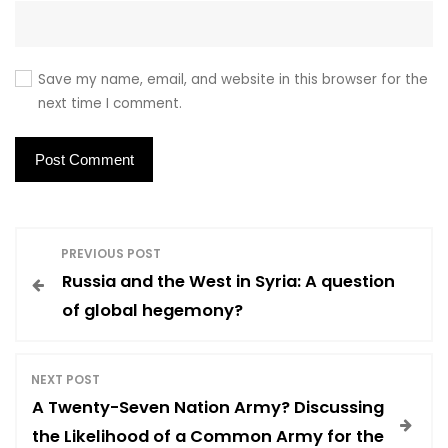
Save my name, email, and website in this browser for the
next time I comment.
P
PREVIOUS POST
Russia and the West in Syria: A question
o
of global hegemony?
s
NEXT POST
t
A Twenty-Seven Nation Army? Discussing
the Likelihood of a Common Army for the