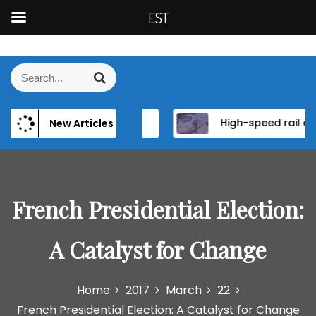
EST
S
k
S
S
i
e
e
p
a
a
t
r
ence of Elite Power and Institutional Reform in EU Candidate States
High-speed rail as a strategic infrastructure: a review of the EU’s high-speed rail vision within the TEN-T framework
New Articles
r
c
o
h
c
c
h
o
f
n
o
French Presidential Election:
t
r
e
:
n
A Catalyst for Change
t
Home
2017
March
22
French Presidential Election: A Catalyst for Change