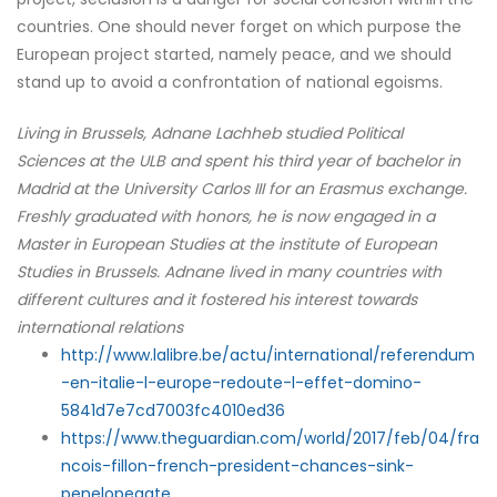
countries. One should never forget on which purpose the
European project started, namely peace, and we should
stand up to avoid a confrontation of national egoisms.
Living in Brussels, Adnane Lachheb studied Political
Sciences at the ULB and spent his third year of bachelor in
Madrid at the University Carlos III for an Erasmus exchange.
Freshly graduated with honors, he is now engaged in a
Master in European Studies at the institute of European
Studies in Brussels. Adnane lived in many countries with
different cultures and it fostered his interest towards
international relations
http://www.lalibre.be/actu/international/referendum
-en-italie-l-europe-redoute-l-effet-domino-
5841d7e7cd7003fc4010ed36
https://www.theguardian.com/world/2017/feb/04/fra
ncois-fillon-french-president-chances-sink-
penelopegate