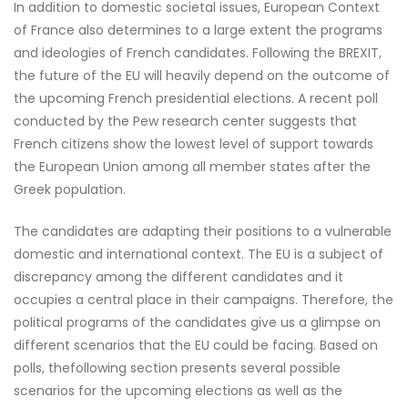
In addition to domestic societal issues, European Context
of France also determines to a large extent the programs
and ideologies of French candidates. Following the BREXIT,
the future of the EU will heavily depend on the outcome of
the upcoming French presidential elections. A recent poll
conducted by the Pew research center suggests that
French citizens show the lowest level of support towards
the European Union among all member states after the
Greek population.
The candidates are adapting their positions to a vulnerable
domestic and international context. The EU is a subject of
discrepancy among the different candidates and it
occupies a central place in their campaigns. Therefore, the
political programs of the candidates give us a glimpse on
different scenarios that the EU could be facing. Based on
polls, thefollowing section presents several possible
scenarios for the upcoming elections as well as the