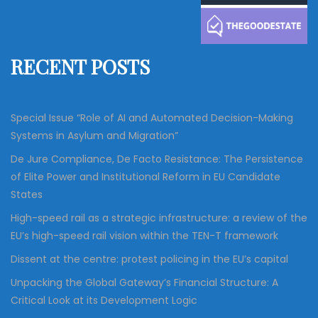
c
h
f
RECENT POSTS
o
r
:
Special Issue “Role of AI and Automated Decision-Making
Systems in Asylum and Migration”
De Jure Compliance, De Facto Resistance: The Persistence
of Elite Power and Institutional Reform in EU Candidate
States
High-speed rail as a strategic infrastructure: a review of the
EU’s high-speed rail vision within the TEN-T framework
Dissent at the centre: protest policing in the EU’s capital
Unpacking the Global Gateway’s Financial Structure: A
Critical Look at its Development Logic