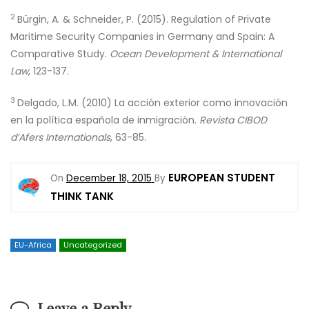
2
Bürgin, A. & Schneider, P. (2015). Regulation of Private
Maritime Security Companies in Germany and Spain: A
Comparative Study.
Ocean Development & International
Law
, 123-137.
3
Delgado, L.M. (2010) La acción exterior como innovación
en la política española de inmigración.
Revista CIBOD
d’Afers Internationals
, 63-85.
EUROPEAN STUDENT
On
December 18, 2015
By
THINK TANK
EU-Africa
Uncategorized
Leave a Reply