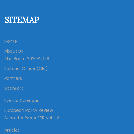
SITEMAP
Home
About Us
The Board 2025-2026
Editorial Office (Old)
Partners
Sponsors
Events Calendar
European Policy Review
Submit a Paper EPR Vol 2.2
Articles