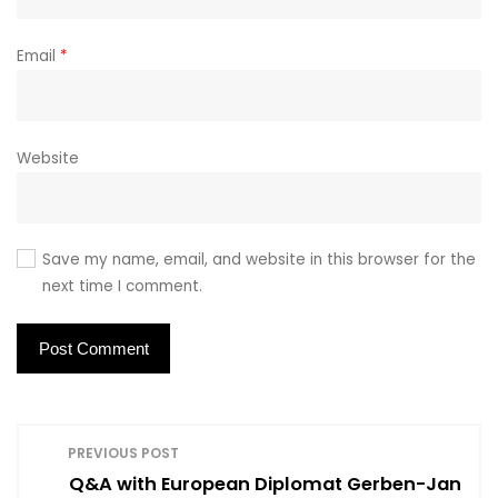
Email
*
Website
Save my name, email, and website in this browser for the
next time I comment.
P
PREVIOUS POST
Q&A with European Diplomat Gerben-Jan