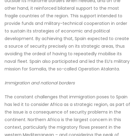
outside its maritime borders when needed, and on the
other hand, it reinforced bilateral support to the most
fragile countries of the region. This support intended to
provide funds and military-technical cooperation in order
to sustain its strategies of economic and political
development. By achieving that, Spain expected to create
a source of security precisely on its strategic areas, thus
avoiding the ordeal of having to repeatedly mobilise its
naval fleet. Spain also participated and led the EU’s military
mission for Somalia, the so-called Operation Atalanta.
Immigration and national borders
The constant challenges that immigration poses to Spain
has led it to consider Africa as a strategic region, as part of
the issue is a consequence of security problems in the
continent. Northern Africa is the largest concern in this
context, particularly the migratory flows present in the
western Mediterranean – and considering the peak of