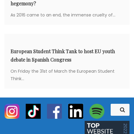
hegemony?
As 2016 came to an end, the immense cruelty of...
European Student Think Tank to host EU youth
debate in Spanish Congress
On Friday the 31st of March the European Student
Think...
S
S
e
e
a
a
r
c
r
h