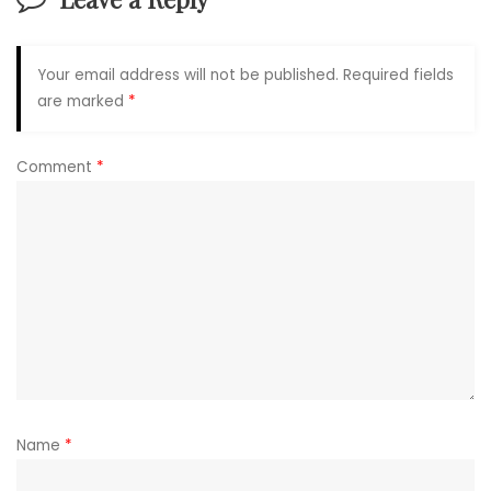
Your email address will not be published.
Required fields
are marked
*
Comment
*
Name
*