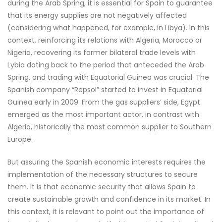
during the Arab Spring, it is essential for Spain to guarantee
that its energy supplies are not negatively affected
(considering what happened, for example, in Libya). In this
context, reinforcing its relations with Algeria, Morocco or
Nigeria, recovering its former bilateral trade levels with
Lybia dating back to the period that anteceded the Arab
Spring, and trading with Equatorial Guinea was crucial. The
Spanish company “Repsol” started to invest in Equatorial
Guinea early in 2009. From the gas suppliers’ side, Egypt
emerged as the most important actor, in contrast with
Algeria, historically the most common supplier to Southern
Europe.
But assuring the Spanish economic interests requires the
implementation of the necessary structures to secure
them. It is that economic security that allows Spain to
create sustainable growth and confidence in its market. In
this context, it is relevant to point out the importance of