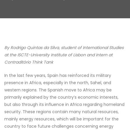
By Rodrigo Quintas da Silva, student of International Studies
at the ISCTE-University Institute of Lisbon and intern at
Contraditório Think Tank
In the last few years, Spain has reinforced its military
presence in Africa, especially in the north, Sahel, and
western regions. The Spanish move to Africa may be
primarily explained by the country’s economic interests,
but also through its influence in Africa regarding homeland
security. These regions contain many natural resources,
mainly energy resources, which will be important for the
country to face future challenges concerning energy