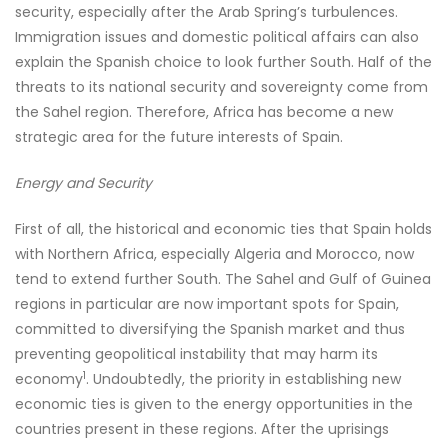
security, especially after the Arab Spring’s turbulences.
Immigration issues and domestic political affairs can also
explain the Spanish choice to look further South. Half of the
threats to its national security and sovereignty come from
the Sahel region. Therefore, Africa has become a new
strategic area for the future interests of Spain.
Energy and Security
First of all, the historical and economic ties that Spain holds
with Northern Africa, especially Algeria and Morocco, now
tend to extend further South. The Sahel and Gulf of Guinea
regions in particular are now important spots for Spain,
committed to diversifying the Spanish market and thus
preventing geopolitical instability that may harm its
1
economy
. Undoubtedly, the priority in establishing new
economic ties is given to the energy opportunities in the
countries present in these regions. After the uprisings