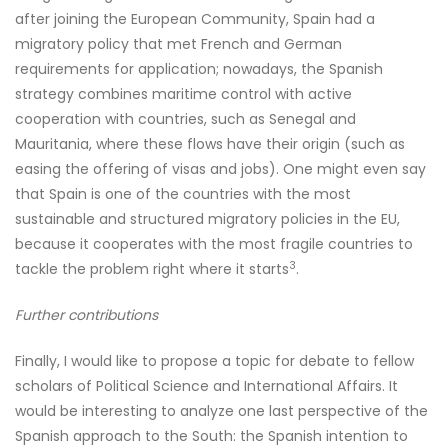
after joining the European Community, Spain had a
migratory policy that met French and German
requirements for application; nowadays, the Spanish
strategy combines maritime control with active
cooperation with countries, such as Senegal and
Mauritania, where these flows have their origin (such as
easing the offering of visas and jobs). One might even say
that Spain is one of the countries with the most
sustainable and structured migratory policies in the EU,
because it cooperates with the most fragile countries to
3
tackle the problem right where it starts
.
Further contributions
Finally, I would like to propose a topic for debate to fellow
scholars of Political Science and International Affairs. It
would be interesting to analyze one last perspective of the
Spanish approach to the South: the Spanish intention to