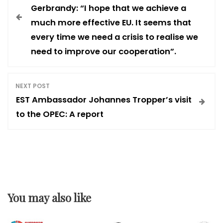
o
Gerbrandy: “I hope that we achieve a
much more effective EU. It seems that
s
every time we need a crisis to realise we
need to improve our cooperation”.
t
n
NEXT POST
EST Ambassador Johannes Tropper’s visit
a
to the OPEC: A report
v
i
g
You may also like
a