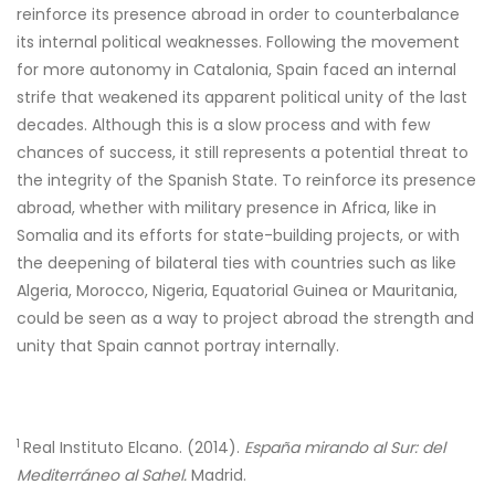
reinforce its presence abroad in order to counterbalance
its internal political weaknesses. Following the movement
for more autonomy in Catalonia, Spain faced an internal
strife that weakened its apparent political unity of the last
decades. Although this is a slow process and with few
chances of success, it still represents a potential threat to
the integrity of the Spanish State. To reinforce its presence
abroad, whether with military presence in Africa, like in
Somalia and its efforts for state-building projects, or with
the deepening of bilateral ties with countries such as like
Algeria, Morocco, Nigeria, Equatorial Guinea or Mauritania,
could be seen as a way to project abroad the strength and
unity that Spain cannot portray internally.
1
Real Instituto Elcano. (2014).
España mirando al Sur: del
Mediterráneo al Sahel.
Madrid.