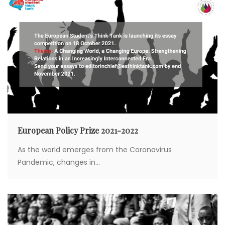
t
i
o
n
European Policy Prize 2021-2022
As the world emerges from the Coronavirus
Pandemic, changes in...