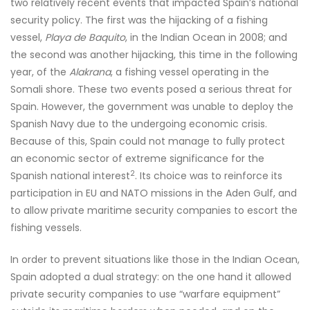
two relatively recent events that impacted Spain’s national
security policy. The first was the hijacking of a fishing
vessel,
Playa de Baquito
, in the Indian Ocean in 2008; and
the second was another hijacking, this time in the following
year, of the
Alakrana
, a fishing vessel operating in the
Somali shore. These two events posed a serious threat for
Spain. However, the government was unable to deploy the
Spanish Navy due to the undergoing economic crisis.
Because of this, Spain could not manage to fully protect
an economic sector of extreme significance for the
2
Spanish national interest
. Its choice was to reinforce its
participation in EU and NATO missions in the Aden Gulf, and
to allow private maritime security companies to escort the
fishing vessels.
In order to prevent situations like those in the Indian Ocean,
Spain adopted a dual strategy: on the one hand it allowed
private security companies to use “warfare equipment”