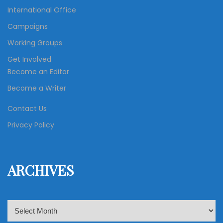
International Office
Campaigns
Working Groups
Get Involved
Become an Editor
Become a Writer
Contact Us
Privacy Policy
ARCHIVES
A
r