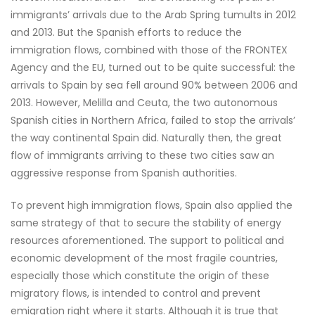
immigrants’ arrivals due to the Arab Spring tumults in 2012
and 2013. But the Spanish efforts to reduce the
immigration flows, combined with those of the FRONTEX
Agency and the EU, turned out to be quite successful: the
arrivals to Spain by sea fell around 90% between 2006 and
2013. However, Melilla and Ceuta, the two autonomous
Spanish cities in Northern Africa, failed to stop the arrivals’
the way continental Spain did. Naturally then, the great
flow of immigrants arriving to these two cities saw an
aggressive response from Spanish authorities.
To prevent high immigration flows, Spain also applied the
same strategy of that to secure the stability of energy
resources aforementioned. The support to political and
economic development of the most fragile countries,
especially those which constitute the origin of these
migratory flows, is intended to control and prevent
emigration right where it starts. Although it is true that