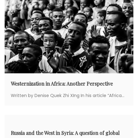
Westernization in Africa: Another Perspective
Written by Denise Quek Zhi XIng In his article “Africa...
Russia and the West in Syria: A question of global